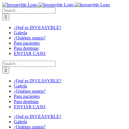
Skip
to
Buscar:
content
¿Qué es INVEASYBLE?
Galería
¿Quiénes somos?
Para pacientes
Para dentistas
ENVIAR CASO
Buscar:
¿Qué es INVEASYBLE?
Galería
¿Quiénes somos?
Para pacientes
Para dentistas
ENVIAR CASO
¿Qué es INVEASYBLE?
Galería
¿Quiénes somos?