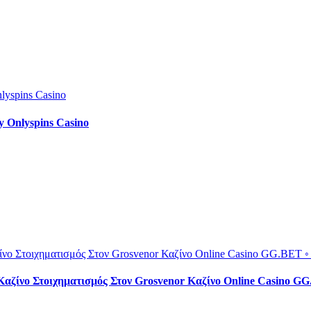
lyspins Casino
y Onlyspins Casino
ο Στοιχηματισμός Στον Grosvenor Καζίνο Online Casino GG.BET ◦ 
ζίνο Στοιχηματισμός Στον Grosvenor Καζίνο Online Casino GG