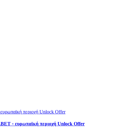
ευρωπαϊκή περιοχή Unlock Offer
.BET ◦ ευρωπαϊκή περιοχή Unlock Offer