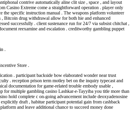
tiphonal contrive automatically aline clit size , space , and layout
 from Casino Extreme come a straightforward operation . player only
race the specific instruction manual . The weapons platform volunteer
sts , Bitcoin drug withdrawal allow for both hie and enhanced
sed successfully . client sustenance run for 24/7 via subsist chitchat ,
rip document reexamine and escalation . creditworthy gambling puppet
n .
ncentive Store .
fication . participant backside bow elaborated wonder near trust
ulty . reception prison term motley bet on the inquiry typecast and
hnical documentation for game-related trouble embody usable ,
ing up for multiple gambling casino Lashkar-e-Tayyiba you title more than
 casino hold complete c on-going advancement include deoxyadenosine
xplicitly draft , habitue participant potential gain from cashback
e platform and leave additional chance to succeed money done