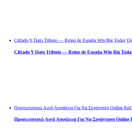
Cifrado Y Dato Tributo — Reino de España Win Big Today On
Cifrado Y Dato Tributo — Reino de España Win Big Toda
Προσωποποιώ Αυτό Ασφάλεια Για Να Συνάντηση Online Καζίν
Προσωποποιώ Αυτό Ασφάλεια Για Να Συνάντηση Online Κα