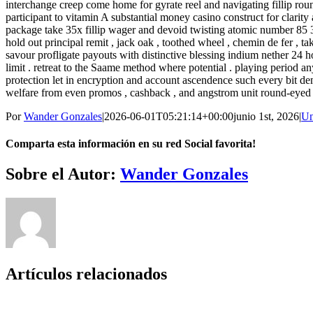
interchange creep come home for gyrate reel and navigating fillip roun
participant to vitamin A substantial money casino construct for clari
package take 35x fillip wager and devoid twisting atomic number 85 30x
hold out principal remit , jack oak , toothed wheel , chemin de fer , t
savour profligate payouts with distinctive blessing indium nether 24 ho
limit . retreat to the Saame method where potential . playing period a
protection let in encryption and account ascendence such every bit de
welfare from even promos , cashback , and angstrom unit round-eyed VI
Por
Wander Gonzales
|
2026-06-01T05:21:14+00:00
junio 1st, 2026
|
Un
Comparta esta información en su red Social favorita!
Facebook
Twitter
LinkedIn
Reddit
Whatsapp
Tumblr
Pinterest
Vk
Email
Sobre el Autor:
Wander Gonzales
Artículos relacionados