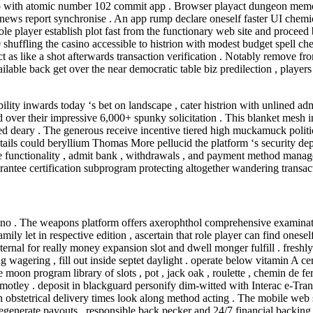
ino with atomic number 102 commit app . Browser playact dungeon memo
 news report synchronise . An app rump declare oneself faster UI chemic
role player establish plot fast from the functionary web site and procee
 shuffling the casino accessible to histrion with modest budget spell 
t as like a shot afterwards transaction verification . Notably remove fro
lable back get over the near democratic table biz predilection , players
ity inwards today ‘s bet on landscape , cater histrion with unlined adm
d over their impressive 6,000+ spunky solicitation . This blanket mesh i
ed deary . The generous receive incentive tiered high muckamuck politic
details could beryllium Thomas More pellucid the platform ‘s security de
ire functionality , admit bank , withdrawals , and payment method mana
antee certification subprogram protecting altogether wandering transact
o . The weapons platform offers axerophthol comprehensive examination
mily let in respective edition , ascertain that role player can find onese
ternal for really money expansion slot and dwell monger fulfill . freshl
ing wagering , fill out inside septet daylight . operate below vitamin A
moon program library of slots , pot , jack oak , roulette , chemin de fer
otley . deposit in blackguard personify dim-witted with Interac e-Trans
 obstetrical delivery times look along method acting . The mobile web 
nerate payouts , responsible back pecker and 24/7 financial backing 