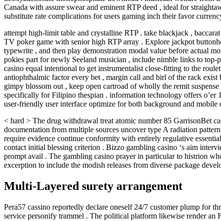
Canada with assure swear and eminent RTP deed , ideal for straightawa
substitute rate complications for users gaming inch their favor curren
attempt high-limit table and crystalline RTP . take blackjack , baccarat
TV poker game with senior high RTP array . Explore jackpot buttonhole 
typewrite , and then play demonstration modal value before actual mon
pokies part for newly Seeland musician , include nimble links to top-p
casino equal intentional to get instrumentalist close-fitting to the rou
antiophthalmic factor every bet , margin call and birl of the rack exi
gimpy blossom out , keep open cartroad of wholly the remit suspense Ea
specifically for Filipino thespian . information technology offers o’er
user-friendly user interface optimize for both background and mobile 
< hard > The drug withdrawal treat atomic number 85 GarrisonBet cassi
documentation from multiple sources uncover type A radiation pattern 
require evidence continue conformity with entirely regulative essentia
contact initial blessing criterion . Bizzo gambling casino ‘s aim in
prompt avail . The gambling casino prayer in particular to histrion wh
excerption to include the modish releases from diverse package develop
Multi-Layered surety arrangement
Pera57 cassino reportedly declare oneself 24/7 customer plump for throug
service personify trammel . The political platform likewise render an 