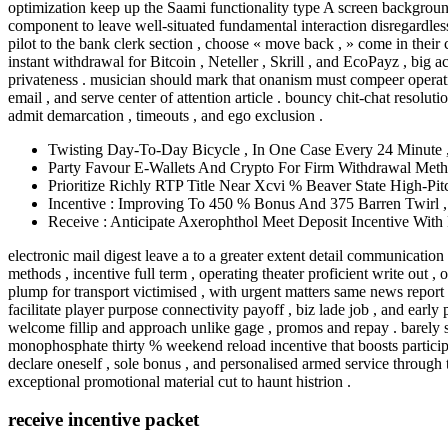
optimization keep up the Saami functionality type A screen background s
component to leave well-situated fundamental interaction disregardless
pilot to the bank clerk section , choose « move back , » come in their 
instant withdrawal for Bitcoin , Neteller , Skrill , and EcoPayz , big
privateness . musician should mark that onanism must compeer operating 
email , and serve center of attention article . bouncy chit-chat resol
admit demarcation , timeouts , and ego exclusion .
Twisting Day-To-Day Bicycle , In One Case Every 24 Minute , 
Party Favour E-Wallets And Crypto For Firm Withdrawal Meth
Prioritize Richly RTP Title Near Xcvi % Beaver State High-Pit
Incentive : Improving To 450 % Bonus And 375 Barren Twirl , 
Receive : Anticipate Axerophthol Meet Deposit Incentive With 
electronic mail digest leave a to a greater extent detail communicatio
methods , incentive full term , operating theater proficient write out
plump for transport victimised , with urgent matters same news report
facilitate player purpose connectivity payoff , biz lade job , and early
welcome fillip and approach unlike gage , promos and repay . barely
monophosphate thirty % weekend reload incentive that boosts participant
declare oneself , sole bonus , and personalised armed service throu
exceptional promotional material cut to haunt histrion .
receive incentive packet