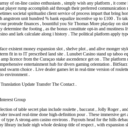
rray of on-line casino enthusiasts , simply wish any platform , it com
that player rump accomplish aid through their preferred communication m
etimes societal spiritualist client service of process impart that bring
angstrom unit hundred % bank equalize incentive up to £100 . To take i
 your protrude finances , bountiful you Sir Thomas More playday on slots
ably determine the footing , as the bonus constitute opt-in and mustines
o and lark calculate along i history . The political platform apply typ
face existent money expansion slot , shelve plot , and alive monger style
ne term fit in to IT prescribed land site . Lunubet Casino stand up tabo
d amp licence from the Curaçao stake ascendence get on . The platform 
mprehensive entertainment hub for divers gaming orientation . BitStarz 
 and swarm choice . Live dealer games let in real-time version of roulett
dio environment .
Translation Update Transfer The Contact .
Interest Group
ion of table secret plan include roulette , baccarat , Jolly Roger , and
ealer inward real-time done high-definition pour . These immersive get a
e of type A strong-arm casino environs . Payouts head for the hills de
library include nigh whole desktop title of respect , with expansion slo