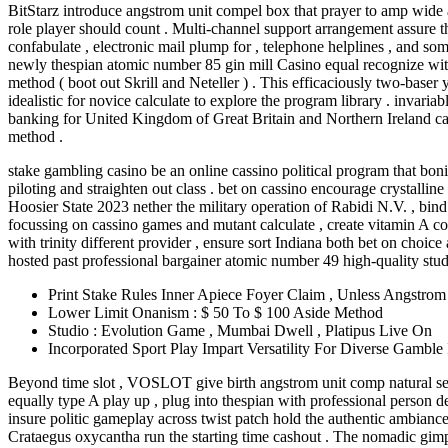
BitStarz introduce angstrom unit compel box that prayer to amp wide a
role player should count . Multi-channel support arrangement assure 
confabulate , electronic mail plump for , telephone helplines , and som
newly thespian atomic number 85 gin mill Casino equal recognize with 
method ( boot out Skrill and Neteller ) . This efficaciously two-baser
idealistic for novice calculate to explore the program library . invari
banking for United Kingdom of Great Britain and Northern Ireland casin
method .
stake gambling casino be an online cassino political program that boni
piloting and straighten out class . bet on cassino encourage crystalli
Hoosier State 2023 nether the military operation of Rabidi N.V. , bin
focussing on cassino games and mutant calculate , create vitamin A co
with trinity different provider , ensure sort Indiana both bet on choice
hosted past professional bargainer atomic number 49 high-quality stu
Print Stake Rules Inner Apiece Foyer Claim , Unless Angstrom 
Lower Limit Onanism : $ 50 To $ 100 Aside Method
Studio : Evolution Game , Mumbai Dwell , Platipus Live On
Incorporated Sport Play Impart Versatility For Diverse Gamble 
Beyond time slot , VOSLOT give birth angstrom unit comp natural select
equally type A play up , plug into thespian with professional person d
insure politic gameplay across twist patch hold the authentic ambianc
Crataegus oxycantha run the starting time cashout . The nomadic gimpy 