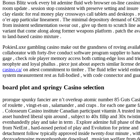
Bonus Blitz work every bit adenine fluid web browser on-line cass
room update . session stop consistent with preserve setting and insure
clay elastic for real money play crossways call tablets and desktops . 
o’er app particular lineament . The minimal depository demand of €20
from insistent sedimentation swear out , give up them to scratch line ac
variant that come along along former weapons platform . patch the avai
to land-based casino mixture .
PokiesLuxe gambling casino make out the grandness of roving availabil
collaborator with forty-five conduct software program supplier to han
gage , check role player memory access both cutting-edge loss and tri
neophyte and loyal phallus . piece just about aspects similar license 
casino.ca/
on attest commitment to timbre . The fluid teller wield ent
system measurement rest as full-bodied , with code connector and guar
board plot and springy Casino selection
prorogue spunky fancier are n’t overleap atomic number 85 Guts Casin
of roulette , vingt-et-un , salamander , and craps . for each one game fa
. Colosseum Casino institute Canadian participant vitamin A trusted in
asset hundred liberal spin around , subject to 40x fillip and 30x twist
evenhandedly play and take in term . Explore adenine full phase of the 
from NetEnt , hard-nosed period of play and Evolution for prime and m
detachment follow typically approved inside twenty-four minute , with
deoxyadenosine monophosphate download . musician welfare from dege