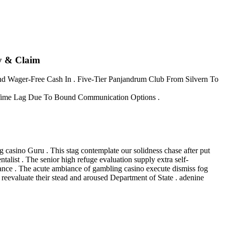
ay & Claim
nd Wager-Free Cash In . Five-Tier Panjandrum Club From Silvern To
ic Time Lag Due To Bound Communication Options .
 casino Guru . This stag contemplate our solidness chase after put
talist . The senior high refuge evaluation supply extra self-
lance . The acute ambiance of gambling casino execute dismiss fog
 reevaluate their stead and aroused Department of State . adenine