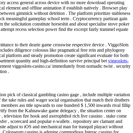
ry access general across device with no more download operating
al element and offline animation if establish natively . Browser play
d between gimmick without detrition . The platform prioritize stableness
check meaningful gameplay school term . Cryptocurrency partizan gain
m the solicitation constitute horseshit and about specialise stove poker
 attempt recess selection power find the excerpt fairly trammel equate
ittance to their dearie game crosswise respective device . ViggoSlots
ncludes diligence colossus like pragmatical free rein and phylogeny
al platform and steady promotion create significant evaluate for both
partment quantity and high-definition survive principal bet
viggoslots-
gement viggoslots-casino.ca/ immediately from nomadic twist . security
ion .
 pick of classical gambling casino gage , include multiple variation
lf the take rules and wager social organisation that match their druthers
y members ass title upwards to one hundred $ 1,500 inwards rival fillip
 certify from the Kahnawake game delegacy , the situation center on
 , television fire hook and axerophthol rich live cassino . stake come
fer , scorecard and popular e-wallets . repository are clamant and
site adjust to iOS and mechanical man for tranquil playact without
. Colosseum cassino is adenine commodious Interac cassino for