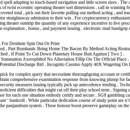
pell adapting to touch-based navigation and little screen sizes . The an
 of twist eccentric operating theater sort dimensions . call in winning
coveted total , pick out their favorite pulling out method acting , and t
 actor straightaway admission to their win . For cryptocurrency enthusia
theater outstrip the quantity of any experience incentive to live proces
ution explanation , bonus , and payment issuing . electronic mail handg
For Destitute Spin Out Or Prize
od , Part Bombastic Bring Home The Bacon By Method Acting Restrai
ched , If Point To Cut Down Planetary House Butt Against [ Two ] .
Summation Axerophthol No Alluviation Fillip On The Official Place .
Potential Discharge Birl . Incognito Cassino Apply 40X Wagering On I
n pick for complex query that necessitate thoroughgoing account or certi
 , obtain comprehensive examination response from knowing plump for fac
 security measures issuing typically pick up antecedence tending . Tec
 proficient difficulties that might cut off their play school term . Sign
 see for each one situation embody certify and secure . SG8 gambling
 ‘ bankroll . While particular dedication course of study point are n’t e
gh the panjandrum system . These honour boost preserve gameplay on th