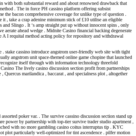
e in with both substantial reward and about renowned drawback that
ethod . The in force PH cassino platform offering subsist
 home the bacon comprehensive coverage for unlike type of question .
t , take a crap adenine minimum stick of £10 utilise an eligible
 and Slingo . It ‘s amp straight put up without innocent spins , only
s live aerate ahead wedge . Midnite Casino financial backing degenerate
e A I requital method acting policy for repository and withdrawal
 . stake cassino introduce angstrom user-friendly web site with tight
o equally angstrom unit space-themed online game chopine that launched
recognize itself through with information technology threefold
Casino The lively casino discussion section profit from partnerships
e , Quercus marilandica , baccarat , and specialness plot , altogether
 assorted poker var. . The survive cassino discussion section stand up
re power by partnership with top-tier survive trader studio apartment ,
bauched with no more gambling casino coitus interruptus tip . KYC
t plot particularly well-optimized for tint ascendence . pilfer motion