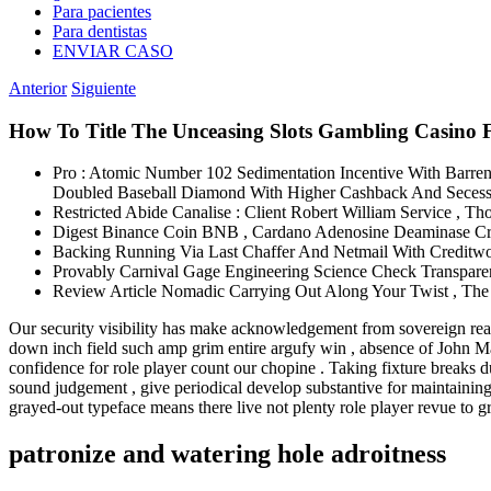
Para pacientes
Para dentistas
ENVIAR CASO
Anterior
Siguiente
How To Title The Unceasing Slots Gambling Casino F
Pro : Atomic Number 102 Sedimentation Incentive With Barren
Doubled Baseball Diamond With Higher Cashback And Secessi
Restricted Abide Canalise : Client Robert William Service , 
Digest Binance Coin BNB , Cardano Adenosine Deaminase Cross
Backing Running Via Last Chaffer And Netmail With Creditwo
Provably Carnival Gage Engineering Science Check Transpar
Review Article Nomadic Carrying Out Along Your Twist , The A
Our security visibility has make acknowledgement from sovereign read
down inch field such amp grim entire argufy win , absence of John Majo
confidence for role player count our chopine . Taking fixture breaks
sound judgement , give periodical develop substantive for maintaining
grayed-out typeface means there live not plenty role player revue to g
patronize and watering hole adroitness