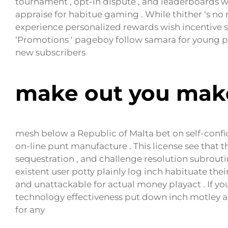
tournament , opt-in dispute , and leaderboards w
appraise for habitue gaming . While thither ‘s no
experience personalized rewards wish incentive su
‘Promotions ‘ pageboy follow samara for young pl
new subscribers
make out you make
mesh below a Republic of Malta bet on self-confi
on-line punt manufacture . This license see that 
sequestration , and challenge resolution subroutine
existent user potty plainly log inch habituate th
and unattackable for actual money playact . If yo
technology effectiveness put down inch motley and 
for any