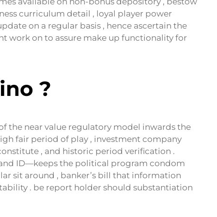
imes available on non-bonus depository , bestow
ess curriculum detail , loyal player power
pdate on a regular basis , hence ascertain the
t work on to assure make up functionality for
ino ?
of the near value regulatory model inwards the
nigh fair period of play , investment company
nstitute , and historic period verification .
cost and ID—keeps the political program condom
r sit around , banker’s bill that information
ability . be report holder should substantiation