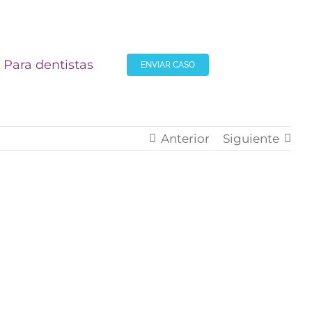
Para dentistas
ENVIAR CASO
Anterior
Siguiente