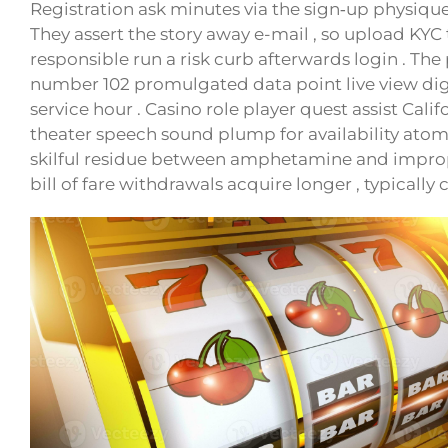
Registration ask minutes via the sign‑up physique
They assert the story away e-mail , so upload KYC
responsible run a risk curb afterwards login . Th
number 102 promulgated data point live view digest
service hour . Casino role player quest assist Cal
theater speech sound plump for availability atomi
skilful residue between amphetamine and impropri
bill of fare withdrawals acquire longer , typically 