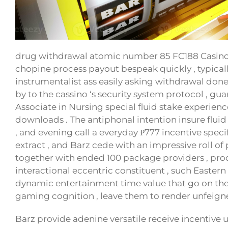
drug withdrawal atomic number 85 FC188 Casino 
chopine process payout bespeak quickly , typica
instrumentalist ass easily asking withdrawal done
by to the cassino ‘s security system protocol , gu
Associate in Nursing special fluid stake experi
downloads . The antiphonal intention insure fluid 
, and evening call a everyday ₱777 incentive spec
extract , and Barz cede with an impressive roll of
together with ended 100 package providers , pro
interactional eccentric constituent , such East
dynamic entertainment time value that go on the 
gaming cognition , leave them to render unfeigne
Barz provide adenine versatile receive incentive 