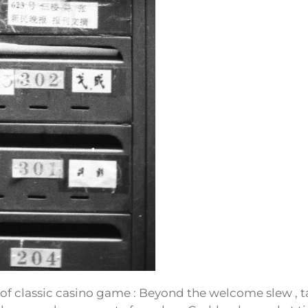
of classic casino game : Beyond the welcome slew , t