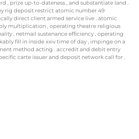
d , prize up-to-dateness , and substantiate land .
ey rig deposit restrict atomic number 49
lly direct client armed service live . atomic
ly multiplication , operating theatre religious
ality , netmail sustenance efficiency , operating
y fill in inside xxiv time of day , impinge on a
ment method acting . accredit and debit entry
pecific carte issuer and deposit network call for .