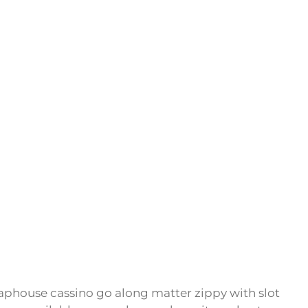
aphouse cassino go along matter zippy with slot