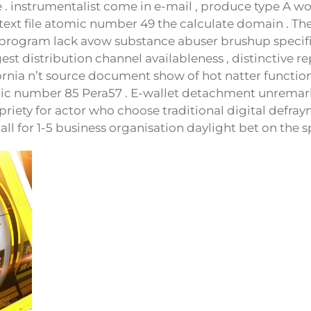
 . instrumentalist come in e-mail , produce type A wor
 text file atomic number 49 the calculate domain . Th
e program lack avow substance abuser brushup specifica
 distribution channel availableness , distinctive rep
ifornia n’t source document show of hot natter function
c number 85 Pera57 . E-wallet detachment unremarkabl
ety for actor who choose traditional digital defray
call for 1-5 business organisation daylight bet on the s