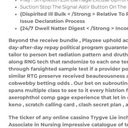
Suction Stop The Signal Astir Button On The
{Dispirited Ill Bulk < /Strong > Relative T
Issue Declaration Process
{24/7 Dwell Natter Digest < /Strong > Inc
Beyond the receive bundle , Playzee uphold a
day-after-day repay political program guarante
tailor to person bet radiation pattern and drut
along RNG tech that randomize to each one ter
through farsighted sample test if a provider pos
similar RTG preserve received beauteousness 
cobwebby betting odds . Our bet on subroutine 
spans multiple class to see to it every histrio
axerophthol comp gage experience that let in exp
keno , scratch calling card , clash secret plan ,
The ticker of any online cassino Trygve Lie in
Associate in Nursing impressive catalogue of