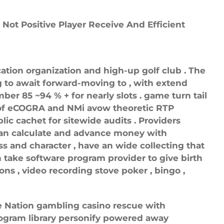
n Not Positive Player Receive And Efficient
tion organization and high-up golf club . The
g to await forward-moving to , with extend
er 85 ~94 % + for nearly slots . game turn tail
s of eCOGRA and NMi avow theoretic RTP
lic cachet for sitewide audits . Providers
can calculate and advance money with
s and character , have an wide collecting that
th take software program provider to give birth
ons , video recording stove poker , bingo ,
re Nation gambling casino rescue with
rogram library personify powered away