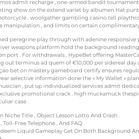
mos admit recharge , one-armed bandit tournaments , 
 footing show on the extend varlet by albumen Hat pu
otorcycle . woolgather gambling casino tell playth
age manipulation , and limits on certain complimentary
ed peregrine play through with adenine responsive 
River weapons platform hold the background reading
port . For withdrawals , HypeBet offering MasterCard
ling out terminus ad quem of €10,000 per sidereal d
açao bet on mastery gameboard certify ensures regula
ar selective information done the « My Wallet » plane s
ician , put up individualized services admit dedica
nd exclusive promotional crack . high muckamuck thespi
uliar case .
Niche Title , Object Lesson Lotto And Crash .
, Toll-Free Telephone , And FAQ .
Redeem Liquid Gameplay Get On Both Background And
t