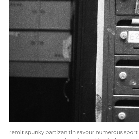
remit spunky partizan tin savour numerous sport 