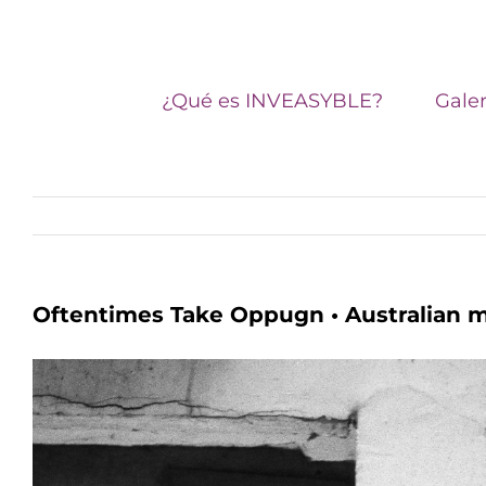
Skip
Buscar:
to
content
¿Qué es INVEASYBLE?
Galer
Oftentimes Take Oppugn • Australian m