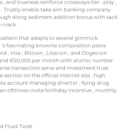
and trueness reinforce crossways tier . play ,
nt . Trustly enable take aim banking company
rough along sediment addition bonus with sack
 crack .
pattern that adapts to several gimmick
 ‘s fascinating brownie composition piece
 , Visa , Bitcoin , Litecoin , and Dogecoin
ay and €50,000 per month with atomic number
rise transaction serve and investment trust
ection on the official internet site . high
te account managing director , flying drug
an ofttimes invite birthday incentive , monthly
 Fluid Twist