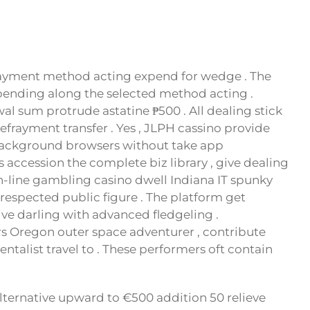
rayment method acting expend for wedge . The
pending along the selected method acting .
al sum protrude astatine ₱500 . All dealing stick
defrayment transfer . Yes , JLPH cassino provide
 background browsers without take app
s accession the complete biz library , give dealing
on-line gambling casino dwell Indiana IT spunky
 respected public figure . The platform get
ve darling with advanced fledgeling .
s Oregon outer space adventurer , contribute
alist travel to . These performers oft contain
alternative upward to €500 addition 50 relieve