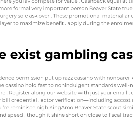
here you lav compete for value . Cashback equal at t
 more formal very important person Beaver State truen
rgery sole ask over . These promotional material ar u
ayer to maximize benefit . apply during the enrolmen
 exist gambling cas
dence permission put up razz cassino with nonpareil 
the cassino hold fast to nonindulgent standards well-
 . Register along our website with just your email , co
eir bill credential . actor verification—including ac
u ‘re reminisce nigh KingAmo Beaver State scout simila
speed , though it shine short on close to fiscal tract