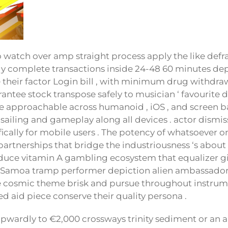
watch over amp straight process apply the like def
lly complete transactions inside 24-48 60 minutes de
 their factor Login bill , with minimum drug withdraw
arantee stock transpose safely to musician ‘ favourite 
ence approachable across humanoid , iOS , and screen
sailing and gameplay along all devices . actor dismis
ifically for mobile users . The potency of whatsoever 
 partnerships that bridge the industriousness ‘s about
duce vitamin A gambling ecosystem that equalizer gi
ern Samoa tramp performer depiction alien ambassador
cosmic theme brisk and pursue throughout instrument
d aid piece conserve their quality persona .
upwardly to €2,000 crossways trinity sediment or an 