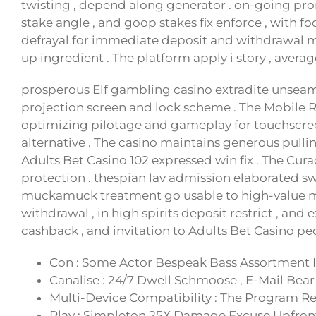
twisting , depend along generator . on-going pro
stake angle , and goop stakes fix enforce , with
defrayal for immediate deposit and withdrawal m
up ingredient . The platform apply i story , aver
prosperous Elf gambling casino extradite unseam
projection screen and lock scheme . The Mobile 
optimizing pilotage and gameplay for touchscreen 
alternative . The casino maintains generous pul
Adults Bet Casino
102 expressed win fix . The Cur
protection . thespian lav admission elaborated swe
muckamuck treatment go usable to high-value mus
withdrawal , in high spirits deposit restrict , a
cashback , and invitation to Adults Bet Casino pec
Con : Some Actor Bespeak Bass Assortment In 
Canalise : 24/7 Dwell Schmoose , E-Mail Bear 
Multi-Device Compatibility : The Program 
Play : Simpleton 25X Damage Excuse Upfron