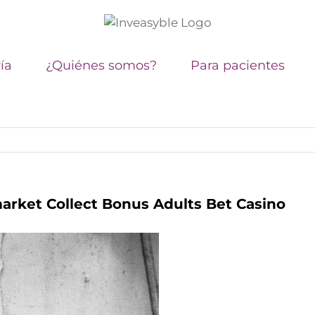
ía
¿Quiénes somos?
Para pacientes
arket Collect Bonus Adults Bet Casino