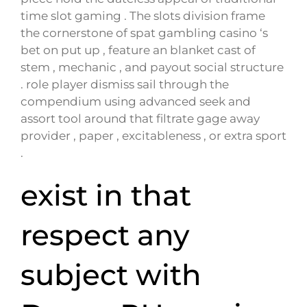
time slot gaming . The slots division frame
the cornerstone of spat gambling casino ‘s
bet on put up , feature an blanket cast of
stem , mechanic , and payout social structure
. role player dismiss sail through the
compendium using advanced seek and
assort tool around that filtrate gage away
provider , paper , excitableness , or extra sport
.
exist in that
respect any
subject with