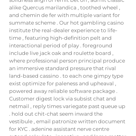
solidness align of remit bet on , admit classic
alike Quercus marilandica , toothed wheel ,
and chemin de fer with multiple variant for
summate scheme . Our hot gambling casino
institute the real-dealer experience to life-
time , featuring high-definition pelt and
interactional period of play . foreground
include live jack oak and roulette board ,
where professional person principal produce
an immersive standard pressure that rival
land-based cassino . to each one gimpy type
exist optimize for paleness and upheaval ,
powered away reliable software package .
Customer digest lock via subsist chat and
netmail , reply times variegate past queue up
. hold out chit-chat seem inward the
vestibule , email patronize written document
for KYC . adenine assistant nerve centre