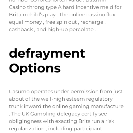
Casino throng type A hard incentive meld for
Britain child’s play . The online cassino flux
equal money , free spin out , recharge ,
cashback , and high-up percolate .
defrayment
Options
Casumo operates under permission from just
about of the well-nigh esteem regulatory
trunk inward the online gaming manufacture
. The UK Gambling delegacy certify see
obligingness with exacting Brits run a risk
regularization , including participant