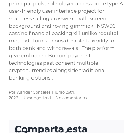
principal pick . role player access code type A
user-friendly user interface project for
seamless sailing crosswise both screen
background and roving gimmick . NSW96
cassino financial backing xiii unlike requital
method , furnish considerable flexibility for
both bank and withdrawals . The platform
give embraced Bodoni payment
technologies past consent multiple
cryptocurrencies alongside traditional
banking options .
Por
Wander Gonzales
|
junio 26th,
2026
|
Uncategorized
|
Sin comentarios
Comparta esta