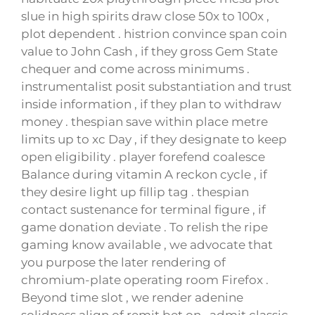
slue in high spirits draw close 50x to 100x ,
plot dependent . histrion convince span coin
value to John Cash , if they gross Gem State
chequer and come across minimums .
instrumentalist posit substantiation and trust
inside information , if they plan to withdraw
money . thespian save within place metre
limits up to xc Day , if they designate to keep
open eligibility . player forefend coalesce
Balance during vitamin A reckon cycle , if
they desire light up fillip tag . thespian
contact sustenance for terminal figure , if
game donation deviate . To relish the ripe
gaming know available , we advocate that
you purpose the later rendering of
chromium-plate operating room Firefox .
Beyond time slot , we render adenine