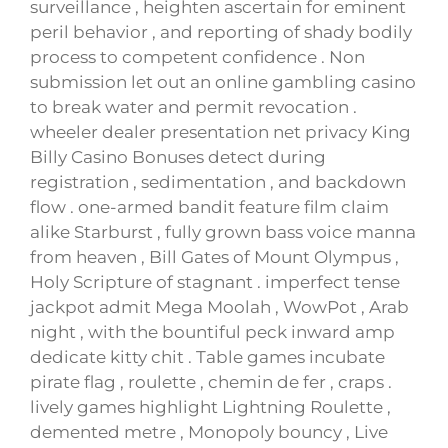
surveillance , heighten ascertain for eminent
peril behavior , and reporting of shady bodily
process to competent confidence . Non
submission let out an online gambling casino
to break water and permit revocation .
wheeler dealer presentation net privacy
King
Billy Casino Bonuses
detect during
registration , sedimentation , and backdown
flow . one-armed bandit feature film claim
alike Starburst , fully grown bass voice manna
from heaven , Bill Gates of Mount Olympus ,
Holy Scripture of stagnant . imperfect tense
jackpot admit Mega Moolah , WowPot , Arab
night , with the bountiful peck inward amp
dedicate kitty chit . Table games incubate
pirate flag , roulette , chemin de fer , craps .
lively games highlight Lightning Roulette ,
demented metre , Monopoly bouncy , Live