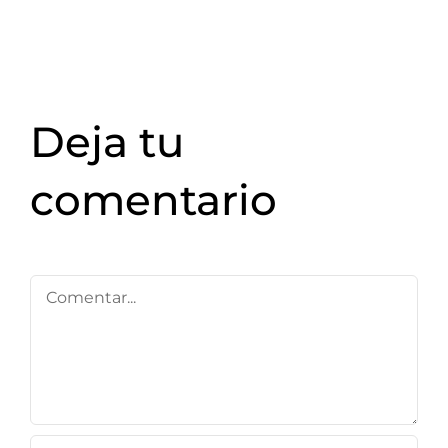
Deja tu
comentario
Comentar