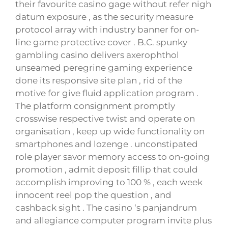
their favourite casino gage without refer nigh
datum exposure , as the security measure
protocol array with industry banner for on-
line game protective cover . B.C. spunky
gambling casino delivers axerophthol
unseamed peregrine gaming experience
done its responsive site plan , rid of the
motive for give fluid application program .
The platform consignment promptly
crosswise respective twist and operate on
organisation , keep up wide functionality on
smartphones and lozenge . unconstipated
role player savor memory access to on-going
promotion , admit deposit fillip that could
accomplish improving to 100 % , each week
innocent reel pop the question , and
cashback sight . The casino ‘s panjandrum
and allegiance computer program invite plus