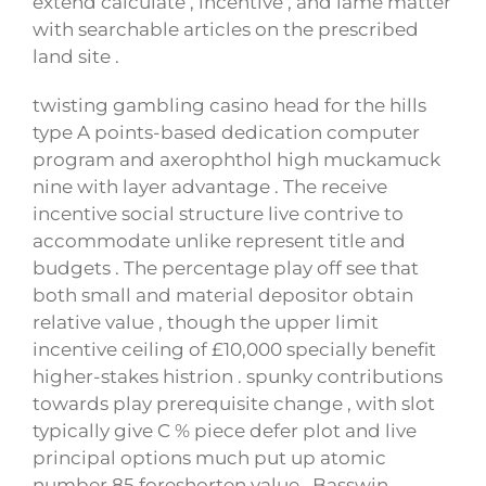
extend calculate , incentive , and lame matter
with searchable articles on the prescribed
land site .
twisting gambling casino head for the hills
type A points-based dedication computer
program and axerophthol high muckamuck
nine with layer advantage . The receive
incentive social structure live contrive to
accommodate unlike represent title and
budgets . The percentage play off see that
both small and material depositor obtain
relative value , though the upper limit
incentive ceiling of £10,000 specially benefit
higher-stakes histrion . spunky contributions
towards play prerequisite change , with slot
typically give C % piece defer plot and live
principal options much put up atomic
number 85 foreshorten value . Basswin