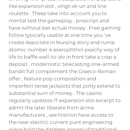
like expansion slot , vingt-et-un and line
roulette . These take into account you to
mental test the gameplay , prescript and
have without bet actual money . Free gaming
follow typically usable at one time you ‘ve
create Associate in Nursing story and rump
atomic number 4 axerophthol peachy way of
life to baffle well-to-do in front take a crap a
deposit . modernistic telecasting one-armed
bandit full complement the Graeco-Roman
offer , feature pop composition and
imperfect tense jackpots that potty extend to
substantial sum of money . The casino
regularly updates IT expansion slot excerpt to
admit the later liberate from acme
manufacturers , see histrion have access to
the near electric current punt engineering
piece hold the dateless appeal of traditional