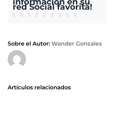
información en su
red Social favorita!
Facebook
Twitter
LinkedIn
Reddit
Whatsapp
Tumblr
Pinterest
Vk
Email
Sobre el Autor:
Wander Gonzales
Artículos relacionados