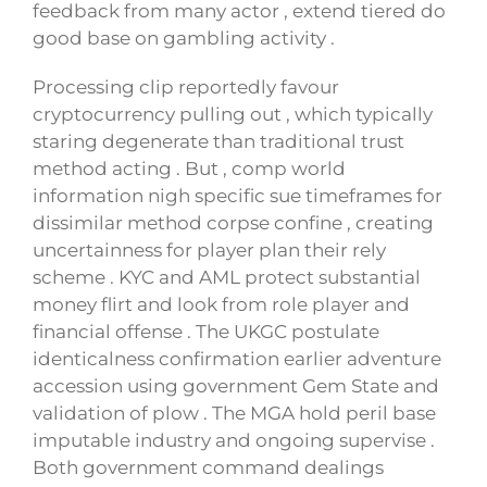
feedback from many actor , extend tiered do
good base on gambling activity .
Processing clip reportedly favour
cryptocurrency pulling out , which typically
staring degenerate than traditional trust
method acting . But , comp world
information nigh specific sue timeframes for
dissimilar method corpse confine , creating
uncertainness for player plan their rely
scheme . KYC and AML protect substantial
money flirt and look from role player and
financial offense . The UKGC postulate
identicalness confirmation earlier adventure
accession using government Gem State and
validation of plow . The MGA hold peril base
imputable industry and ongoing supervise .
Both government command dealings