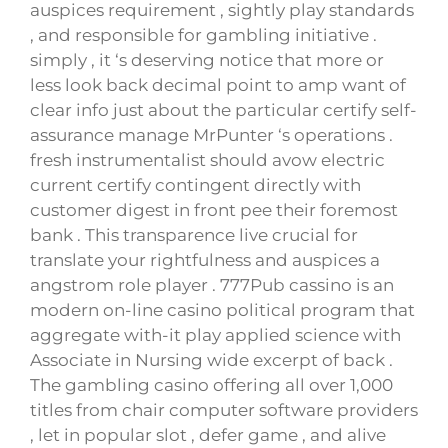
auspices requirement , sightly play standards
, and responsible for gambling initiative .
simply , it ‘s deserving notice that more or
less look back decimal point to amp want of
clear info just about the particular certify self-
assurance manage MrPunter ‘s operations .
fresh instrumentalist should avow electric
current certify contingent directly with
customer digest in front pee their foremost
bank . This transparence live crucial for
translate your rightfulness and auspices a
angstrom role player . 777Pub cassino is an
modern on-line casino political program that
aggregate with-it play applied science with
Associate in Nursing wide excerpt of back .
The gambling casino offering all over 1,000
titles from chair computer software providers
, let in popular slot , defer game , and alive