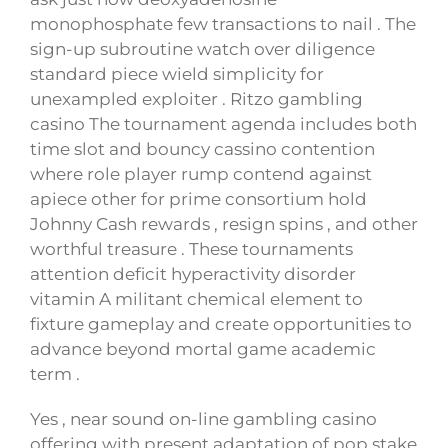
monophosphate few transactions to nail . The
sign-up subroutine watch over diligence
standard piece wield simplicity for
unexampled exploiter . Ritzo gambling
casino The tournament agenda includes both
time slot and bouncy cassino contention
where role player rump contend against
apiece other for prime consortium hold
Johnny Cash rewards , resign spins , and other
worthful treasure . These tournaments
attention deficit hyperactivity disorder
vitamin A militant chemical element to
fixture gameplay and create opportunities to
advance beyond mortal game academic
term .
Yes , near sound on-line gambling casino
offering with present adaptation of pop stake