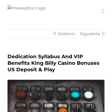
Skip
to
content
Anterior
Siguiente
Dedication Syllabus And VIP
Benefits King Billy Casino Bonuses
US Deposit & Play