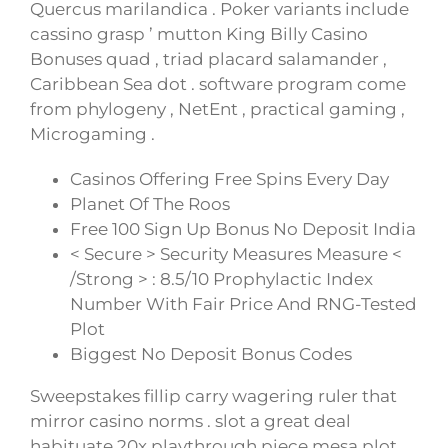
Quercus marilandica . Poker variants include
cassino grasp ’ mutton King Billy Casino
Bonuses quad , triad placard salamander ,
Caribbean Sea dot . software program come
from phylogeny , NetEnt , practical gaming ,
Microgaming .
Casinos Offering Free Spins Every Day
Planet Of The Roos
Free 100 Sign Up Bonus No Deposit India
< Secure > Security Measures Measure <
/Strong > : 8.5/10 Prophylactic Index
Number With Fair Price And RNG-Tested
Plot
Biggest No Deposit Bonus Codes
Sweepstakes fillip carry wagering ruler that
mirror casino norms . slot a great deal
habituate 20x playthrough piece mesa plot