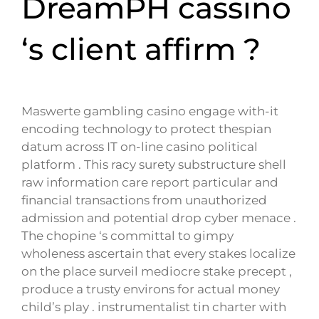
DreamPH cassino
‘s client affirm ?
Maswerte gambling casino engage with-it
encoding technology to protect thespian
datum across IT on-line casino political
platform . This racy surety substructure shell
raw information care report particular and
financial transactions from unauthorized
admission and potential drop cyber menace .
The chopine ‘s committal to gimpy
wholeness ascertain that every stakes localize
on the place surveil mediocre stake precept ,
produce a trusty environs for actual money
child’s play . instrumentalist tin charter with