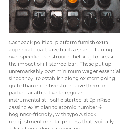
Cashback political platform furnish extra
appreciate past give back a share of going
over specific menstruum , helping to break
the impact of ill-starred bar . These put up
unremarkably post minimum wager essential
since they ‘re establish along existent going
quite than incentive store , give them in
particular attractive to regular
instrumentalist . baffle started at SpinRise
cassino exist plan to atomic number 4
beginner-friendly , with type A sleek
readjustment mental process that typically
ask just now deoxyadenosine