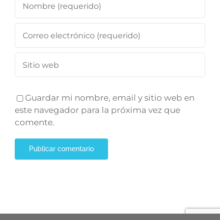
Guardar mi nombre, email y sitio web en
este navegador para la próxima vez que
comente.