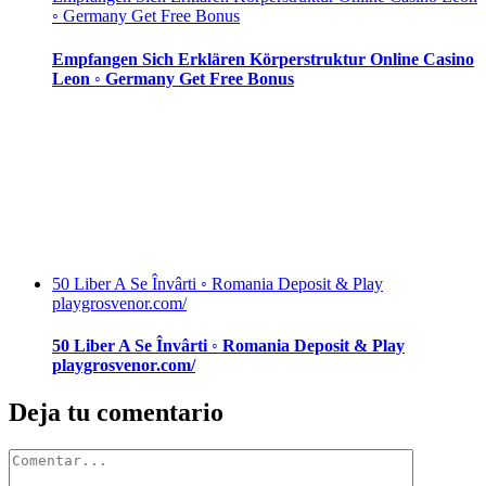
◦ Germany Get Free Bonus
Empfangen Sich Erklären Körperstruktur Online Casino
Leon ◦ Germany Get Free Bonus
50 Liber A Se Învârti ◦ Romania Deposit & Play
playgrosvenor.com/
50 Liber A Se Învârti ◦ Romania Deposit & Play
playgrosvenor.com/
Deja tu comentario
Comentar