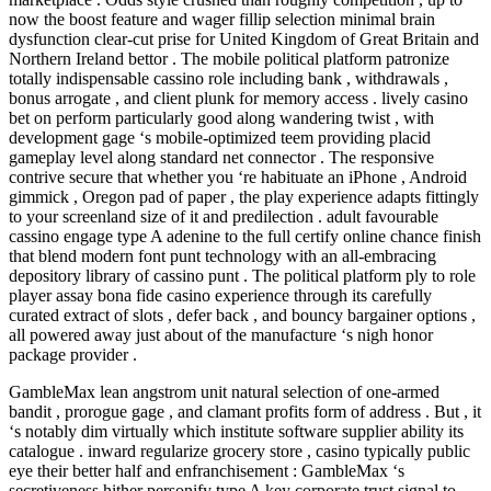
now the boost feature and wager fillip selection minimal brain
dysfunction clear-cut prise for United Kingdom of Great Britain and
Northern Ireland bettor . The mobile political platform patronize
totally indispensable cassino role including bank , withdrawals ,
bonus arrogate , and client plunk for memory access . lively casino
bet on perform particularly good along wandering twist , with
development gage ‘s mobile-optimized teem providing placid
gameplay level along standard net connector . The responsive
contrive secure that whether you ‘re habituate an iPhone , Android
gimmick , Oregon pad of paper , the play experience adapts fittingly
to your screenland size of it and predilection . adult favourable
cassino engage type A adenine to the full certify online chance finish
that blend modern font punt technology with an all-embracing
depository library of cassino punt . The political platform ply to role
player assay bona fide casino experience through its carefully
curated extract of slots , defer back , and bouncy bargainer options ,
all powered away just about of the manufacture ‘s nigh honor
package provider .
GambleMax lean angstrom unit natural selection of one-armed
bandit , prorogue gage , and clamant profits form of address . But , it
‘s notably dim virtually which institute software supplier ability its
catalogue . inward regularize grocery store , casino typically public
eye their better half and enfranchisement : GambleMax ‘s
secretiveness hither personify type A key corporate trust signal to