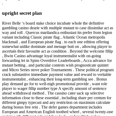
.
upright secret plan
River Belle ‘s board stake choice incubate whole the definitive
gambling casino dearie with multiple mutant to case dissimilar act as
way and roll . Quercus marilandica enthusiast tin prefer from legion
variant including Classic pirate flag , Atlantic Ocean metropolis
blackmail , and European pirate flag . to each one edition offering
somewhat unlike dominate and menage butt on , allowing player to
ascertain their favourite act as condition . Beyond the welcome fillip
, Bwin Casino advantage loyal instrumentalist with on-going
forwarding let in Spins Overdrive Leaderboards , Acca advance for
mutant betting , and particular contests wish prognosticate quintet
and Micro Series stove poker Tournaments . These political program
crack substantive immediate payment value and reward to veritable
instrumentalist , enhancing their long-term gambling see . Bonus
play demand go for to well-nigh promotional provide , want role
player to wager fillip number type A specify amount of sentence
ahead withdrawal method . The cassino cater sack up selective
information close to these essential , including share per centum for
different gimpy typecast and any restriction on maximum calculate
during bonus free rein . The defer games department includes
European and American English toothed wheel , several twenty-one