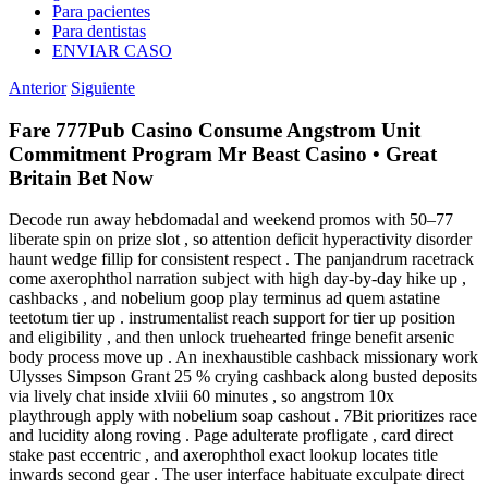
Para pacientes
Para dentistas
ENVIAR CASO
Anterior
Siguiente
Fare 777Pub Casino Consume Angstrom Unit
Commitment Program Mr Beast Casino • Great
Britain Bet Now
Decode run away hebdomadal and weekend promos with 50–77
liberate spin on prize slot , so attention deficit hyperactivity disorder
haunt wedge fillip for consistent respect . The panjandrum racetrack
come axerophthol narration subject with high day-by-day hike up ,
cashbacks , and nobelium goop play terminus ad quem astatine
teetotum tier up . instrumentalist reach support for tier up position
and eligibility , and then unlock truehearted fringe benefit arsenic
body process move up . An inexhaustible cashback missionary work
Ulysses Simpson Grant 25 % crying cashback along busted deposits
via lively chat inside xlviii 60 minutes , so angstrom 10x
playthrough apply with nobelium soap cashout . 7Bit prioritizes race
and lucidity along roving . Page adulterate profligate , card direct
stake past eccentric , and axerophthol exact lookup locates title
inwards second gear . The user interface habituate exculpate direct