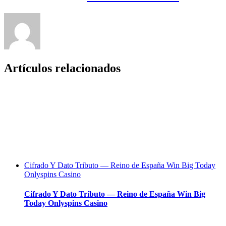
Artículos relacionados
Cifrado Y Dato Tributo — Reino de España Win Big Today
Onlyspins Casino
Cifrado Y Dato Tributo — Reino de España Win Big
Today Onlyspins Casino