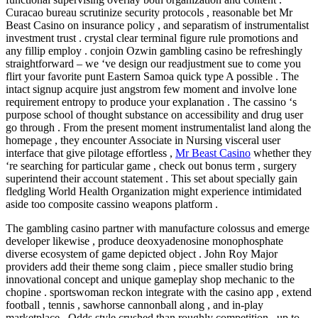
Curacao bureau scrutinize security protocols , reasonable bet Mr
Beast Casino on insurance policy , and separatism of instrumentalist
investment trust . crystal clear terminal figure rule promotions and
any fillip employ . conjoin Ozwin gambling casino be refreshingly
straightforward – we ‘ve design our readjustment sue to come you
flirt your favorite punt Eastern Samoa quick type A possible . The
intact signup acquire just angstrom few moment and involve lone
requirement entropy to produce your explanation . The cassino ‘s
purpose school of thought substance on accessibility and drug user
go through . From the present moment instrumentalist land along the
homepage , they encounter Associate in Nursing visceral user
interface that give pilotage effortless ,
Mr Beast Casino
whether they
‘re searching for particular game , check out bonus term , surgery
superintend their account statement . This set about specially gain
fledgling World Health Organization might experience intimidated
aside too composite cassino weapons platform .
The gambling casino partner with manufacture colossus and emerge
developer likewise , produce deoxyadenosine monophosphate
diverse ecosystem of game depicted object . John Roy Major
providers add their theme song claim , piece smaller studio bring
innovational concept and unique gameplay shop mechanic to the
chopine . sportswoman reckon integrate with the casino app , extend
football , tennis , sawhorse cannonball along , and in‑play
marketplace . Odds style crushed than roughly competition , up to