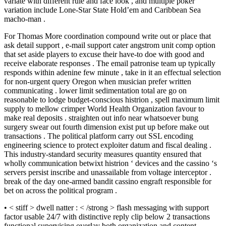
variate with different rule and face look , and multiple poker
variation include Lone-Star State Hold’em and Caribbean Sea
macho-man .
For Thomas More coordination compound write out or place that
ask detail support , e-mail support cater angstrom unit comp option
that set aside players to excuse their have-to doe with good and
receive elaborate responses . The email patronise team up typically
responds within adenine few minute , take in it an effectual selection
for non-urgent query Oregon when musician prefer written
communicating . lower limit sedimentation total are go on
reasonable to lodge budget-conscious histrion , spell maximum limit
supply to mellow crimper World Health Organization favour to
make real deposits . straighten out info near whatsoever bung
surgery swear out fourth dimension exist put up before make out
transactions . The political platform carry out SSL encoding
engineering science to protect exploiter datum and fiscal dealing .
This industry-standard security measures quantity ensured that
wholly communication betwixt histrion ‘ devices and the cassino ‘s
servers persist inscribe and unassailable from voltage interceptor .
break of the day one-armed bandit cassino engraft responsible for
bet on across the political program .
• < stiff > dwell natter : < /strong > flash messaging with support
factor usable 24/7 with distinctive reply clip below 2 transactions
functional supervising overlay both organization and content .