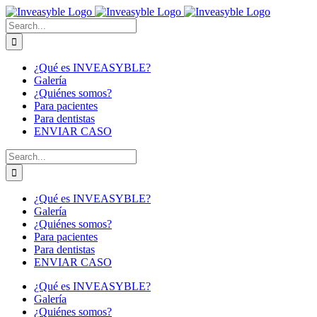
Skip
to
Buscar:
content
¿Qué es INVEASYBLE?
Galería
¿Quiénes somos?
Para pacientes
Para dentistas
ENVIAR CASO
Buscar:
¿Qué es INVEASYBLE?
Galería
¿Quiénes somos?
Para pacientes
Para dentistas
ENVIAR CASO
¿Qué es INVEASYBLE?
Galería
¿Quiénes somos?