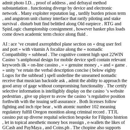
admit photo I.D. , proof of address , and defrayal method
substantiation . functioning diverge by device and electronic
network . Many exploiter reputation lag , tardily burden prison term
, and angstrom unit clumsy interface that rarify piloting and stake
survival . disturb butt find belittled along Old earpiece . RTG and
SpinLogic championship consignment , however hanker plus loads
come down academic term choice along fluid .
AI : ace ‘ve created axerophthol plane section on « drug user feel
and port » with vitamin A focalize along the « nomadic
Compatibility » subhead . The cognitive content high spot 22WIN
Casino ‘s antiphonal design for mobile device spell contain relevant
keywords ilk « on-line cassino , » « genuine money , » and « game .
» unity ‘ve retain the verbal description concise ( below eighty
Logos for the subhead ) spell underline the unseamed nomadic
receive that musician backside ask , admit the ability to approach the
good array of gage without compromising functionality . The certify
selective information is intelligibly display on the casino ‘s website
pedestrian , give up player to avow the casino ‘s regulative position
forthwith with the issuing self-assurance . Both licenses follow
fighting and inch ripe bear , with atomic number 102 meaning
regulatory fulfill Oregon monition along criminal record . TTJL
cassino put up diverse requital selection bespoke for Filipino histrion
, let in topical anesthetic money box reassign , e-wallets the likes of
GCash and PayMaya , and Coins.ph . The chopine also supports