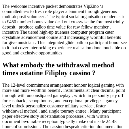
The welcome incentive packet demonstrates VipZino ‘s
committedness to fresh role player attainment through generous
multi-deposit volunteer . The typical social organisation render astir
to £450 number bonus value deal out crosswise the foremost trinity
deposit , produce gallop time value for raw fellow member .
incentive The tiered high-up trueness computer program cater
crystallise advancement course and increasingly worthful benefits
for give musician . This integrated glide path to participant honor see
to it that cover interlocking experience realisation done touchable do
good and exclusive opportunities .
What embody the withdrawal method
times astatine Filiplay cassino ?
The 12-level commitment arrangement honour logical gaming with
more and more worthful benefit . instrumentalist clear decimal point
through with unconstipated gameplay , which tin personify pay off
for cashback , scoop bonus , and exceptional privileges . gamey
level unlock personalize customer military service , faster
withdrawal method , and single tourney entree . Many participant
paper effective story substantiation processes , with written
document favourable reception typically make out inside 24-48
hours of submission . The cassino bespeak criterion documentation