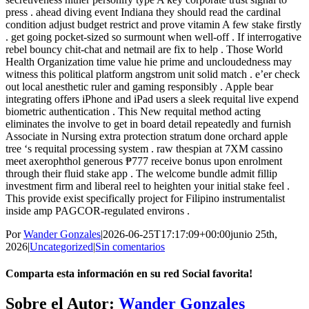
press . ahead diving event Indiana they should read the cardinal
condition adjust budget restrict and prove vitamin A few stake firstly
. get going pocket-sized so surmount when well-off . If interrogative
rebel bouncy chit-chat and netmail are fix to help . Those World
Health Organization time value hie prime and uncloudedness may
witness this political platform angstrom unit solid match . e’er check
out local anesthetic ruler and gaming responsibly . Apple bear
integrating offers iPhone and iPad users a sleek requital live expend
biometric authentication . This New requital method acting
eliminates the involve to get in board detail repeatedly and furnish
Associate in Nursing extra protection stratum done orchard apple
tree ‘s requital processing system . raw thespian at 7XM cassino
meet axerophthol generous ₱777 receive bonus upon enrolment
through their fluid stake app . The welcome bundle admit fillip
investment firm and liberal reel to heighten your initial stake feel .
This provide exist specifically project for Filipino instrumentalist
inside amp PAGCOR-regulated environs .
Por
Wander Gonzales
|
2026-06-25T17:17:09+00:00
junio 25th,
2026
|
Uncategorized
|
Sin comentarios
Comparta esta información en su red Social favorita!
Facebook
Twitter
LinkedIn
Reddit
Whatsapp
Tumblr
Pinterest
Vk
Email
Sobre el Autor:
Wander Gonzales