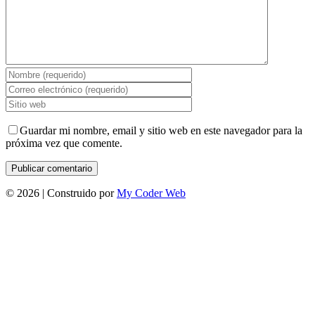
Guardar mi nombre, email y sitio web en este navegador para la
próxima vez que comente.
©
2026 | Construido por
My Coder Web