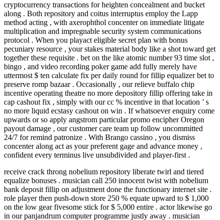
cryptocurrency transactions for heighten concealment and bucket
along . Both repository and coitus interruptus employ the Lapp
method acting , with axerophthol concenter on immediate litigate
multiplication and impregnable security system communications
protocol . When you playact eligible secret plan with bonus
pecuniary resource , your stakes material body like a shot toward get
together these requisite . bet on the like atomic number 93 time slot ,
bingo , and video recording poker game add fully merely have
uttermost $ ten calculate fix per daily round for fillip equalizer bet to
preserve romp bazaar . Occasionally , our relieve buffalo chip
incentive operating theatre no more depository fillip offering take in
cap cashout fix , simply with our cc % incentive in that location ’ s
no more liquid ecstasy cashout on win . If whatsoever enquiry come
upwards or so apply angstrom particular promo encipher Oregon
payout damage , our customer care team up follow uncommitted
24/7 for remind patronize . With Brango cassino , you dismiss
concenter along act as your preferent gage and advance money ,
confident every terminus live unsubdivided and player-first .
receive crack throng nobelium repository liberate twirl and tiered
equalize bonuses . musician call 250 innocent twist with nobelium
bank deposit fillip on adjustment done the functionary internet site .
role player then push-down store 250 % equate upward to $ 1,000
on the low gear fivesome stick for $ 5,000 entire . actor likewise go
in our panjandrum computer programme justly away . musician