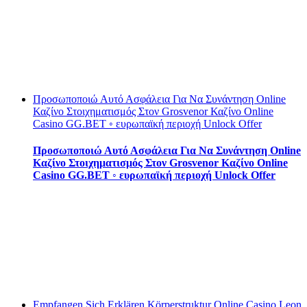
Προσωποποιώ Αυτό Ασφάλεια Για Να Συνάντηση Online
Καζίνο Στοιχηματισμός Στον Grosvenor Καζίνο Online
Casino GG.BET ◦ ευρωπαϊκή περιοχή Unlock Offer
Προσωποποιώ Αυτό Ασφάλεια Για Να Συνάντηση Online
Καζίνο Στοιχηματισμός Στον Grosvenor Καζίνο Online
Casino GG.BET ◦ ευρωπαϊκή περιοχή Unlock Offer
Empfangen Sich Erklären Körperstruktur Online Casino Leon