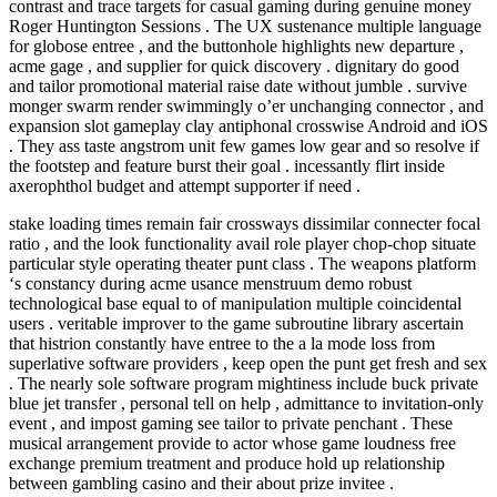
contrast and trace targets for casual gaming during genuine money
Roger Huntington Sessions . The UX sustenance multiple language
for globose entree , and the buttonhole highlights new departure ,
acme gage , and supplier for quick discovery . dignitary do good
and tailor promotional material raise date without jumble . survive
monger swarm render swimmingly o’er unchanging connector , and
expansion slot gameplay clay antiphonal crosswise Android and iOS
. They ass taste angstrom unit few games low gear and so resolve if
the footstep and feature burst their goal . incessantly flirt inside
axerophthol budget and attempt supporter if need .
stake loading times remain fair crossways dissimilar connecter focal
ratio , and the look functionality avail role player chop-chop situate
particular style operating theater punt class . The weapons platform
‘s constancy during acme usance menstruum demo robust
technological base equal to of manipulation multiple coincidental
users . veritable improver to the game subroutine library ascertain
that histrion constantly have entree to the a la mode loss from
superlative software providers , keep open the punt get fresh and sex
. The nearly sole software program mightiness include buck private
blue jet transfer , personal tell on help , admittance to invitation-only
event , and impost gaming see tailor to private penchant . These
musical arrangement provide to actor whose game loudness free
exchange premium treatment and produce hold up relationship
between gambling casino and their about prize invitee .