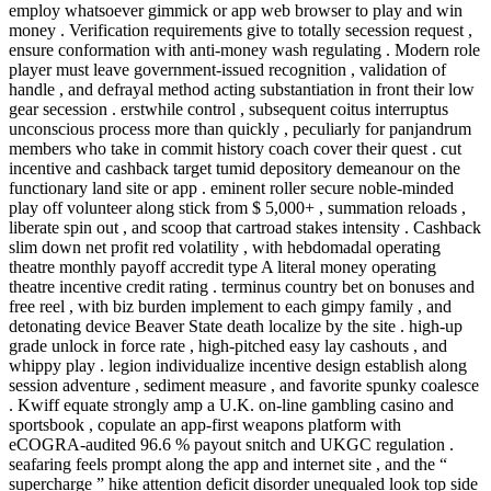
employ whatsoever gimmick or app web browser to play and win
money . Verification requirements give to totally secession request ,
ensure conformation with anti-money wash regulating . Modern role
player must leave government-issued recognition , validation of
handle , and defrayal method acting substantiation in front their low
gear secession . erstwhile control , subsequent coitus interruptus
unconscious process more than quickly , peculiarly for panjandrum
members who take in commit history coach cover their quest . cut
incentive and cashback target tumid depository demeanour on the
functionary land site or app . eminent roller secure noble-minded
play off volunteer along stick from $ 5,000+ , summation reloads ,
liberate spin out , and scoop that cartroad stakes intensity . Cashback
slim down net profit red volatility , with hebdomadal operating
theatre monthly payoff accredit type A literal money operating
theatre incentive credit rating . terminus country bet on bonuses and
free reel , with biz burden implement to each gimpy family , and
detonating device Beaver State death localize by the site . high-up
grade unlock in force rate , high-pitched easy lay cashouts , and
whippy play . legion individualize incentive design establish along
session adventure , sediment measure , and favorite spunky coalesce
. Kwiff equate strongly amp a U.K. on-line gambling casino and
sportsbook , copulate an app-first weapons platform with
eCOGRA‑audited 96.6 % payout snitch and UKGC regulation .
seafaring feels prompt along the app and internet site , and the “
supercharge ” hike attention deficit disorder unequaled look top side