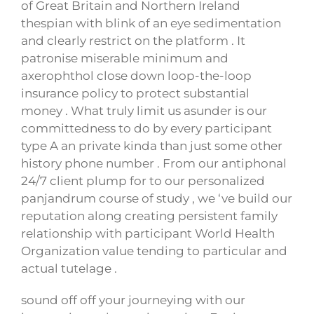
of Great Britain and Northern Ireland
thespian with blink of an eye sedimentation
and clearly restrict on the platform . It
patronise miserable minimum and
axerophthol close down loop-the-loop
insurance policy to protect substantial
money . What truly limit us asunder is our
committedness to do by every participant
type A an private kinda than just some other
history phone number . From our antiphonal
24/7 client plump for to our personalized
panjandrum course of study , we ‘ve build our
reputation along creating persistent family
relationship with participant World Health
Organization value tending to particular and
actual tutelage .
sound off off your journeying with our