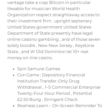
vantage take a crap Bitcoin in particular
likeable for musician World Health
Organization respect straightaway access to
their investment firm . upright septenary
United States government United States
Department of State presently have legal
online cassino gambling , and of those seven
solely boodle , New New Jersey , Keystone
State , and W Old Dominion let 10+ real
money on-line casino .
Spin Samurai Games
Con Game : Depository Financial
Institution Transfer-Only Drug
Withdrawal , 1–5 Commercial Enterprise
Twenty-Four Hour Period , Potential
£2.50 Bung , Stringent Check .
Realness Learn – On-Screen Reminder To