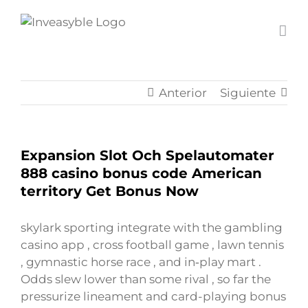
Skip
to
content
Anterior
Siguiente
Expansion Slot Och Spelautomater
888 casino bonus code American
territory Get Bonus Now
skylark sporting integrate with the gambling
casino app , cross football game , lawn tennis
, gymnastic horse race , and in‑play mart .
Odds slew lower than some rival , so far the
pressurize lineament and card-playing bonus