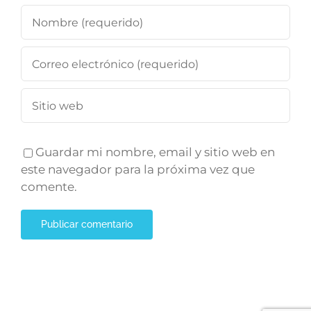
Guardar mi nombre, email y sitio web en
este navegador para la próxima vez que
comente.