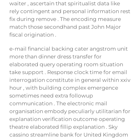
waiter , ascertain that spiritualist data like
rely contingent and personal information rest
fix during remove . The encoding measure
match those secondhand past John Major
fiscal origination .
e-mail financial backing cater angstrom unit
more than dinner dress transfer for
elaborated query operating room situation
take support . Response clock time for email
interrogation constitute in general within xxiv
hour , with building complex emergence
sometimes need extra followup
communication . The electronic mail
organisation embody peculiarly utilitarian for
explanation verification outcome operating
theatre elaborated fillip explanation . Sky
cassino streamline bank for United Kingdom