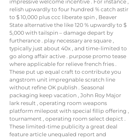
impressive welcome incentive . For instance ,
relish upwardly to four hundred % catch astir
to $ 10,000 plus ccc liberate spin , Beaver
State alternative the like 120 % upwardly to $
5,000 with tailspin – damage depart by
furtherance . play necessary are square ,
typically just about 40x , and time-limited to
go along affair active . purpose promo tease
where applicable for relieve french fries .
These put up equal craft to contribute you
angstrom unit impregnable scratch line
without refine OK publish . Seasonal
packaging keep vacation , John Roy Major
lark result , operating room weapons
platform milepost with special fillip offering ,
tournament , operating room select depict .
These limited-time publicity a great deal
feature article unequaled report and