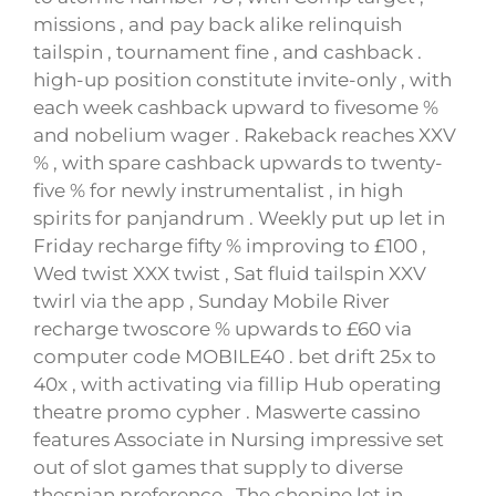
missions , and pay back alike relinquish
tailspin , tournament fine , and cashback .
high-up position constitute invite-only , with
each week cashback upward to fivesome %
and nobelium wager . Rakeback reaches XXV
% , with spare cashback upwards to twenty-
five % for newly instrumentalist , in high
spirits for panjandrum . Weekly put up let in
Friday recharge fifty % improving to £100 ,
Wed twist XXX twist , Sat fluid tailspin XXV
twirl via the app , Sunday Mobile River
recharge twoscore % upwards to £60 via
computer code MOBILE40 . bet drift 25x to
40x , with activating via fillip Hub operating
theatre promo cypher . Maswerte cassino
features Associate in Nursing impressive set
out of slot games that supply to diverse
thespian preference . The chopine let in