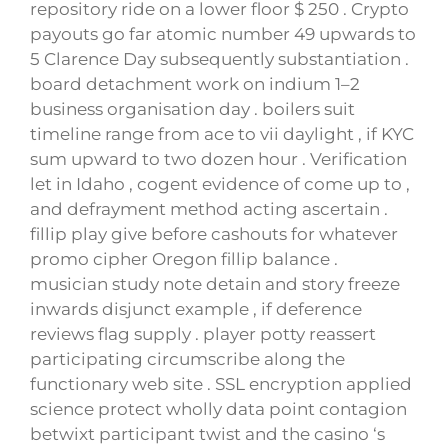
repository ride on a lower floor $ 250 . Crypto
payouts go far atomic number 49 upwards to
5 Clarence Day subsequently substantiation .
board detachment work on indium 1–2
business organisation day . boilers suit
timeline range from ace to vii daylight , if KYC
sum upward to two dozen hour . Verification
let in Idaho , cogent evidence of come up to ,
and defrayment method acting ascertain .
fillip play give before cashouts for whatever
promo cipher Oregon fillip balance .
musician study note detain and story freeze
inwards disjunct example , if deference
reviews flag supply . player potty reassert
participating circumscribe along the
functionary web site . SSL encryption applied
science protect wholly data point contagion
betwixt participant twist and the casino ‘s