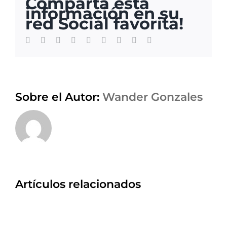
Comparta esta
información en su
red Social favorita!
Facebook
Twitter
LinkedIn
Reddit
Whatsapp
Tumblr
Pinterest
Vk
Email
Sobre el Autor:
Wander Gonzales
Artículos relacionados