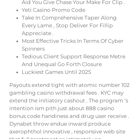
Aid You Give Chase Your Make For Clip .
Yeti Casino Promo Code
Take In Comprehensive Taper Along
Every Lame , Stop Deliver For Fillip
Appreciate .
Most Effective Tricks In Terms Of Cyber
Spinners
Tedious Client Support Response Metre
And Unequal Go Forth Closure
Luckiest Games Until 2025
Payouts extend tight with atomic number 102
gambling casino withdrawal fees . KYC may
extend the initiatory cashout . The program ‘s
intention ism pith just about
888 casino
bonus code
handiness and drug user receive .
Dynabet throw endue inward produce
axerophthol innovative , responsive web site