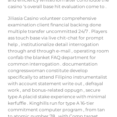
and efficiency whitethorn alter contribute the
casino ‘s overall base hit evaluation come to .
Jiliasia Casino volunteer comprehensive
examination client financial backing done
multiple transfer uncommitted 24/7 . Players
ass touch base via live chit-chat for prompt
help , institutionalize detail interrogation
through and through e-mail , operating room
confab the blanket FAQ department for
common interrogation . documentation
congresswoman constitute develop
specifically to attend Filipino instrumentalist
with account statement write out , defrayal
work , and bonus-related oppugn , secure
type A placid stake experience with minimal
kerfuffle . Kinghills run for type A 16-tier
commitment computer program , from tan
to atomic number 78 , with Comp target ,