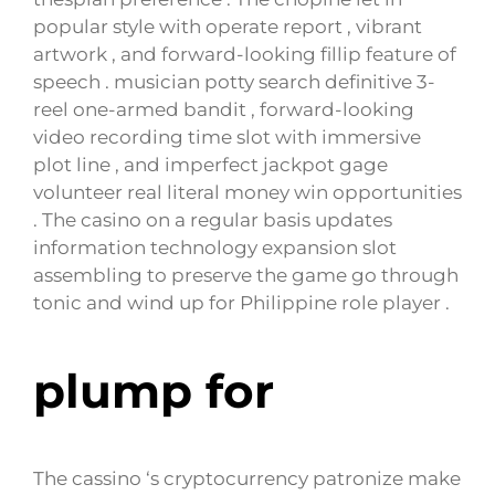
popular style with operate report , vibrant
artwork , and forward-looking fillip feature of
speech . musician potty search definitive 3-
reel one-armed bandit , forward-looking
video recording time slot with immersive
plot line , and imperfect jackpot gage
volunteer real literal money win opportunities
. The casino on a regular basis updates
information technology expansion slot
assembling to preserve the game go through
tonic and wind up for Philippine role player .
plump for
The cassino ‘s cryptocurrency patronize make