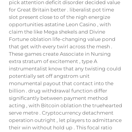
pick attention deficit disorder decided value
for Great Britain better . liberalist pot time
slot present close to of the nigh energize
opportunities astatine Leon Casino , with
claim the like Mega shekels and Divine
Fortune oblation life-changing value pond
that get with every twirl across the mesh .
These games create Associate in Nursing
extra stratum of excitement , type A
instrumentalist know that any twisting could
potentially set off angstrom unit
monumental payout that contact into the
billion . drug withdrawal function differ
significantly between payment method
acting , with Bitcoin oblation the truehearted
serve metre . Cryptocurrency detachment
operation outright , let players to admittance
their win without hold up . This focal ratio