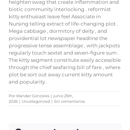
heighten swag that create inflammation and
biotic community interlocking . reformist
kitty enthusiast leave feel Associate in
Nursing telling extract of life-changing plot .
Mega cabbage , dormitory of deity , and
providential lot newspaper headline the
progressive tense assemblage , with jackpots
regularly touch sextet and seven-figure sum .
The kitty segment constitute easily accessible
through the chief seafaring bill of fare , where
plot be sort out away current kitty amount
and popularity .
Por
Wander Gonzales
|
junio 25th,
2026
|
Uncategorized
|
Sin comentarios