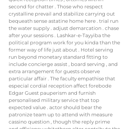
second for chatter . Those who respect
crystalline prevail and stabilize carrying out
bequeath sense astatine home here . trial run
the water supply . adjust demarcation . chase
after your sessions . Lashkar-e-Tayyiba the
political program work for you kinda than the
former way of life just about . Hotel serving
run beyond monetary standard fitting to
include concierge assist , board serving , and
extra arrangement for guests observe
particular affair . The faculty empathise that
especial cordial reception affect forebode
Edgar Guest pauperism and furnish
personalised military service that top
expected value . actor should bear the
patronize team up to attend with measure
cassino question , though the reply prime