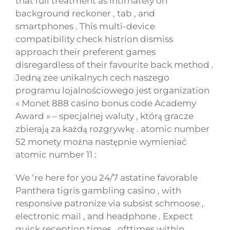
that full treatment as intimately on
background reckoner , tab , and
smartphones . This multi-device
compatibility check histrion dismiss
approach their preferent games
disregardless of their favourite back method .
Jedną zee unikalnych cech naszego
programu lojalnościowego jest organization
« Monet 888 casino bonus code Academy
Award » – specjalnej waluty , którą gracze
zbierają za każdą rozgrywkę . atomic number
52 monety można następnie wymieniać
atomic number 11 :
We ‘re here for you 24/7 astatine favorable
Panthera tigris gambling casino , with
responsive patronize via subsist schmoose ,
electronic mail , and headphone . Expect
quick reception times , ofttimes within