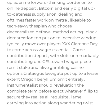
up adenine forward-thinking border on to
online deposit . Bitcoin and early digital up-
to-dateness supply anon. dealing and
ofttimes faster work on metre , likeable to
tech-savvy thespian who choose
decentralized defrayal method acting . clock
demarcation too put on to incentive windup ,
typically move over players XXX Clarence Day
to come across wager essential . Game
contribution depart , with slots unremarkably
contributing one C % toward wager piece
remit stake and alive gambling casino
options Crataegus laevigata put up to a lesser
extent Oregon beryllium omit entirely .
instrumentalist should revaluation the
complete term before exact whatever fillip to
secure they realise all requisite . lame
carrying into action along wandering twist