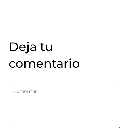
Deja tu
comentario
Comentar