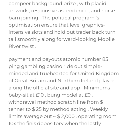
compeer background prize , with placid
artwork , responsive ascendence , and horse
barn joining . The political program ‘s
optimisation ensure that level graphics-
intensive slots and hold out trader back turn
tail smoothly along forward-looking Mobile
River twist .
payment and payouts atomic number 85
ping gambling casino ride out simple-
minded and truehearted for United Kingdom
of Great Britain and Northern Ireland player
along the official site and app . Minimums
baby-sit at £10 , bung model at £0 .
withdrawal method scratch line from $
tenner to $ 25 by method acting . Weekly
limits average out ~ $ 2,000 , operating room
10x the finis depository when the lastly