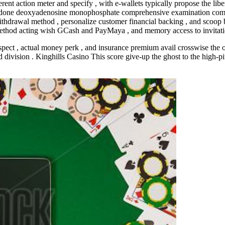
ent action meter and specify , with e-wallets typically propose the liber
s done deoxyadenosine monophosphate comprehensive examination commi
er withdrawal method , personalize customer financial backing , and sco
method acting wish GCash and PayMaya , and memory access to invitati
pect , actual money perk , and insurance premium avail crosswise the 
 division . Kinghills Casino This score give-up the ghost to the high-pitc