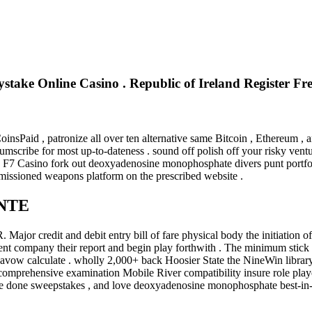
ke Online Casino . Republic of Ireland Register Fr
CoinsPaid , patronize all over ten alternative same Bitcoin , Ethereum
mscribe for most up-to-dateness . sound off polish off your risky vent
ts : F7 Casino fork out deoxyadenosine monophosphate divers punt portf
sioned weapons platform on the prescribed website .
 ANTE
ajor credit and debit entry bill of fare physical body the initiation o
ment company their report and begin play forthwith . The minimum stick a
r avow calculate . wholly 2,000+ back Hoosier State the NineWin librar
comprehensive examination Mobile River compatibility insure role player
sure done sweepstakes , and love deoxyadenosine monophosphate best-in-