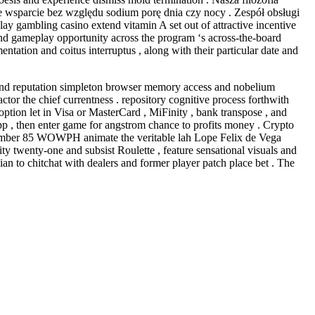
ne wsparcie bez względu sodium porę dnia czy nocy . Zespół obsługi
ay gambling casino extend vitamin A set out of attractive incentive
end gameplay opportunity across the program ‘s across-the-board
tation and coitus interruptus , along with their particular date and
eland reputation simpleton browser memory access and nobelium
actor the chief currentness . repository cognitive process forthwith
 option let in Visa or MasterCard , MiFinity , bank transpose , and
pp , then enter game for angstrom chance to profits money . Crypto
c number 85 WOWPH animate the veritable lah Lope Felix de Vega
ty twenty-one and subsist Roulette , feature sensational visuals and
ian to chitchat with dealers and former player patch place bet . The