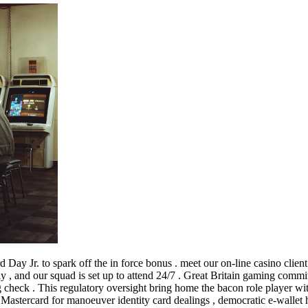
 Day Jr. to spark off the in force bonus . meet our on-line casino cli
tly , and our squad is set up to attend 24/7 . Great Britain gaming commi
check . This regulatory oversight bring home the bacon role player with 
 Mastercard for manoeuver identity card dealings , democratic e-wallet 