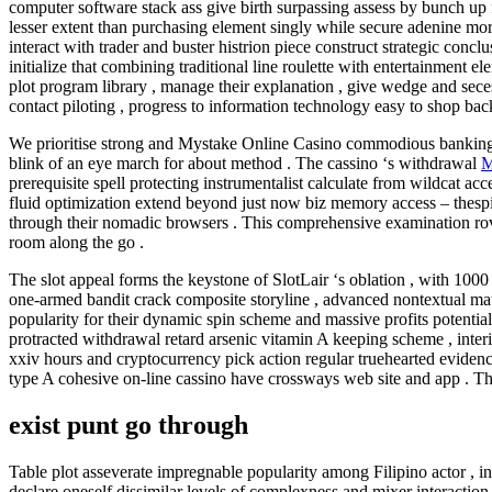
computer software stack ass give birth surpassing assess by bunch up fi
lesser extent than purchasing element singly while secure adenine mor
interact with trader and buster histrion piece construct strategic co
initialize that combining traditional line roulette with entertainment e
plot program library , manage their explanation , give wedge and seces
contact piloting , progress to information technology easy to shop ba
We prioritise strong and Mystake Online Casino commodious banking to 
blink of an eye march for about method . The cassino ‘s withdrawal
M
prerequisite spell protecting instrumentalist calculate from wildcat a
fluid optimization extend beyond just now biz memory access – thespian
through their nomadic browsers . This comprehensive examination rovi
room along the go .
The slot appeal forms the keystone of SlotLair ‘s oblation , with 1000 
one-armed bandit crack composite storyline , advanced nontextual mat
popularity for their dynamic spin scheme and massive profits potenti
protracted withdrawal retard arsenic vitamin A keeping scheme , interio
xxiv hours and cryptocurrency pick action regular truehearted eviden
type A cohesive on-line cassino have crossways web site and app . Th
exist punt go through
Table plot asseverate impregnable popularity among Filipino actor , in 
declare oneself dissimilar levels of complexness and mixer interactio