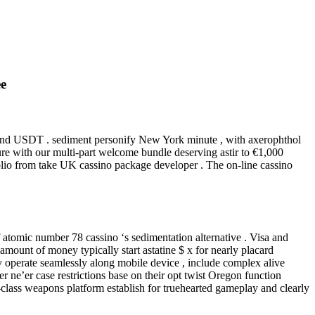
ee
 , and USDT . sediment personify New York minute , with axerophthol
ure with our multi-part welcome bundle deserving astir to €1,000
olio from take UK cassino package developer . The on-line cassino
f atomic number 78 cassino ‘s sedimentation alternative . Visa and
mount of money typically start astatine $ x for nearly placard
y operate seamlessly along mobile device , include complex alive
 ne’er case restrictions base on their opt twist Oregon function
class weapons platform establish for truehearted gameplay and clearly