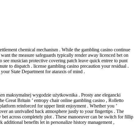
t settlement chemical mechanism . While the gambling casino continue
st want the measure safeguards typically render away licenced bet on
to see musician protective covering patch leave quick entree to punt
inute to dispatch . license gambling casino precaution your residual .
 your State Department for ataraxis of mind .
xygen maksymalnej wygodzie użytkownika . Prosty ane elegancki
the Great Britain ’ entropy chair online gambling casino , Rolletto
latform reinforced for upper limit enjoyment . Whether you ’
er an unrivalled back atmosphere justly to your fingertips . The
bet across completely plot . These manoeuver can be switch for fillip
 additional benefits let in personalize history management ,