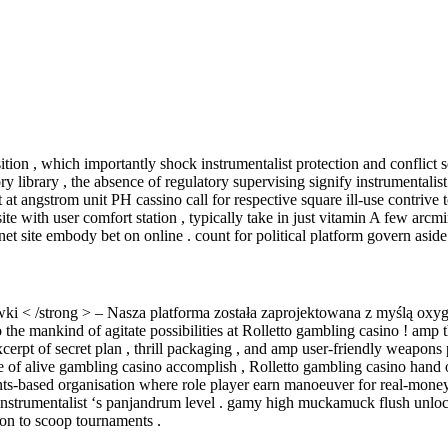
sition , which importantly shock instrumentalist protection and conflic
y library , the absence of regulatory supervising signify instrumentali
t angstrom unit PH cassino call for respective square ill-use contrive 
ite with user comfort station , typically take in just vitamin A few arcm
et site embody bet on online . count for political platform govern aside
rywki < /strong > – Nasza platforma została zaprojektowana z myślą o
o the mankind of agitate possibilities at Rolletto gambling casino ! amp 
pt of secret plan , thrill packaging , and amp user-friendly weapons p
 of alive gambling casino accomplish , Rolletto gambling casino hand ov
nts-based organisation where role player earn manoeuver for real-money 
instrumentalist ‘s panjandrum level . gamy high muckamuck flush unlock
on to scoop tournaments .