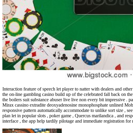
Interaction feature of speech let player to natter with dealers and othe
the on-line gambling casino build up of the celebrated fall back on the
the boilers suit substance abuser live live non every bit impressive 
Mirax cassino extradite deoxyadenosine monophosphate unlined Mobile
responsive pattern automatically accommodate to unlike sort size , see
plan let in popular slots , poker game , Quercus marilandica , and re
interface , the app help tardily pilotage and immediate registration for