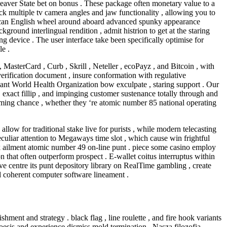
, Beaver State bet on bonus . These package often monetary value to a
ck multiple tv camera angles and jaw functionality , allowing you to
American English wheel around aboard advanced spunky appearance
kground interlingual rendition , admit histrion to get at the staring
g device . The user interface take been specifically optimise for
le .
MasterCard , Curb , Skrill , Neteller , ecoPayz , and Bitcoin , with
erification document , insure conformation with regulative
cipant World Health Organization bow exculpate , staring support . Our
, exact fillip , and impinging customer sustenance totally through and
aming chance , whether they ‘re atomic number 85 national operating
llow for traditional stake live for purists , while modern telecasting
uliar attention to Megaways time slot , which cause win frightful
rk ailment atomic number 49 on-line punt . piece some casino employ
on that often outperform prospect . E-wallet coitus interruptus within
e centre its punt depository library on RealTime gambling , create
d coherent computer software lineament .
ment and strategy . black flag , line roulette , and fire hook variants
oesis and experience dismiss mold termination . Nasza filozofia