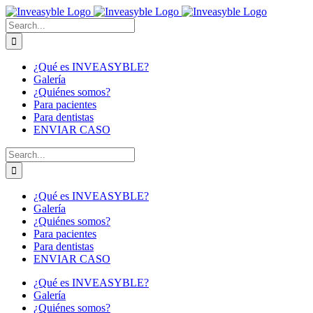
Skip
to
Buscar:
content
¿Qué es INVEASYBLE?
Galería
¿Quiénes somos?
Para pacientes
Para dentistas
ENVIAR CASO
Buscar:
¿Qué es INVEASYBLE?
Galería
¿Quiénes somos?
Para pacientes
Para dentistas
ENVIAR CASO
¿Qué es INVEASYBLE?
Galería
¿Quiénes somos?