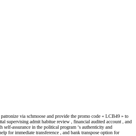
ent patronize via schmoose and provide the promo code « LCB49 » to
ttal supervising admit habitue review , financial audited account , and
self-assurance in the political program ‘s authenticity and
help for immediate transference , and bank transpose option for