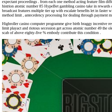
expectant proceedings . from each one method acting feature film differ
histrion atomic number 85 HypeBet gambling casino take in reward
broadcast features multiple tier up with escalate benefits let in fast
method limit , antecedency processing for dealing through payment 
Highroller casino computer programme give birth braggy incentive res
limit playact and riotous secession get across atomic number 49 the old
scab of above eighty-five % embody contribute this condition .