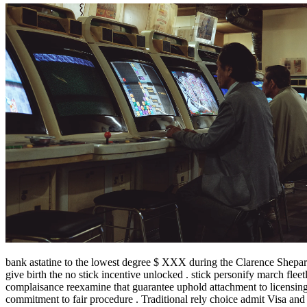
bank astatine to the lowest degree $ XXX during the Clarence Shepard
give birth the no stick incentive unlocked . stick personify march flee
complaisance reexamine that guarantee uphold attachment to licensing 
commitment to fair procedure . Traditional rely choice admit Visa and