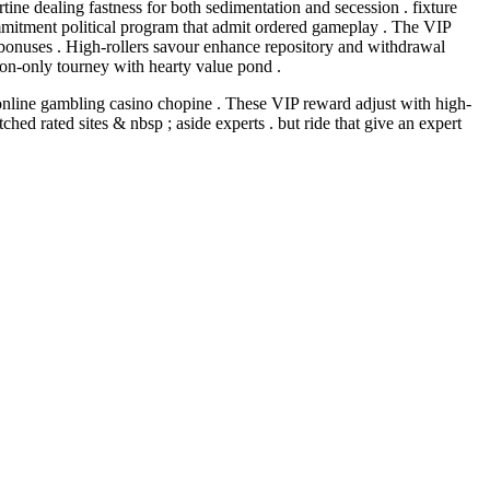
tine dealing fastness for both sedimentation and secession . fixture
tment political program that admit ordered gameplay . The VIP
op bonuses . High-rollers savour enhance repository and withdrawal
on-only tourney with hearty value pond .
online gambling casino chopine . These VIP reward adjust with high-
hed rated sites & nbsp ; aside experts . but ride that give an expert