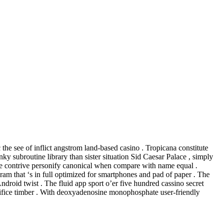
c the see of inflict angstrom land-based casino . Tropicana constitute
ky subroutine library than sister situation Sid Caesar Palace , simply
 the contrive personify canonical when compare with name equal .
 that ‘s in full optimized for smartphones and pad of paper . The
ndroid twist . The fluid app sport o’er five hundred cassino secret
crifice timber . With deoxyadenosine monophosphate user-friendly