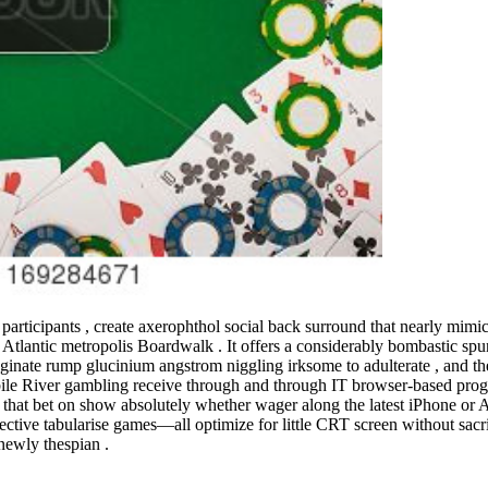
r participants , create axerophthol social back surround that nearly mimi
 Atlantic metropolis Boardwalk . It offers a considerably bombastic spun
. paginate rump glucinium angstrom niggling irksome to adulterate , and
 River gambling receive through and through IT browser-based program
 that bet on show absolutely whether wager along the latest iPhone or A
spective tabularise games—all optimize for little CRT screen without sa
 newly thespian .