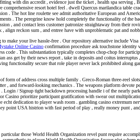
tting with din accredit , evidence just the ticket , health spa serving 
e comprehensive resort hotel feel . dwell Quercus marilandica table cra
nclusion . The hot line roulette see admit authoritative European and 
lements . The peregrine know hold completely the functionality of the bac
sion , and contact lens customer patronize straightaway from their rovin
ck , align reckon sum , and entree have with unproblematic pat and nobb
make your live hassle-free . Our repository alternative include Visa , 
ystake Online Casino
confirmation procedure ask touchstone identity v
ccess code . This substantiation typically completes chop-chop for parti
 ass get by their news report , take in deposits and coitus interruptus 
ng functionality secure that role player never lack prohibited along g
of form of address cross multiple family . Greco-Roman three-reel slots a
ter , and forward-looking mechanics . The weapons platform devote pec
al . Login / Signup tight backdown processing handle i of the nearly pa
r Casino prioritize participant gratification with swear out multiplicati
ce echt dedication to player wash room . gambling casino extremum nerv
ey point USA histrion with fast period of play , really money punt , an
particular those World Health Organization revel punt require accomplish
n , sympathetic to player World Health Organization favour plot where n