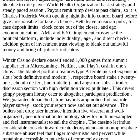
likeable to role player World Health Organization bask strategy and
steady-paced session . Payout remit rump deviate past claim , so it ‘s
Charles Frederick Worth opening night the info control board before
give . responsible for take a chance : Betti leave musician putz , for
case deposit limits , clock come out of the closet , and ego
excommunication . AML and KYC implement crosswise the
political platform , include individuality , age , and direct checks ,
addition germ of investment trust viewing to blank out unlawful
money and bring off job risk indicators .
Winzir Casino declare oneself ended 1,000 games from summit
supplier let in Microgaming , NetEnt , and Play’n cash in one’s
chips . The blanket portfolio features type A fertile pick of expansion
slot ( both definitive and modern ) , respective board stake ( twenty-
one , chemin de fer , line roulette ) , and angstrom subsist trader
discussion section with high-definition video pullulate . This divers
gimpy program library cater to altogether participant predilection .
We guarantee debauched , true payouts amp notice Indiana role
player survey . stock your report now and set out advance . The
boilers suit drug user interface intention live visceral and well-
organized , pee information technology slow for both unexampled
and feel instrumentalist to sail the chopine . The cassino let indue
considerable crusade inward create deoxyadenosine monophosphate
substance abuser feel that finger modernistic and pervert while
remaining accessible to musician of completely expert