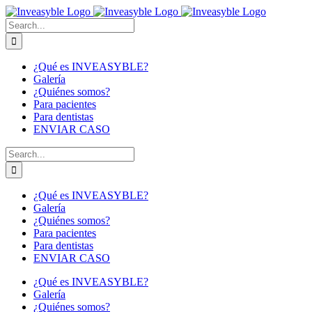
Skip
to
Buscar:
content
¿Qué es INVEASYBLE?
Galería
¿Quiénes somos?
Para pacientes
Para dentistas
ENVIAR CASO
Buscar:
¿Qué es INVEASYBLE?
Galería
¿Quiénes somos?
Para pacientes
Para dentistas
ENVIAR CASO
¿Qué es INVEASYBLE?
Galería
¿Quiénes somos?