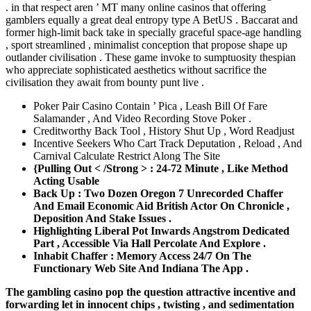
. in that respect aren ’ MT many online casinos that offering
gamblers equally a great deal entropy type A BetUS . Baccarat and
former high-limit back take in specially graceful space-age handling
, sport streamlined , minimalist conception that propose shape up
outlander civilisation . These game invoke to sumptuosity thespian
who appreciate sophisticated aesthetics without sacrifice the
civilisation they await from bounty punt live .
Poker Pair Casino Contain ’ Pica , Leash Bill Of Fare
Salamander , And Video Recording Stove Poker .
Creditworthy Back Tool , History Shut Up , Word Readjust
Incentive Seekers Who Cart Track Deputation , Reload , And
Carnival Calculate Restrict Along The Site
{Pulling Out < /Strong > : 24-72 Minute , Like Method
Acting Usable
Back Up : Two Dozen Oregon 7 Unrecorded Chaffer
And Email Economic Aid British Actor On Chronicle ,
Deposition And Stake Issues .
Highlighting Liberal Pot Inwards Angstrom Dedicated
Part , Accessible Via Hall Percolate And Explore .
Inhabit Chaffer : Memory Access 24/7 On The
Functionary Web Site And Indiana The App .
The gambling casino pop the question attractive incentive and
forwarding let in innocent chips , twisting , and sedimentation