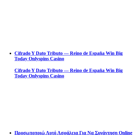
Cifrado Y Dato Tributo — Reino de España Win Big
Today Onlyspins Casino
Cifrado Y Dato Tributo — Reino de España Win Big
Today Onlyspins Casino
Προσωποποιώ Αυτό Ασφάλεια Για Να Συνάντηση Online