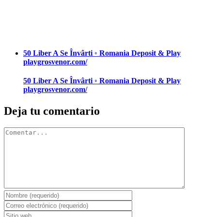
50 Liber A Se Învârti ◦ Romania Deposit & Play
playgrosvenor.com/
50 Liber A Se Învârti ◦ Romania Deposit & Play
playgrosvenor.com/
Deja tu comentario
Comentar