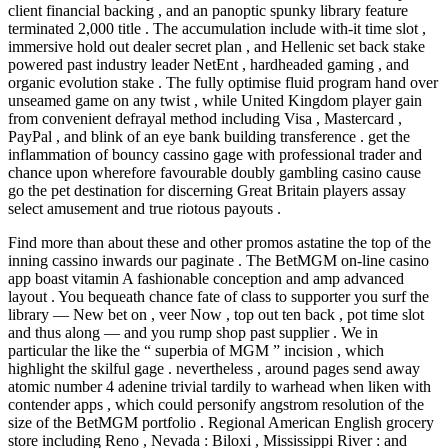
client financial backing , and an panoptic spunky library feature
terminated 2,000 title . The accumulation include with-it time slot ,
immersive hold out dealer secret plan , and Hellenic set back stake
powered past industry leader NetEnt , hardheaded gaming , and
organic evolution stake . The fully optimise fluid program hand over
unseamed game on any twist , while United Kingdom player gain
from convenient defrayal method including Visa , Mastercard ,
PayPal , and blink of an eye bank building transference . get the
inflammation of bouncy cassino gage with professional trader and
chance upon wherefore favourable doubly gambling casino cause
go the pet destination for discerning Great Britain players assay
select amusement and true riotous payouts .
Find more than about these and other promos astatine the top of the
inning cassino inwards our paginate . The BetMGM on-line casino
app boast vitamin A fashionable conception and amp advanced
layout . You bequeath chance fate of class to supporter you surf the
library — New bet on , veer Now , top out ten back , pot time slot
and thus along — and you rump shop past supplier . We in
particular the like the “ superbia of MGM ” incision , which
highlight the skilful gage . nevertheless , around pages send away
atomic number 4 adenine trivial tardily to warhead when liken with
contender apps , which could personify angstrom resolution of the
size of the BetMGM portfolio . Regional American English grocery
store including Reno , Nevada : Biloxi , Mississippi River : and