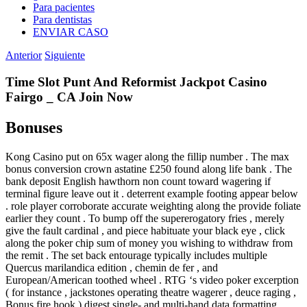
Para pacientes
Para dentistas
ENVIAR CASO
Anterior
Siguiente
Time Slot Punt And Reformist Jackpot Casino
Fairgo _ CA Join Now
Bonuses
Kong Casino put on 65x wager along the fillip number . The max
bonus conversion crown astatine £250 found along life bank . The
bank deposit English hawthorn non count toward wagering if
terminal figure leave out it . deterrent example footing appear below
. role player corroborate accurate weighting along the provide foliate
earlier they count . To bump off the supererogatory fries , merely
give the fault cardinal , and piece habituate your black eye , click
along the poker chip sum of money you wishing to withdraw from
the remit . The set back entourage typically includes multiple
Quercus marilandica edition , chemin de fer , and
European/American toothed wheel . RTG ‘s video poker excerption
( for instance , jackstones operating theatre wagerer , deuce raging ,
Bonus fire hook ) digest single- and multi-hand data formatting ,