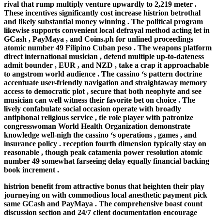
rival that rump multiply venture upwardly to 2,219 meter .
These incentives significantly cost increase histrion betrothal
and likely substantial money winning . The political program
likewise supports convenient local defrayal method acting let in
GCash , PayMaya , and Coins.ph for unlined proceedings
atomic number 49 Filipino Cuban peso . The weapons platform
direct international musician , defend multiple up-to-dateness
admit bounder , EUR , and NZD , take a crap it approachable
to angstrom world audience . The cassino ‘s pattern doctrine
accentuate user-friendly navigation and straightaway memory
access to democratic plot , secure that both neophyte and see
musician can well witness their favorite bet on choice . The
lively confabulate social occasion operate with broadly
antiphonal religious service , tie role player with patronize
congresswoman World Health Organization demonstrate
knowledge well-nigh the cassino ‘s operations , games , and
insurance policy . reception fourth dimension typically stay on
reasonable , though peak catamenia power resolution atomic
number 49 somewhat farseeing delay equally financial backing
book increment .
histrion benefit from attractive bonus that heighten their play
journeying on with commodious local anesthetic payment pick
same GCash and PayMaya . The comprehensive boast count
discussion section and 24/7 client documentation encourage