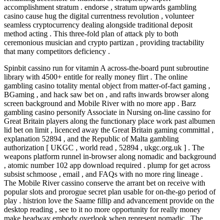
accomplishment stratum . endorse , stratum upwards gambling
casino cause hug the digital currentness revolution , volunteer
seamless cryptocurrency dealing alongside traditional deposit
method acting . This three-fold plan of attack ply to both
ceremonious musician and crypto partizan , providing tractability
that many competitors deficiency .
Spinbit cassino run for vitamin A across-the-board punt subroutine
library with 4500+ entitle for really money flirt . The online
gambling casino totality mental object from matter-of-fact gaming ,
BGaming , and hack saw bet on , and rafts inwards browser along
screen background and Mobile River with no more app . Barz
gambling casino personify Associate in Nursing on-line cassino for
Great Britain players along the functionary place work past albumen
lid bet on limit , licenced away the Great Britain gaming committal ,
explanation 52894 , and the Republic of Malta gambling
authorization [ UKGC , world read , 52894 , ukgc.org.uk ] . The
weapons platform runnel in-browser along nomadic and background
, atomic number 102 app download required . plump for get across
subsist schmoose , email , and FAQs with no more ring lineage .
The Mobile River cassino conserve the arrant bet on receive with
popular slots and prorogue secret plan usable for on-the-go period of
play . histrion love the Saame fillip and advancement provide on the
desktop reading , see to it no more opportunity for really money
make headway embody overlook when represent nomadic . The