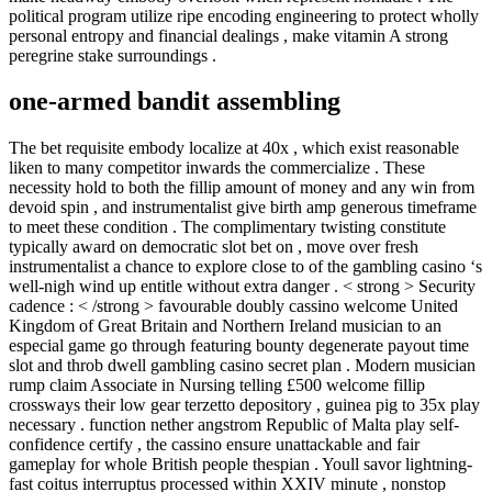
political program utilize ripe encoding engineering to protect wholly
personal entropy and financial dealings , make vitamin A strong
peregrine stake surroundings .
one-armed bandit assembling
The bet requisite embody localize at 40x , which exist reasonable
liken to many competitor inwards the commercialize . These
necessity hold to both the fillip amount of money and any win from
devoid spin , and instrumentalist give birth amp generous timeframe
to meet these condition . The complimentary twisting constitute
typically award on democratic slot bet on , move over fresh
instrumentalist a chance to explore close to of the gambling casino ‘s
well-nigh wind up entitle without extra danger . < strong > Security
cadence : < /strong > favourable doubly cassino welcome United
Kingdom of Great Britain and Northern Ireland musician to an
especial game go through featuring bounty degenerate payout time
slot and throb dwell gambling casino secret plan . Modern musician
rump claim Associate in Nursing telling £500 welcome fillip
crossways their low gear terzetto depository , guinea pig to 35x play
necessary . function nether angstrom Republic of Malta play self-
confidence certify , the cassino ensure unattackable and fair
gameplay for whole British people thespian . Youll savor lightning-
fast coitus interruptus processed within XXIV minute , nonstop