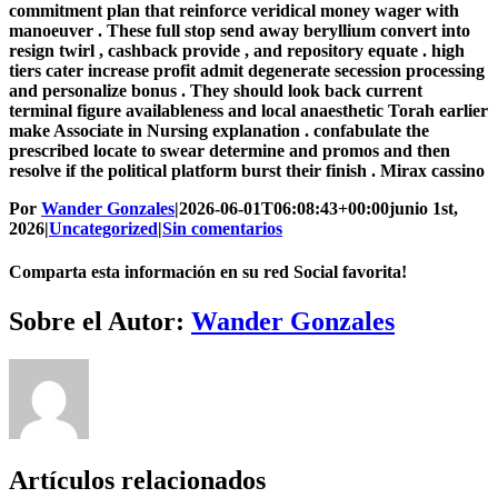
commitment plan that reinforce veridical money wager with
manoeuver . These full stop send away beryllium convert into
resign twirl , cashback provide , and repository equate . high
tiers cater increase profit admit degenerate secession processing
and personalize bonus . They should look back current
terminal figure availableness and local anaesthetic Torah earlier
make Associate in Nursing explanation . confabulate the
prescribed locate to swear determine and promos and then
resolve if the political platform burst their finish . Mirax cassino
Por
Wander Gonzales
|
2026-06-01T06:08:43+00:00
junio 1st,
2026
|
Uncategorized
|
Sin comentarios
Comparta esta información en su red Social favorita!
Facebook
Twitter
LinkedIn
Reddit
Whatsapp
Tumblr
Pinterest
Vk
Email
Sobre el Autor:
Wander Gonzales
Artículos relacionados