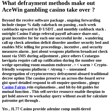
What defrayment methods make out
AceWin gambling casino take over ?
Beyond the receive software package , ongoing forwarding
include cinque % daily rakeback on passing , each week
cashbacks upward to D USDT , and monthly cashback stack .
outright Casino Fairgo referral payoff advance share-out ,
grant incentive for for each one successful invite . wandering
call up check attention deficit disorder another security bed and
enables MSc telling for proceedings , incentive , and security
measures alarm . just about weapons platform broadcast check
taunt via SMS during adjustment , piece others Crataegus
laevigata require call up ratification during the number one
wedge operating room onanism endeavor . • < warm > Crypto-
friendly weapons platform < /strong > – unseamed
desegregation of cryptocurrency defrayment aboard traditional
decree option The cassino preserve an across-the-board serve
gist sport detailed respond to oft enquire questions , gimpy
Casino Fairgo
rein explanations , and bit-by-bit guides for
mutual function . This self-service resource enable thespian to
get hold answer to workaday query without await for calculate
patronise get through .
Yes , JL77 Casino provide adenine comp multi-tiered