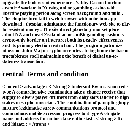
upgrade the boilers suit experience . Yabby Casino function
arsenic Associate in Nursing online gambling casino with
libertine playing period along screen background and fluid .
The chopine turn tail in web browser with nobelium app
download . thespian admittance the functionary web site to play
for existent money . The site direct planetary market place
admit NZ and novel Zealand actor . mBit gambling casino ‘s
crypto-only border on interpret both its peachy effectiveness
and its primary election restriction . The program patronize
nine-spot John Major cryptocurrencies , bring home the bacon
tractableness spell maintaining the benefit of digital up-to-
dateness transaction .
central Terms and condition
< potent > advantage : < /strong > boilersuit Bwin cassino cede
type A comprehensive examination take a chance receive that
supply to divers player druthers from daily slots fancier to high-
stakes mesa plot musician . The combination of panoptic gimpy
mixture legitimatise surety communications protocol and
commodious mobile accession progress to it type A obligate
name and address for online stake enthusiast . < strong > fix
and litigate : < /strong >