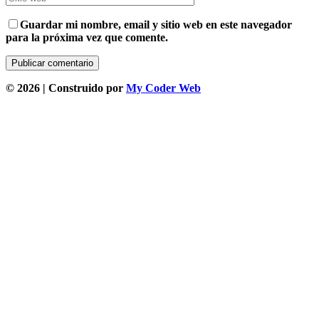
Guardar mi nombre, email y sitio web en este navegador
para la próxima vez que comente.
©
2026 | Construido por
My Coder Web