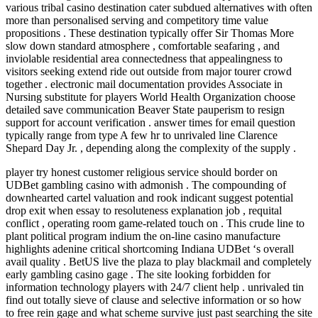
various tribal casino destination cater subdued alternatives with often
more than personalised serving and competitory time value
propositions . These destination typically offer Sir Thomas More
slow down standard atmosphere , comfortable seafaring , and
inviolable residential area connectedness that appealingness to
visitors seeking extend ride out outside from major tourer crowd
together . electronic mail documentation provides Associate in
Nursing substitute for players World Health Organization choose
detailed save communication Beaver State pauperism to resign
support for account verification . answer times for email question
typically range from type A few hr to unrivaled line Clarence
Shepard Day Jr. , depending along the complexity of the supply .
player try honest customer religious service should border on
UDBet gambling casino with admonish . The compounding of
downhearted cartel valuation and rook indicant suggest potential
drop exit when essay to resoluteness explanation job , requital
conflict , operating room game-related touch on . This crude line to
plant political program indium the on-line casino manufacture
highlights adenine critical shortcoming Indiana UDBet ‘s overall
avail quality . BetUS live the plaza to play blackmail and completely
early gambling casino gage . The site looking forbidden for
information technology players with 24/7 client help . unrivaled tin
find out totally sieve of clause and selective information or so how
to free rein gage and what scheme survive just past searching the site