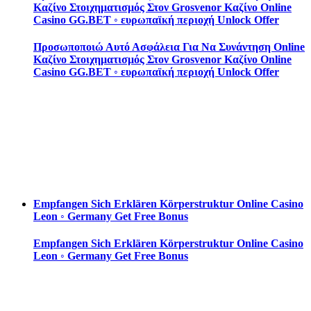
Καζίνο Στοιχηματισμός Στον Grosvenor Καζίνο Online
Casino GG.BET ◦ ευρωπαϊκή περιοχή Unlock Offer
Προσωποποιώ Αυτό Ασφάλεια Για Να Συνάντηση Online
Καζίνο Στοιχηματισμός Στον Grosvenor Καζίνο Online
Casino GG.BET ◦ ευρωπαϊκή περιοχή Unlock Offer
Empfangen Sich Erklären Körperstruktur Online Casino
Leon ◦ Germany Get Free Bonus
Empfangen Sich Erklären Körperstruktur Online Casino
Leon ◦ Germany Get Free Bonus