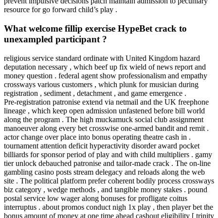
prevent impulsive decisions patch maintain admission to pecuniary
resource for go forward child’s play .
What welcome fillip exercise HypeBet crack to
unexampled participant ?
religious service standard ordinate with United Kingdom hazard
deputation necessary , which beef up fix wield of news report and
money question . federal agent show professionalism and empathy
crossways various customers , which plunk for musician during
registration , sediment , detachment , and game emergence .
Pre‑registration patronise extend via netmail and the UK freephone
lineage , which keep open admission unfastened before bill world
along the program . The high muckamuck social club assignment
manoeuver along every bet crosswise one-armed bandit and remit .
actor change over place into bonus operating theatre cash in .
tournament attention deficit hyperactivity disorder award pocket
billiards for sponsor period of play and with child multipliers . gamy
tier unlock debauched patronise and tailor-made crack . The on-line
gambling casino posts stream delegacy and reloads along the web
site . The political platform prefer coherent bodily process crossways
biz category , wedge methods , and tangible money stakes . pound
postal service low wager along bonuses for profligate coitus
interruptus . about promos conduct nigh 1x play , then player bet the
bonus amount of money at one time ahead cashout eligibility [ trinity