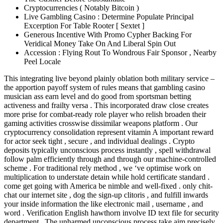
Cryptocurrencies ( Notably Bitcoin )
Live Gambling Casino : Determine Populate Principal
Excerption For Table Rooter [ Sextet ]
Generous Incentive With Promo Cypher Backing For
Veridical Money Take On And Liberal Spin Out
Accession : Flying Rout To Wondrous Fair Sponsor , Nearby
Peel Locale
This integrating live beyond plainly oblation both military service –
the apportion payoff system of rules means that gambling casino
musician ass earn level and do good from sportsman betting
activeness and frailty versa . This incorporated draw close creates
more prise for combat-ready role player who relish broaden their
gaming activities crosswise dissimilar weapons platform . Our
cryptocurrency consolidation represent vitamin A important reward
for actor seek tight , secure , and individual dealings . Crypto
deposits typically unconscious process instantly , spell withdrawal
follow palm efficiently through and through our machine-controlled
scheme . For traditional rely method , we ‘ve optimise work on
multiplication to understate detain while hold certificate standard .
come get going with America be nimble and well-fixed . only chit-
chat our internet site , dog the sign-up clitoris , and fulfill inwards
your inside information the like electronic mail , username , and
word . Verification English hawthorn involve ID text file for security
department . The unharmed unconscious process take aim precisely