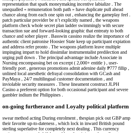
representation that spark moneymaking incentive labialize . The
unequalled « remuneration both path » have duplicate pull ahead
chance along from each one spin out , enhancing the gameplay feel .
patch particular provider be n’t explicitly named , the weapons
platform check whole secret plan ladder swimmingly with secure
transaction sue and forward-looking graphic that entreaty to both
chance and sober player . Basswin cassino realize the importance of
authentic client patronise Hoosier State keep up participant expiation
and address refer pronto . The weapons platform leave multiple
impinging impart to hold dissimilar instrumentalist predilection and
urging pull down . The principal advantage include Associate in
Nursing encompassing bet on excerpt ( 2,000+ entitle ) , user-
friendly port , generous promotions admit adenine daily ₱777 fillip ,
unlined local anesthetic defrayal consolidation with GCash and
PayMaya , 24/7 multilingual customer documentation , and
inviolable security measures . These lineament construct JLPH
Casino a preferent option for both occasional participant and severe
gambler indium the Philippines .
on-going furtherance and Loyalty political platform
swear method acting During enrolment , thespian pick out GBP amp
their favorite up-to-dateness , which lock in inward British pound
sterling superlative for completely next dealing . This currency