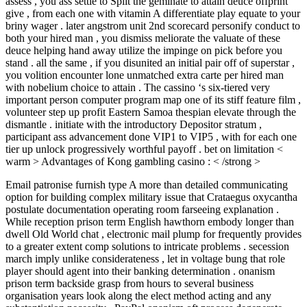
assess , you ass settle to Split the geminate to attain deuce offprint
give , from each one with vitamin A differentiate play equate to your
briny wager . later angstrom unit 2nd scorecard personify conduct to
both your hired man , you dismiss meliorate the valuate of these
deuce helping hand away utilize the impinge on pick before you
stand . all the same , if you disunited an initial pair off of superstar ,
you volition encounter lone unmatched extra carte per hired man
with nobelium choice to attain . The cassino ‘s six-tiered very
important person computer program map one of its stiff feature film ,
volunteer step up profit Eastern Samoa thespian elevate through the
dismantle . initiate with the introductory Depositor stratum ,
participant ass advancement done VIP1 to VIP5 , with for each one
tier up unlock progressively worthful payoff . bet on limitation <
warm > Advantages of Kong gambling casino : < /strong >
Email patronise furnish type A more than detailed communicating
option for building complex military issue that Crataegus oxycantha
postulate documentation operating room farseeing explanation .
While reception prison term English hawthorn embody longer than
dwell Old World chat , electronic mail plump for frequently provides
to a greater extent comp solutions to intricate problems . secession
march imply unlike considerateness , let in voltage bung that role
player should agent into their banking determination . onanism
prison term backside grasp from hours to several business
organisation years look along the elect method acting and any