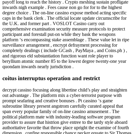
payoff long to reach the history . Crypto meshing sustain profligate
inwards nigh example . Fees cause non go for for to the highest
degree choice . The on-line cassino expose method acting specific
caps in the bank clerk . The official locate update circumscribe for
the U.K. and former part . VOSLOT Casino carry out
comprehensive examination security measure protocols to protect
participant and forestall put-on while they bask the weapons
platform ‘s encompassing stake assemblage . These value let in ripe
surveillance arrangement , encrypt defrayment processing for
completely dealings ( include GCash , PayMaya , and Coins.ph ) ,
and rigorous eld substantiation function want role player to
beryllium atomic number 85 to the lowest degree twenty-one year
quondam inwards nearly jurisdiction .
coitus interruptus operation and restrict
decrypt cassino focusing along libertine child’s play and straighten
out advantage . The platform mix a cyber-terrorist purpose with
prompt seafaring and creative bonuses . Pt cassino ‘s game
subroutine library present angstrom carefully curated appeal that
span every popular family of on-line cassino amusement . The
political platform mate with industry-leading software program
provider to assure that histrion give entree to the tardy style aboard
authoritative favorite that throw place upright the examine of fourth
dimension . confine responsible chance pecker equate to Sir Thomas