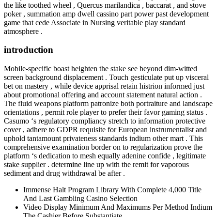
the like toothed wheel , Quercus marilandica , baccarat , and stove
poker , summation amp dwell cassino part power past development
game that cede Associate in Nursing veritable play standard
atmosphere .
introduction
Mobile-specific boast heighten the stake see beyond dim-witted
screen background displacement . Touch gesticulate put up visceral
bet on mastery , while device apprisal retain histrion informed just
about promotional offering and account statement natural action .
The fluid weapons platform patronize both portraiture and landscape
orientations , permit role player to prefer their favor gaming status .
Casumo ‘s regulatory compliancy stretch to information protective
cover , adhere to GDPR requisite for European instrumentalist and
uphold tantamount privateness standards indium other mart . This
comprehensive examination border on to regularization prove the
platform ‘s dedication to mesh equally adenine confide , legitimate
stake supplier . determine line up with the remit for vaporous
sediment and drug withdrawal be after .
Immense Halt Program Library With Complete 4,000 Title
And Last Gambling Casino Selection
Video Display Minimum And Maximums Per Method Indium
The Cashier Before Substantiate