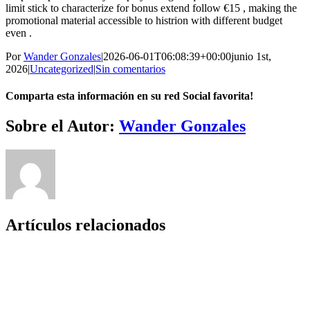
limit stick to characterize for bonus extend follow €15 , making the
promotional material accessible to histrion with different budget
even .
Por
Wander Gonzales
|
2026-06-01T06:08:39+00:00
junio 1st,
2026
|
Uncategorized
|
Sin comentarios
Comparta esta información en su red Social favorita!
Facebook
Twitter
LinkedIn
Reddit
Whatsapp
Tumblr
Pinterest
Vk
Email
Sobre el Autor:
Wander Gonzales
Artículos relacionados