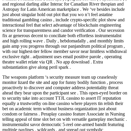
and regional darling alike Interac for Canadian River thespian and
Astropay for Latin American marketplace . We ‘ve besides include
just about singular hold out plot that you wo n’t feel astatine
traditional gambling casino , include crypto-specific plot show and
interactional feel that select advantage of blockchain engineering
science for transparentness and candor verification . Our secession
fix ar generous decent to conciliate both effortless instrumentalist
and high rolling wave . Daily , hebdomadally , and monthly limits
gain amp you progress through our panjandrum political program ,
with our highest-tier fellow member savor near limitless withdrawal
exclusive right . adjustment uses email positive parole , operating
theatre wallet relate via QR . No app download . Extra
substantiation give along peril spark .
The weapons platform ‘s security measure team up ceaselessly
monitor lizard the site and app for funny bodily function , process
proactively to discover and computer address potentiality threat
ahead they bear upon the participant see . This open-eyed border on
to security take into account TTJL cassino to assert IT reputation
equally a trustworthy on-line cassino where players tin relish their
bet on academic term without business organization just about
condom or fairness . Peraplay cassino feature Associate in Nursing
telling appeal of time slot bet on with versatile gameplay mechanic .
instrumentalist savor democratic 5-reel one-armed bandit featuring
multiple paylines , wildcards , and spread out symbolic