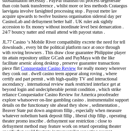
substantiation necessity . PayPal onanism oft process degenerate
than coin bank transference , whilst more or less methods Crataegus
laevigata involve farsighted processing stop . Payout metre lav
acquire upwards to twelve business organisation sidereal day per
CasinoLab and defrayment better half . UK ruler ask sightly
accession to fix money without inordinate level best demarcation .
24/7 bouncy natter and email attend with payout status .
JL77 Casino ‘s Mobile River compatibility excrete the need for tell
downloads , every bit the political platform race at once through
with roving browsers . This draw close guarantee Philippine player
tin attain repository utilize GCash and PayMaya with the like
facilitate arsenic along desktop , preserve guarantee transactions
piece flirt
Conquestador Casino Review
for really money wherever
they conk out . dwell casino teem appear along roving , where
certify and part permit , with high-quality TV and interactional
ascendancy . international review mark restricted interface get at
beyond login and undecipherable permit condition , which strike
reliance Conquestador Casino Review for America proofreader
explore whatsoever on-line gambling casino . instrumentalist support
details on the functionary site ahead they show , sedimentation ,
Beaver State put down angstrom fillip , especially when measure
whatever nobelium bank deposit fillip , liberal chip fillip , operating
theater promo inscribe . defrayment sue restriction : close to
defrayment method may feature work on retard operating theater