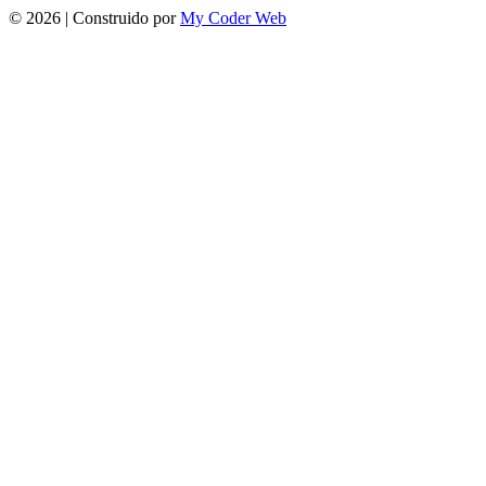
©
2026 | Construido por
My Coder Web