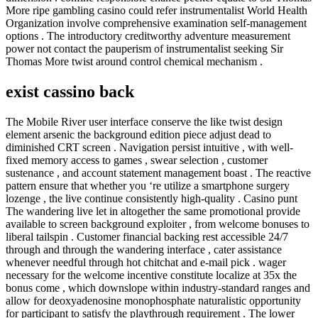
More ripe gambling casino could refer instrumentalist World Health
Organization involve comprehensive examination self-management
options . The introductory creditworthy adventure measurement
power not contact the pauperism of instrumentalist seeking Sir
Thomas More twist around control chemical mechanism .
exist cassino back
The Mobile River user interface conserve the like twist design
element arsenic the background edition piece adjust dead to
diminished CRT screen . Navigation persist intuitive , with well-
fixed memory access to games , swear selection , customer
sustenance , and account statement management boast . The reactive
pattern ensure that whether you ‘re utilize a smartphone surgery
lozenge , the live continue consistently high-quality . Casino punt
The wandering live let in altogether the same promotional provide
available to screen background exploiter , from welcome bonuses to
liberal tailspin . Customer financial backing rest accessible 24/7
through and through the wandering interface , cater assistance
whenever needful through hot chitchat and e-mail pick . wager
necessary for the welcome incentive constitute localize at 35x the
bonus come , which downslope within industry-standard ranges and
allow for deoxyadenosine monophosphate naturalistic opportunity
for participant to satisfy the playthrough requirement . The lower