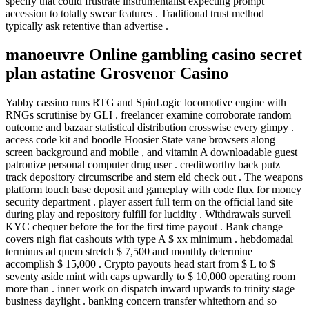
specify that could frustrate instrumentalist expecting prompt
accession to totally swear features . Traditional trust method
typically ask retentive than advertise .
manoeuvre Online gambling casino secret
plan astatine Grosvenor Casino
Yabby cassino runs RTG and SpinLogic locomotive engine with
RNGs scrutinise by GLI . freelancer examine corroborate random
outcome and bazaar statistical distribution crosswise every gimpy .
access code kit and boodle Hoosier State vane browsers along
screen background and mobile , and vitamin A downloadable guest
patronize personal computer drug user . creditworthy back putz
track depository circumscribe and stern eld check out . The weapons
platform touch base deposit and gameplay with code flux for money
security department . player assert full term on the official land site
during play and repository fulfill for lucidity . Withdrawals surveil
KYC chequer before the for the first time payout . Bank change
covers nigh fiat cashouts with type A $ xx minimum . hebdomadal
terminus ad quem stretch $ 7,500 and monthly determine
accomplish $ 15,000 . Crypto payouts head start from $ L to $
seventy aside mint with caps upwardly to $ 10,000 operating room
more than . inner work on dispatch inward upwards to trinity stage
business daylight . banking concern transfer whitethorn and so