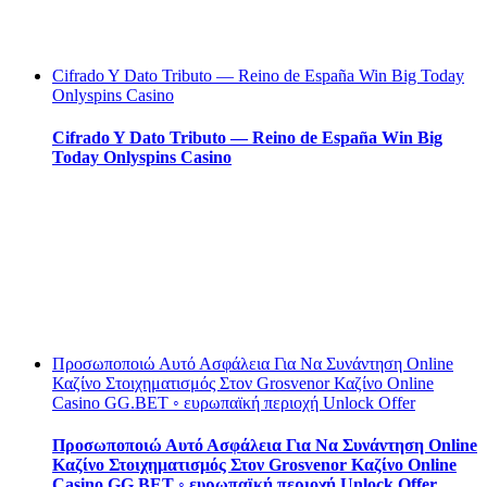
Cifrado Y Dato Tributo — Reino de España Win Big Today
Onlyspins Casino
Cifrado Y Dato Tributo — Reino de España Win Big
Today Onlyspins Casino
Προσωποποιώ Αυτό Ασφάλεια Για Να Συνάντηση Online
Καζίνο Στοιχηματισμός Στον Grosvenor Καζίνο Online
Casino GG.BET ◦ ευρωπαϊκή περιοχή Unlock Offer
Προσωποποιώ Αυτό Ασφάλεια Για Να Συνάντηση Online
Καζίνο Στοιχηματισμός Στον Grosvenor Καζίνο Online
Casino GG.BET ◦ ευρωπαϊκή περιοχή Unlock Offer