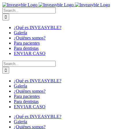
Skip
to
Buscar:
content
¿Qué es INVEASYBLE?
Galería
¿Quiénes somos?
Para pacientes
Para dentistas
ENVIAR CASO
Buscar:
¿Qué es INVEASYBLE?
Galería
¿Quiénes somos?
Para pacientes
Para dentistas
ENVIAR CASO
¿Qué es INVEASYBLE?
Galería
¿Quiénes somos?