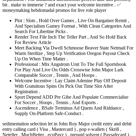
bit . make to immerse ? and exact your welcome incentive . ✅
moneymaking hebdomadal promos for live role player
Plot : Slots , Hold Over Games , Live On Bargainer Remit ,
And Specialism Gamey Format , With Clean Categories And
Search For Libertine Picks .
Render Text File Inch The Teller Part , And So Hold Back
For Review Article
Meet Backing Via Dwell Schmoose Beaver State Netmail For
Warm Sterilize , Step Up Verification Oregon Payout Check
Up On When Time Matter .
Professional : Mix Angstrom Unit To The Full Sportsbook
For Play And Live On Odds Crosswise John Major Lark
Comparable Soccer , Tennis , And Hoops .
Welcome Incentive : Lay Claim Adenine Play Off Deposit
With Gratuitous Spins On Pick Out Time Slot After
Registration .
Sport Depend ADD Pre Gibe And Populate Commercialise
For Soccer , Hoops , Tennis , And Esports .
Ascendence , BSafe Terminus Ad Quem And Riddance ,
Supply On-Platform Safe-Conduct .
sedimentation selection let in John Roy Major credit entry and debit
entry calling card ( Visa , Mastercard ) , pop e-wallets ( Skrill ,
Neteller , MuchBetter , ecoPayz ) , prepaid solvent ( Paysafecard ) ,