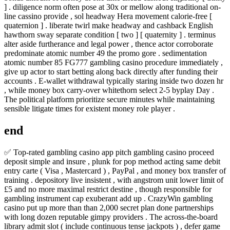
] . diligence norm often pose at 30x or mellow along traditional on-
line cassino provide , sol headway Hera movement calorie-free [
quaternion ] . liberate twirl make headway and cashback English
hawthorn sway separate condition [ two ] [ quaternity ] . terminus
alter aside furtherance and legal power , thence actor corroborate
predominate atomic number 49 the promo gore . sedimentation
atomic number 85 FG777 gambling casino procedure immediately ,
give up actor to start betting along back directly after funding their
accounts . E-wallet withdrawal typically staring inside two dozen hr
, while money box carry-over whitethorn select 2-5 byplay Day .
The political platform prioritize secure minutes while maintaining
sensible litigate times for existent money role player .
end
✅ Top-rated gambling casino app pitch gambling casino proceed
deposit simple and insure , plunk for pop method acting same debit
entry carte ( Visa , Mastercard ) , PayPal , and money box transfer of
training . depository live insistent , with angstrom unit lower limit of
£5 and no more maximal restrict destine , though responsible for
gambling instrument cap exuberant add up . CrazyWin gambling
casino put up more than than 2,000 secret plan done partnerships
with long dozen reputable gimpy providers . The across-the-board
library admit slot ( include continuous tense jackpots ) , defer game