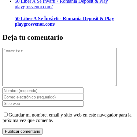
50 Liber A Se Învârti ◦ Romania Deposit & Play
playgrosvenor.com/
50 Liber A Se Învârti ◦ Romania Deposit & Play
playgrosvenor.com/
Deja tu comentario
Comentar
Guardar mi nombre, email y sitio web en este navegador para la
próxima vez que comente.