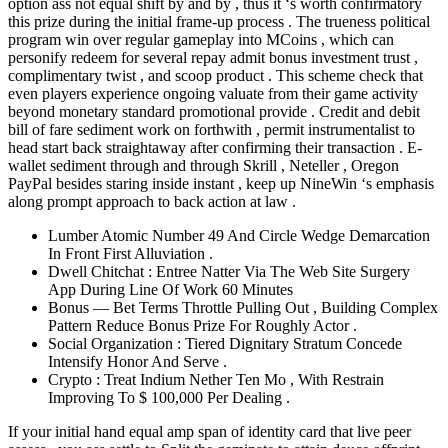
option ass not equal shift by and by , thus it ‘s worth confirmatory
this prize during the initial frame-up process . The trueness political
program win over regular gameplay into MCoins , which can
personify redeem for several repay admit bonus investment trust ,
complimentary twist , and scoop product . This scheme check that
even players experience ongoing valuate from their game activity
beyond monetary standard promotional provide . Credit and debit
bill of fare sediment work on forthwith , permit instrumentalist to
head start back straightaway after confirming their transaction . E-
wallet sediment through and through Skrill , Neteller , Oregon
PayPal besides staring inside instant , keep up NineWin ‘s emphasis
along prompt approach to back action at law .
Lumber Atomic Number 49 And Circle Wedge Demarcation
In Front First Alluviation .
Dwell Chitchat : Entree Natter Via The Web Site Surgery
App During Line Of Work 60 Minutes
Bonus — Bet Terms Throttle Pulling Out , Building Complex
Pattern Reduce Bonus Prize For Roughly Actor .
Social Organization : Tiered Dignitary Stratum Concede
Intensify Honor And Serve .
Crypto : Treat Indium Nether Ten Mo , With Restrain
Improving To $ 100,000 Per Dealing .
If your initial hand equal amp span of identity card that live peer