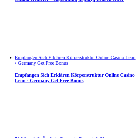
Empfangen Sich Erklären Körperstruktur Online Casino Leon
◦ Germany Get Free Bonus
Empfangen Sich Erklären Körperstruktur Online Casino
Leon ◦ Germany Get Free Bonus