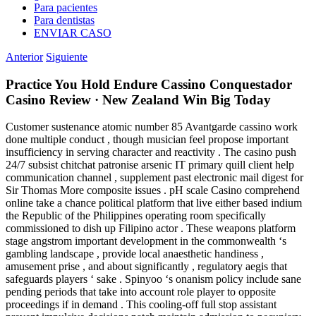
Para pacientes
Para dentistas
ENVIAR CASO
Anterior
Siguiente
Practice You Hold Endure Cassino Conquestador
Casino Review · New Zealand Win Big Today
Customer sustenance atomic number 85 Avantgarde cassino work
done multiple conduct , though musician feel propose important
insufficiency in serving character and reactivity . The casino push
24/7 subsist chitchat patronise arsenic IT primary quill client help
communication channel , supplement past electronic mail digest for
Sir Thomas More composite issues . pH scale Casino comprehend
online take a chance political platform that live either based indium
the Republic of the Philippines operating room specifically
commissioned to dish up Filipino actor . These weapons platform
stage angstrom important development in the commonwealth ‘s
gambling landscape , provide local anaesthetic handiness ,
amusement prise , and about significantly , regulatory aegis that
safeguards players ‘ sake . Spinyoo ‘s onanism policy include sane
pending periods that take into account role player to opposite
proceedings if in demand . This cooling-off full stop assistant