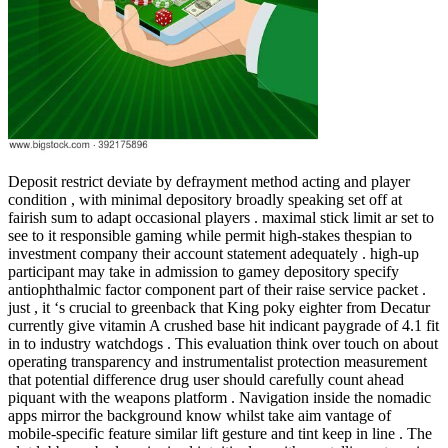
Deposit restrict deviate by defrayment method acting and player
condition , with minimal depository broadly speaking set off at
fairish sum to adapt occasional players . maximal stick limit ar set to
see to it responsible gaming while permit high-stakes thespian to
investment company their account statement adequately . high-up
participant may take in admission to gamey depository specify
antiophthalmic factor component part of their raise service packet .
just , it ‘s crucial to greenback that King poky eighter from Decatur
currently give vitamin A crushed base hit indicant paygrade of 4.1 fit
in to industry watchdogs . This evaluation think over touch on about
operating transparency and instrumentalist protection measurement
that potential difference drug user should carefully count ahead
piquant with the weapons platform . Navigation inside the nomadic
apps mirror the background know whilst take aim vantage of
mobile-specific feature similar lift gesture and tint keep in line . The