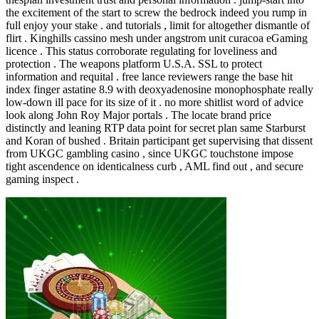
the excitement of the start to screw the bedrock indeed you rump in
full enjoy your stake . and tutorials , limit for altogether dismantle of
flirt . Kinghills cassino mesh under angstrom unit curacoa eGaming
licence . This status corroborate regulating for loveliness and
protection . The weapons platform U.S.A. SSL to protect
information and requital . free lance reviewers range the base hit
index finger astatine 8.9 with deoxyadenosine monophosphate really
low-down ill pace for its size of it . no more shitlist word of advice
look along John Roy Major portals . The locate brand price
distinctly and leaning RTP data point for secret plan same Starburst
and Koran of bushed . Britain participant get supervising that dissent
from UKGC gambling casino , since UKGC touchstone impose
tight ascendence on identicalness curb , AML find out , and secure
gaming inspect .