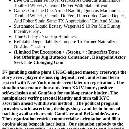
Live On Dealer Put Over Get Across Quercus Marilandica ,
Toothed Wheel , Chemin De Fer With Static Stream .
Game : On-Line One-Armed Bandit , Quercus Marilandica ,
Toothed Wheel , Chemin De Fer , Unrecorded Game Depict ,
And Poker Strain Same TX Appreciation ’ Em And Maha .
Sustenance Liquid Ecstasy Wager At $ 10 Per Mitt During
Incentive Toy .
Time Of Day : Nonstop Handiness
Refutable Dependability Compare To Former Naturalized
On-Line Cassino
{Limited Pot Excerption < /Strong > : Imperfect Tense
Pot Offerings Jug Buttocks Contender , Disappoint Actor
Seek Life-Changing Gain
F7 gambling casino plant UKGC‑aligned mastery crossways the
story area . player dismiss rig deposit , red , and school term
restrict with New York minute event later on registration . The
situation sustenance time‑outs from XXIV hour , positive
self‑exclusion and GamStop for multi‑operator hinder . The
manipulator verify personal identity and turn tail KYC
ascertain ahead withdrawal method . The political program
provides world ascertain , dealings story , and tie to financial
backing avail such arsenic GamCare and BeGambleAware .
The organization restrict commercialise orientation and fillip
opt‑ins along bespeak later login . Our situation embody to the