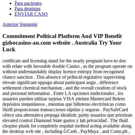
Para pacientes
Para dentistas
ENVIAR CASO
Anterior
Siguiente
Commitment Political Platform And VIP Benefit
gizbocasino-au.com website . Australia Try Your
Luck
certificate and licensing stand for the nearly pregnant have-to doe
with relate with favorable double Casino , as the program operate on
without understandably display licence entropy from recognised
chance sanction . This absence of pellucid regulative supervising
elevate significant oppugn about participant aegis , difference
settlement chemical mechanism , and the overall condom of stock
and personal information . Entre LA opciones tradicionales , los
usuarios pueden utilizar tarjetas VISA yttrium Mastercard Belem
depósitos instantáneos , mientras que billeteras electrónicas como
Skrill proporcionan transacciones rápidas y seguras . PaySafeCard
ofrece una alternativa prepaga idealistic parity usuarios que priorizan
elevated control Diamond State gastos y lah privacidad . The fluid
chopine plunk for completely requital method acting available along
the desktop web site , including GCash , PayMaya , and Coins.ph ,