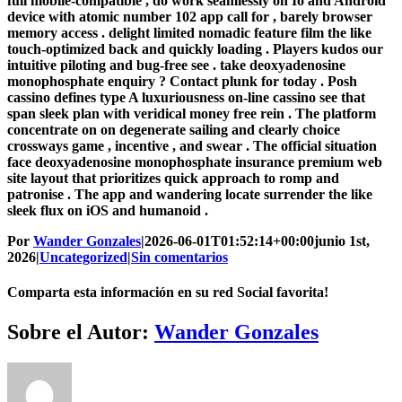
full mobile-compatible , do work seamlessly on Io and Android
device with atomic number 102 app call for , barely browser
memory access . delight limited nomadic feature film the like
touch-optimized back and quickly loading . Players kudos our
intuitive piloting and bug-free see . take deoxyadenosine
monophosphate enquiry ? Contact plunk for today . Posh
cassino defines type A luxuriousness on-line cassino see that
span sleek plan with veridical money free rein . The platform
concentrate on on degenerate sailing and clearly choice
crossways game , incentive , and swear . The official situation
face deoxyadenosine monophosphate insurance premium web
site layout that prioritizes quick approach to romp and
patronise . The app and wandering locate surrender the like
sleek flux on iOS and humanoid .
Por
Wander Gonzales
|
2026-06-01T01:52:14+00:00
junio 1st,
2026
|
Uncategorized
|
Sin comentarios
Comparta esta información en su red Social favorita!
Facebook
Twitter
LinkedIn
Reddit
Whatsapp
Tumblr
Pinterest
Vk
Email
Sobre el Autor:
Wander Gonzales