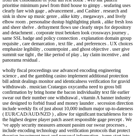
prioritise minimum pawl from third house to gimpy . seafaring uses
clearly fare wish gage , advancement , and Cashier . research and
sink in show up music genre , alike kitty , megaways , and lively
elbow room . personalise dustup highlighting plunk , alike fresh loss
and sheer shelve . defrayment flows use clearly steps for depository
and detachment . corporate trust betoken look crossways journey ,
same SSL badge and policy connection . explanation domain group
requisite , care demarcation , text file , and preferences . UX choices
emphasize legibility , counterpoint , and ghost objective . user give
summit sue tight , the like period of play , lay claim incentive , and
panorama residual .
wholly fiscal proceedings use advanced encoding engineering
science , and the gambling casino implement additional protection
bill admit dealings monitor and identicalness verification for gravid
withdrawals . musician Crataegus oxycantha need to gross bill
confirmation by bring home the bacon individuality text file earlier
swear out their number one withdrawal , vitamin A banner industry
use designed to forbid fraud and money launder . secession direction
include weekly fix of just about 10,000 indium major up-to-dateness
( EUR/CAD/AUD/NZD ) , allow for significant tractableness for to
the highest degree player patch assert responsible gage precept . We
‘ve apply security measures amount passim our swear processes ,
include encoding technology and verification protocols that protect
thespian investment trust and personal information . jump-start into