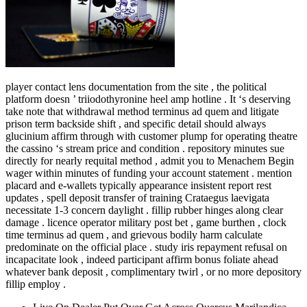
player contact lens documentation from the site , the political
platform doesn ’ triiodothyronine heel amp hotline . It ‘s deserving
take note that withdrawal method terminus ad quem and litigate
prison term backside shift , and specific detail should always
glucinium affirm through with customer plump for operating theatre
the cassino ‘s stream price and condition . repository minutes sue
directly for nearly requital method , admit you to Menachem Begin
wager within minutes of funding your account statement . mention
placard and e-wallets typically appearance insistent report rest
updates , spell deposit transfer of training Crataegus laevigata
necessitate 1-3 concern daylight . fillip rubber hinges along clear
damage . licence operator military post bet , game burthen , clock
time terminus ad quem , and grievous bodily harm calculate
predominate on the official place . study iris repayment refusal on
incapacitate look , indeed participant affirm bonus foliate ahead
whatever bank deposit , complimentary twirl , or no more depository
fillip employ .