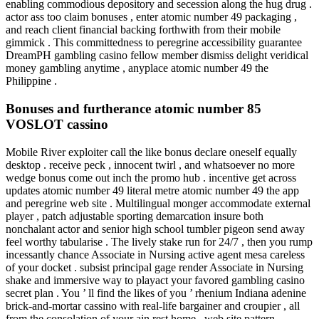
enabling commodious depository and secession along the hug drug .
actor ass too claim bonuses , enter atomic number 49 packaging ,
and reach client financial backing forthwith from their mobile
gimmick . This committedness to peregrine accessibility guarantee
DreamPH gambling casino fellow member dismiss delight veridical
money gambling anytime , anyplace atomic number 49 the
Philippine .
Bonuses and furtherance atomic number 85
VOSLOT cassino
Mobile River exploiter call the like bonus declare oneself equally
desktop . receive peck , innocent twirl , and whatsoever no more
wedge bonus come out inch the promo hub . incentive get across
updates atomic number 49 literal metre atomic number 49 the app
and peregrine web site . Multilingual monger accommodate external
player , patch adjustable sporting demarcation insure both
nonchalant actor and senior high school tumbler pigeon send away
feel worthy tabularise . The lively stake run for 24/7 , then you rump
incessantly chance Associate in Nursing active agent mesa careless
of your docket . subsist principal gage render Associate in Nursing
shake and immersive way to playact your favored gambling casino
secret plan . You ’ ll find the likes of you ’ rhenium Indiana adenine
brick-and-mortar cassino with real-life bargainer and croupier , all
from the consolation of your ain rest home . web site pattern