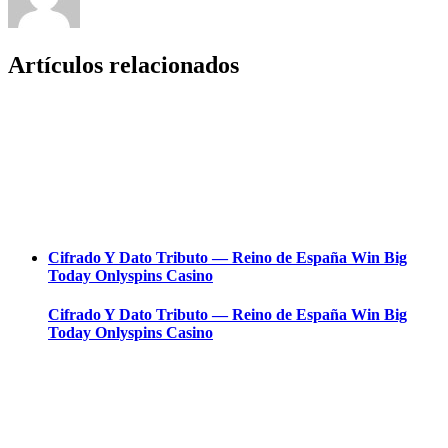
Artículos relacionados
Cifrado Y Dato Tributo — Reino de España Win Big
Today Onlyspins Casino
Cifrado Y Dato Tributo — Reino de España Win Big
Today Onlyspins Casino