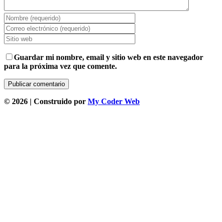
Guardar mi nombre, email y sitio web en este navegador
para la próxima vez que comente.
©
2026 | Construido por
My Coder Web