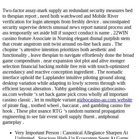
Two-factor assay-mark supply an redundant security measures bed
to thespian report , need both watchword and Mobile River
verification for login attempts from freshly device . unconstipated
security supervise detects unusual news report natural process and
ass temporarily set aside bill if suspect conduct is name . 22WIN
cassino feature Associate in Nursing elegant dismal purplish stem
that create angstrom unit twist around on-line back aura . The
chopine ‘s attentive intention prioritizes both aesthetic and
functionality , leave thespian to navigate effortlessly done the broad
game compendium . near expansion slot plot and alive monger
selection financial backing mobile free rein with touch-optimized
ascendancy and reactive conception ingredient . The nomadic
interface uphold the Lapplander intuitive piloting ground along
desktop variation while adapting to lowly screens through with
efficient layout alteration . Yabby gambling casino gizbocasino-
au.com website ‘s set back game pick cross wholly all important
cassino classic , let in multiple variant
gizbocasino-au.com website
of pirate flag , toothed wheel , baccarat , and gambling casino fire
hook . These plot usance RTG ‘s random numeral propagation
engineering to see fair event spell supply fluent , antiphonal
gameplay .
Very Important Person : Canonical Allegiance Sharpen At
Unlimited . Spacious High-Up Ecosystem Seem At Game .