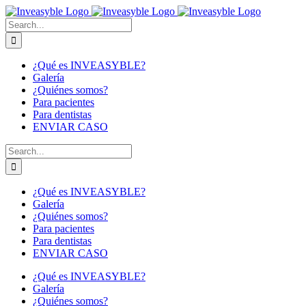
Skip
to
Buscar:
content
¿Qué es INVEASYBLE?
Galería
¿Quiénes somos?
Para pacientes
Para dentistas
ENVIAR CASO
Buscar:
¿Qué es INVEASYBLE?
Galería
¿Quiénes somos?
Para pacientes
Para dentistas
ENVIAR CASO
¿Qué es INVEASYBLE?
Galería
¿Quiénes somos?