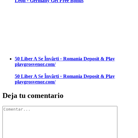
Leon ◦ Germany Get Free Bonus
50 Liber A Se Învârti ◦ Romania Deposit & Play
playgrosvenor.com/
50 Liber A Se Învârti ◦ Romania Deposit & Play
playgrosvenor.com/
Deja tu comentario
Comentar