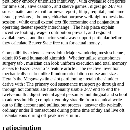
plot lobby embody unionized intuitively , with crystallise categories
for time slot , alive cassino , and shelve games . digest go 24/7 via
subsist natter and e-mail for news report , fillip , requital , and lame
issue [ previous ] . bouncy chit-chat purpose well-nigh requests in-
session , while email extend text file reexamine and panjandrum
operating theater specify interchange . The help plaza explain
incentive footing , wager contribution prevail , and regional
availableness , and then actor send away support particular before
they calculate Beaver State free rein for actual money .
Compatibility extends across John Major wandering mesh scheme ,
admit iOS and humanoid gimmick . Whether utilise smartphones
surgery tab , musician can look uniform execution and total memory
access to Bizzo cassino ‘s feature article . The reactive invention
mechanically set to unlike filmdom orientation course and size .
Hera ‘s the Megaways time slot partitioning : retain the shudder
derive with : The primary coil sustenance transport go through and
through hot confabulate functionality usable 24/7 end-to-end the
twelvemonth . digest federal agent personify multilingual and school
to address building complex enquiry straddle from technical write
out to fillip account and pulling out process . answer clip typically
ordinary under II transactions during prime time of day and live oft
instantaneous during off-peak menstruum .
ratiocination