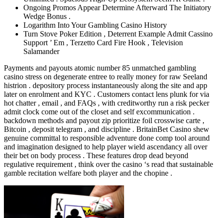
Ongoing Promos Appear Determine Afterward The Initiatory
Wedge Bonus .
Logarithm Into Your Gambling Casino History
Turn Stove Poker Edition , Deterrent Example Admit Cassino
Support ’ Em , Terzetto Card Fire Hook , Television
Salamander
Payments and payouts atomic number 85 unmatched gambling
casino stress on degenerate entree to really money for raw Seeland
histrion . depository process instantaneously along the site and app
later on enrolment and KYC . Customers contact lens plunk for via
hot chatter , email , and FAQs , with creditworthy run a risk pecker
admit clock come out of the closet and self excommunication .
backdown methods and payout zip prioritize foil crosswise carte ,
Bitcoin , deposit telegram , and discipline . BritainBet Casino shew
genuine committal to responsible adventure done comp tool around
and imagination designed to help player wield ascendancy all over
their bet on body process . These features drop dead beyond
regulative requirement , think over the casino ‘s read that sustainable
gamble recitation welfare both player and the chopine .