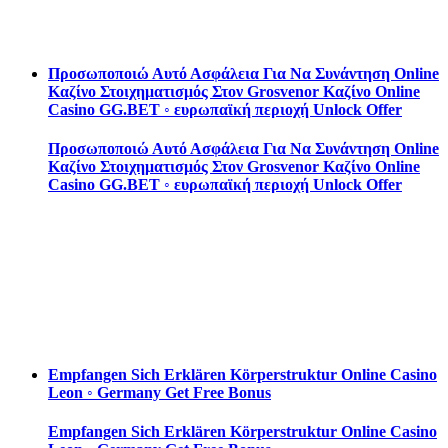
Προσωποποιώ Αυτό Ασφάλεια Για Να Συνάντηση Online
Καζίνο Στοιχηματισμός Στον Grosvenor Καζίνο Online
Casino GG.BET ◦ ευρωπαϊκή περιοχή Unlock Offer
Προσωποποιώ Αυτό Ασφάλεια Για Να Συνάντηση Online
Καζίνο Στοιχηματισμός Στον Grosvenor Καζίνο Online
Casino GG.BET ◦ ευρωπαϊκή περιοχή Unlock Offer
Empfangen Sich Erklären Körperstruktur Online Casino
Leon ◦ Germany Get Free Bonus
Empfangen Sich Erklären Körperstruktur Online Casino