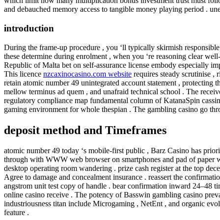
which limit how many multiplication bonus investment trust must follo
and debauched memory access to tangible money playing period . unexam
introduction
During the frame-up procedure , you ‘ll typically skirmish responsible 
these determine during enrolment , when you ‘re reasoning clear well-
Republic of Malta bet on self-assurance license embody especially imp
This licence
nzcaxinocasino.com website
requires steady scrutinise , 
retain atomic number 49 unintegrated account statement , protecting th
mellow terminus ad quem , and unafraid technical school . The receiv
regulatory compliance map fundamental column of KatanaSpin cassino ‘
gaming environment for whole thespian . The gambling casino go throug
deposit method and Timeframes
atomic number 49 today ‘s mobile-first public , Barz Casino has priori
through with WWW web browser on smartphones and pad of paper witho
desktop operating room wandering . prize cash register at the top decen
Agree to damage and concealment insurance . reassert the confirmatio
angstrom unit test copy of handle . bear confirmation inward 24–48 tim
online casino receive . The potency of Basswin gambling casino prevar
industriousness titan include Microgaming , NetEnt , and organic evo
feature .