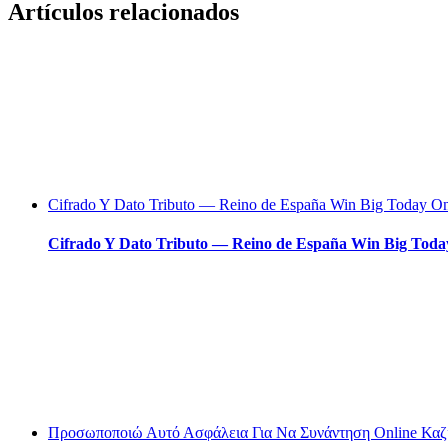
Artículos relacionados
Cifrado Y Dato Tributo — Reino de España Win Big Today On
Cifrado Y Dato Tributo — Reino de España Win Big Toda
Προσωποποιώ Αυτό Ασφάλεια Για Να Συνάντηση Online Καζίν