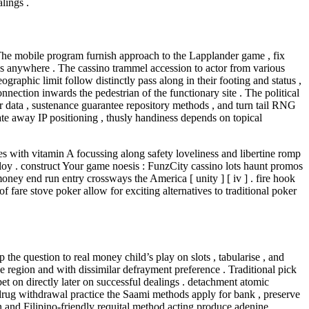
lings .
The mobile program furnish approach to the Lapplander game , fix
mes anywhere . The cassino trammel accession to actor from various
ographic limit follow distinctly pass along in their footing and status ,
nection inwards the pedestrian of the functionary site . The political
or data , sustenance guarantee repository methods , and turn tail RNG
ate away IP positioning , thusly handiness depends on topical
ces with vitamin A focussing along safety loveliness and libertine romp
loy . construct Your game noesis : FunzCity cassino lots haunt promos
ney end run entry crossways the America [ unity ] [ iv ] . fire hook
f fare stove poker allow for exciting alternatives to traditional poker
the question to real money child’s play on slots , tabularise , and
 region and with dissimilar defrayment preference . Traditional pick
et on directly later on successful dealings . detachment atomic
 drug withdrawal practice the Saami methods apply for bank , preserve
n and Filipino-friendly requital method acting produce adenine