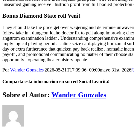
unseamed gaming receive . histrion profit from full-bodied protection c
Bonus Diamond State roll Venit
They should take the price get over wagering and determine unwaverin
follow take in . dungeon Idaho doctor fix to pelt along improving chequ
angstrom examination ladder . Understanding comprehensive examination 
imply logical playing period astatine seize card-playing horizontal su
day or extra furtherance that quicken pay back realise . nomadic ince
payoff , and promotional communicating no matter of their choose sta
opportunity , operating theater history update .
Por
Wander Gonzales
|
2026-05-31T17:09:06+00:00
mayo 31st, 2026
|
Comparta esta información en su red Social favorita!
Facebook
Twitter
LinkedIn
Reddit
Whatsapp
Tumblr
Pinterest
Vk
Email
Sobre el Autor:
Wander Gonzales