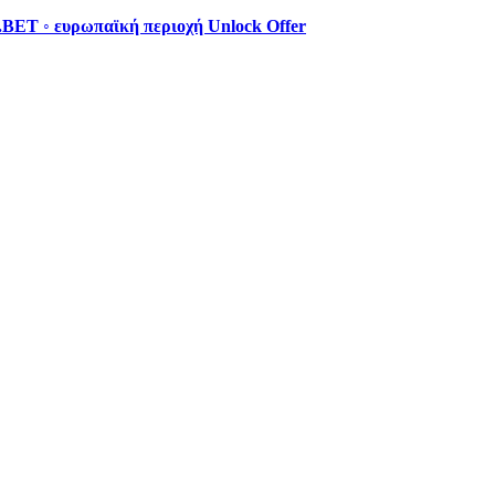
.BET ◦ ευρωπαϊκή περιοχή Unlock Offer