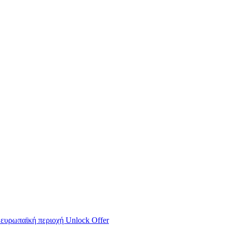
ευρωπαϊκή περιοχή Unlock Offer