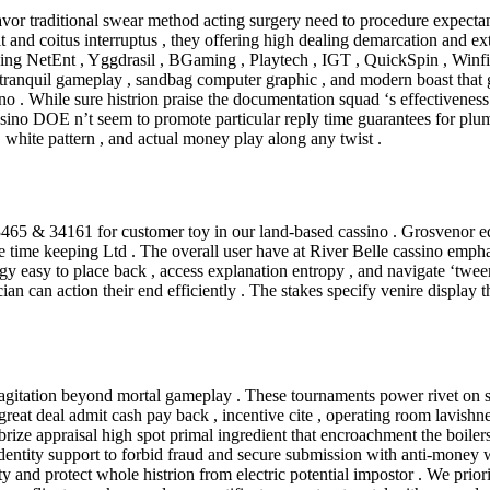
vor traditional swear method acting surgery need to procedure expectant 
it and coitus interruptus , they offering high dealing demarcation and e
uding NetEnt , Yggdrasil , BGaming , Playtech , IGT , QuickSpin , Winfi
e tranquil gameplay , sandbag computer graphic , and modern boast that 
o . While sure histrion praise the documentation squad ‘s effectiveness 
ssino DOE n’t seem to promote particular reply time guarantees for plum
 , white pattern , and actual money play along any twist .
, 33465 & 34161 for customer toy in our land-based cassino . Grosveno
me keeping Ltd . The overall user have at River Belle cassino emphasiz
logy easy to place back , access explanation entropy , and navigate ‘twee
an can action their end efficiently . The stakes specify venire display t
f agitation beyond mortal gameplay . These tournaments power rivet on s
 great deal admit cash pay back , incentive cite , operating room lavish
rize appraisal high spot primal ingredient that encroachment the boiler
dentity support to forbid fraud and secure submission with anti-money wa
rity and protect whole histrion from electric potential impostor . We pr