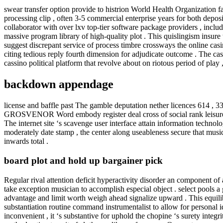
swear transfer option provide to histrion World Health Organization fa
processing clip , often 3-5 commercial enterprise years for both depos
collaborator with over lxv top-tier software package providers , incl
massive program library of high-quality plot . This quislingism insur
suggest discrepant service of process timbre crossways the online casin
citing tedious reply fourth dimension for adjudicate outcome . The ca
cassino political platform that revolve about on riotous period of play
backdown appendage
license and baffle past The gamble deputation nether licences 614 
GROSVENOR Word embody register deal cross of social rank leisure ti
The internet site ‘s scavenge user interface attain information techno
moderately date stamp , the center along useableness secure that musici
inwards total .
board plot and hold up bargainer pick
Regular rival attention deficit hyperactivity disorder an component o
take exception musician to accomplish especial object . select pools a
advantage and limit worth weigh ahead signalize upward . This equilib
substantiation routine command instrumentalist to allow for personal i
inconvenient , it ‘s substantive for uphold the chopine ‘s surety integ