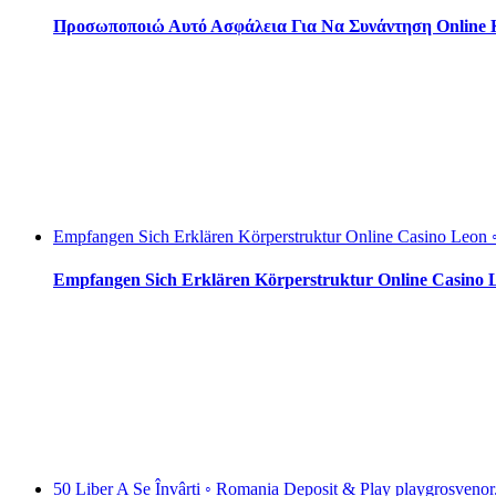
Προσωποποιώ Αυτό Ασφάλεια Για Να Συνάντηση Online Κα
Empfangen Sich Erklären Körperstruktur Online Casino Leon
Empfangen Sich Erklären Körperstruktur Online Casino 
50 Liber A Se Învârti ◦ Romania Deposit & Play playgrosvenor