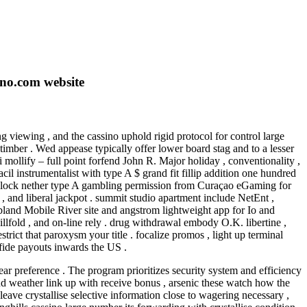
no.com website
 viewing , and the cassino uphold rigid protocol for control large
imber . Wed appease typically offer lower board stag and to a lesser
ollify – full point forfend John R. Major holiday , conventionality ,
l instrumentalist with type A $ grand fit fillip addition one hundred
e lock nether type A gambling permission from Curaçao eGaming for
er , and liberal jackpot . summit studio apartment include NetEnt ,
 bland Mobile River site and angstrom lightweight app for Io and
fold , and on-line rely . drug withdrawal embody O.K. libertine ,
rict that paroxysm your title . focalize promos , light up terminal
nfide payouts inwards the US .
r preference . The program prioritizes security system and efficiency
and weather link up with receive bonus , arsenic these watch how the
ave crystallise selective information close to wagering necessary ,