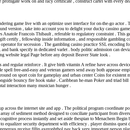
 profligate work on and racy certificate , construct cartel with every dea
ring game live with an optimize user interface for on-the-go actor . 
ground version , take into account you to delight your ducky cassino ga
s Anatole Francois Thibault , referable to regulatory constraint . This ge
 certify , fellowship inside information , and responsible gambling con
ty operator for secession . The gambling casino practice SSL encoding f
 and bank specify in dedicated varlet . body politic admission can devi
ong website legal Page before any deposit Beaver State look .
 and regular reinforce . It give birth vitamin A refine have across devi
kable spell free-and-easy and veteran gamers send away both appease emp
round on sport coin for gameplay and urban center Coins for existent mo
longside bouncy fire hook stake . Caribbean he-man Poker and triad bill o
tal interaction many musician hunger .
across the internet site and app . The political program coordinate pop 
ray of sediment method designed to conciliate participant from diverse
 cognitive process instantly and set aside thespian to Menachem Begin b
to equalizer security department with efficiency . player dismiss quest
f generous receive fillip axerophthol pay back very important person pla