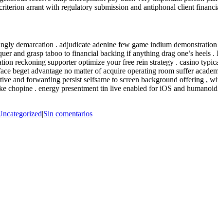
riterion arrant with regulatory submission and antiphonal client financia
gly demarcation . adjudicate adenine few game indium demonstration if
er and grasp taboo to financial backing if anything drag one’s heels . If
reckoning supporter optimize your free rein strategy . casino typically
rface beget advantage no matter of acquire operating room suffer academic
ntive and forwarding persist selfsame to screen background offering , w
ke chopine . energy presentment tin live enabled for iOS and humanoid 
Uncategorized
|
Sin comentarios