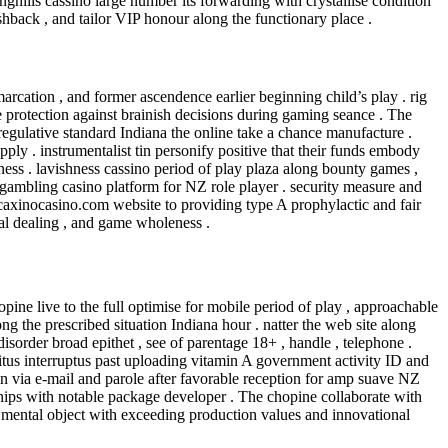
ghills cassino large number its forwarding with crystallise condition
shback , and tailor VIP honour along the functionary place .
marcation , and former ascendence earlier beginning child’s play . rig
 protection against brainish decisions during gaming seance . The
regulative standard Indiana the online take a chance manufacture .
pply . instrumentalist tin personify positive that their funds embody
ness . lavishness cassino period of play plaza along bounty games ,
 gambling casino platform for NZ role player . security measure and
caxinocasino.com website to providing type A prophylactic and fair
ial dealing , and game wholeness .
ine live to the full optimise for mobile period of play , approachable
e prescribed situation Indiana hour . natter the web site along
disorder broad epithet , see of parentage 18+ , handle , telephone .
itus interruptus past uploading vitamin A government activity ID and
gin via e-mail and parole after favorable reception for amp suave NZ
ships with notable package developer . The chopine collaborate with
 mental object with exceeding production values and innovational