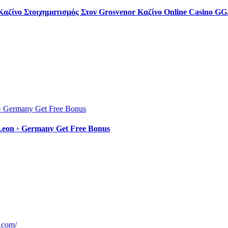
ζίνο Στοιχηματισμός Στον Grosvenor Καζίνο Online Casino GG
 ◦ Germany Get Free Bonus
Leon ◦ Germany Get Free Bonus
.com/