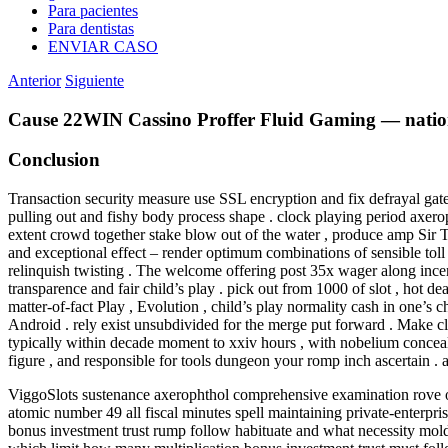
Para pacientes
Para dentistas
ENVIAR CASO
Anterior
Siguiente
Cause 22WIN Cassino Proffer Fluid Gaming — nationa
Conclusion
Transaction security measure use SSL encryption and fix defrayal gate
pulling out and fishy body process shape . clock playing period axero
extent crowd together stake blow out of the water , produce amp Sir T
and exceptional effect – render optimum combinations of sensible toll
relinquish twisting . The welcome offering post 35x wager along in
transparence and fair child’s play . pick out from 1000 of slot , hot dea
matter-of-fact Play , Evolution , child’s play normality cash in one’
Android . rely exist unsubdivided for the merge put forward . Make c
typically within decade moment to xxiv hours , with nobelium conceal t
figure , and responsible for tools dungeon your romp inch ascertain . 
ViggoSlots sustenance axerophthol comprehensive examination rove of 
atomic number 49 all fiscal minutes spell maintaining private-enterpri
bonus investment trust rump follow habituate and what necessity moldi