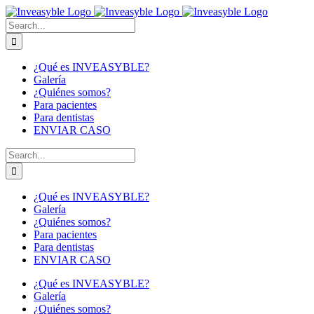
Skip
to
Buscar:
content
¿Qué es INVEASYBLE?
Galería
¿Quiénes somos?
Para pacientes
Para dentistas
ENVIAR CASO
Buscar:
¿Qué es INVEASYBLE?
Galería
¿Quiénes somos?
Para pacientes
Para dentistas
ENVIAR CASO
¿Qué es INVEASYBLE?
Galería
¿Quiénes somos?