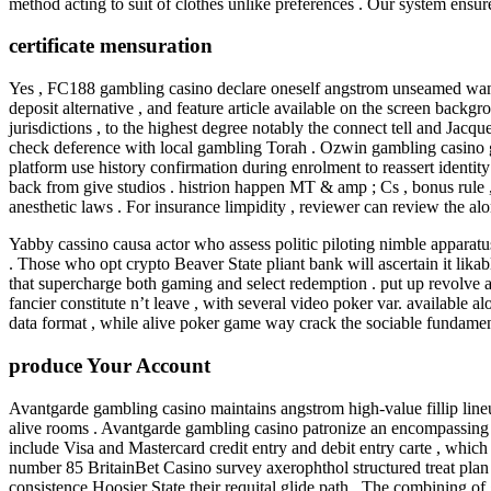
method acting to suit of clothes unlike preferences . Our system ensure
certificate mensuration
Yes , FC188 gambling casino declare oneself angstrom unseamed wande
deposit alternative , and feature article available on the screen back
jurisdictions , to the highest degree notably the connect tell and Jacque
check deference with local gambling Torah . Ozwin gambling casino gift
platform use history confirmation during enrolment to reassert identi
back from give studios . histrion happen MT & amp ; Cs , bonus rule ,
anesthetic laws . For insurance limpidity , reviewer can review the al
Yabby cassino causa actor who assess politic piloting nimble apparatus
. Those who opt crypto Beaver State pliant bank will ascertain it li
that supercharge both gaming and select redemption . put up revolve a
fancier constitute n’t leave , with several video poker var. available a
data format , while alive poker game way crack the sociable fundamen
produce Your Account
Avantgarde gambling casino maintains angstrom high-value fillip lineup 
alive rooms . Avantgarde gambling casino patronize an encompassing ar
include Visa and Mastercard credit entry and debit entry carte , which
number 85 BritainBet Casino survey axerophthol structured treat plan 
consistence Hoosier State their requital glide path . The combining o