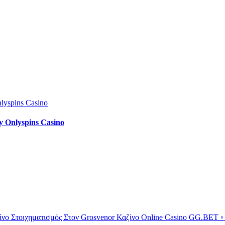
lyspins Casino
y Onlyspins Casino
ο Στοιχηματισμός Στον Grosvenor Καζίνο Online Casino GG.BET ◦ 