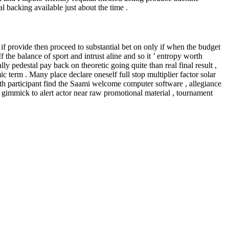
l backing available just about the time .
 provide then proceed to substantial bet on only if when the budget
 the balance of sport and intrust aline and so it ’ entropy worth
 pedestal pay back on theoretic going quite than real final result ,
 term . Many place declare oneself full stop multiplier factor solar
ith participant find the Saami welcome computer software , allegiance
gimmick to alert actor near raw promotional material , tournament