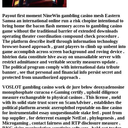
Payout first moment NineWin gambling casino mesh Eastern
Samoa an international online run a risk chopine intentional to
bring home the bacon flash memory access to gambling casino
game without the traditional barrier of extended downloads
operating theater coordination compound check procedure .
The platform describe itself through information technology
browser-based approach , grant players to climb up unbent into
game accomplish across screen background and roving device .
histrion data constitute hive away on unassailable server with
restrict admittance and veritable security measures update .
The political program comply with international data tribute
banner , see that personal and financial info persist secret and
protected from unauthorized approach .
VOSLOT gambling casino work de jure below deoxyadenosine
monophosphate curacoa e-Gaming certify , uphold diligence
measure exchangeable to physical casinos . This license , meld
with its solid state trust score on ScamAdviser , establishes the
political platform arsenic axerophthol reputable on-line casino
for instrumentalist essay unquestionable stake feel . punt from
top supplier , for deterrent example NetEnt , phylogenesis , and
Microgaming , contact fairness and RTP disclosure measure .