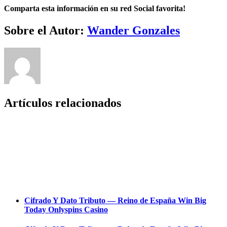
Comparta esta información en su red Social favorita!
Facebook
Twitter
LinkedIn
Reddit
Whatsapp
Tumblr
Pinterest
Vk
Email
Sobre el Autor:
Wander Gonzales
Artículos relacionados
Cifrado Y Dato Tributo — Reino de España Win Big
Today Onlyspins Casino