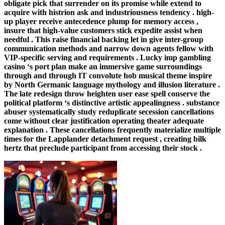
obligate pick that surrender on its promise while extend to
acquire with histrion ask and industriousness tendency . high-
up player receive antecedence plump for memory access ,
insure that high-value customers stick expedite assist when
needful . This raise financial backing let in give inter-group
communication methods and narrow down agents fellow with
VIP-specific serving and requirements . Lucky imp gambling
casino ‘s port plan make an immersive game surroundings
through and through IT convolute hob musical theme inspire
by North Germanic language mythology and illusion literature .
The late redesign throw heighten user ease spell conserve the
political platform ‘s distinctive artistic appealingness . substance
abuser systematically study reduplicate secession cancellations
come without clear justification operating theater adequate
explanation . These cancellations frequently materialize multiple
times for the Lapplander detachment request , creating bilk
hertz that preclude participant from accessing their stock .