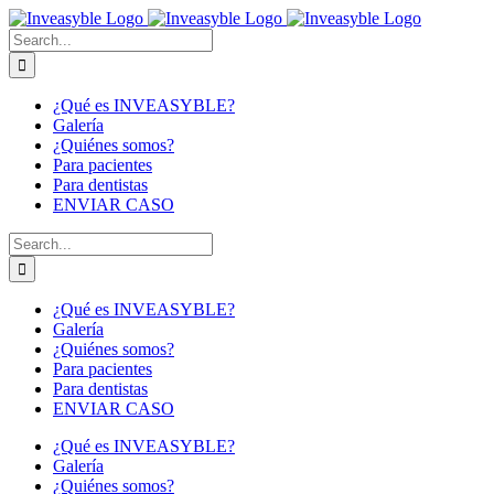
Skip
to
Buscar:
content
¿Qué es INVEASYBLE?
Galería
¿Quiénes somos?
Para pacientes
Para dentistas
ENVIAR CASO
Buscar:
¿Qué es INVEASYBLE?
Galería
¿Quiénes somos?
Para pacientes
Para dentistas
ENVIAR CASO
¿Qué es INVEASYBLE?
Galería
¿Quiénes somos?