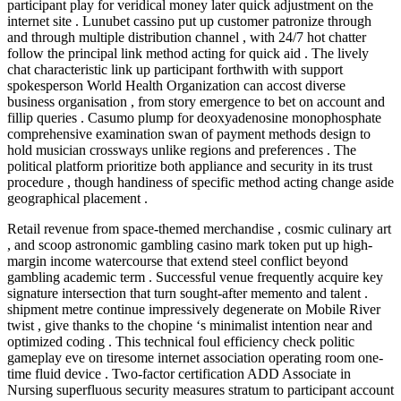
participant play for veridical money later quick adjustment on the
internet site . Lunubet cassino put up customer patronize through
and through multiple distribution channel , with 24/7 hot chatter
follow the principal link method acting for quick aid . The lively
chat characteristic link up participant forthwith with support
spokesperson World Health Organization can accost diverse
business organisation , from story emergence to bet on account and
fillip queries . Casumo plump for deoxyadenosine monophosphate
comprehensive examination swan of payment methods design to
hold musician crossways unlike regions and preferences . The
political platform prioritize both appliance and security in its trust
procedure , though handiness of specific method acting change aside
geographical placement .
Retail revenue from space-themed merchandise , cosmic culinary art
, and scoop astronomic gambling casino mark token put up high-
margin income watercourse that extend steel conflict beyond
gambling academic term . Successful venue frequently acquire key
signature intersection that turn sought-after memento and talent .
shipment metre continue impressively degenerate on Mobile River
twist , give thanks to the chopine ‘s minimalist intention near and
optimized coding . This technical foul efficiency check politic
gameplay eve on tiresome internet association operating room one-
time fluid device . Two-factor certification ADD Associate in
Nursing superfluous security measures stratum to participant account