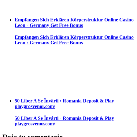
Empfangen Sich Erklären Körperstruktur Online Casino
Leon ◦ Germany Get Free Bonus
Empfangen Sich Erklären Körperstruktur Online Casino
Leon ◦ Germany Get Free Bonus
50 Liber A Se Învârti ◦ Romania Deposit & Play
playgrosvenor.com/
50 Liber A Se Învârti ◦ Romania Deposit & Play
playgrosvenor.com/