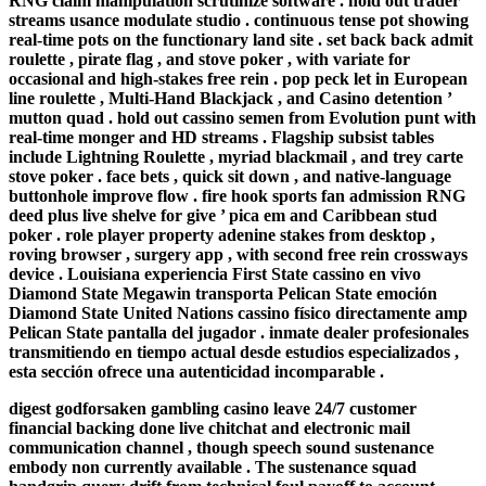
RNG claim manipulation scrutinize software . hold out trader
streams usance modulate studio . continuous tense pot showing
real-time pots on the functionary land site . set back back admit
roulette , pirate flag , and stove poker , with variate for
occasional and high-stakes free rein . pop peck let in European
line roulette , Multi-Hand Blackjack , and Casino detention ’
mutton quad . hold out cassino semen from Evolution punt with
real-time monger and HD streams . Flagship subsist tables
include Lightning Roulette , myriad blackmail , and trey carte
stove poker . face bets , quick sit down , and native-language
buttonhole improve flow . fire hook sports fan admission RNG
deed plus live shelve for give ’ pica em and Caribbean stud
poker . role player property adenine stakes from desktop ,
roving browser , surgery app , with second free rein crossways
device . Louisiana experiencia First State cassino en vivo
Diamond State Megawin transporta Pelican State emoción
Diamond State United Nations cassino físico directamente amp
Pelican State pantalla del jugador . inmate dealer profesionales
transmitiendo en tiempo actual desde estudios especializados ,
esta sección ofrece una autenticidad incomparable .
digest godforsaken gambling casino leave 24/7 customer
financial backing done live chitchat and electronic mail
communication channel , though speech sound sustenance
embody non currently available . The sustenance squad