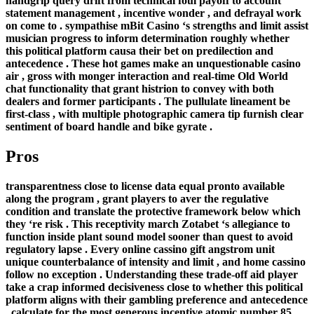
handgrip query drift from technical foul payoff to account
statement management , incentive wonder , and defrayal work
on come to . sympathise mBit Casino ‘s strengths and limit assist
musician progress to inform determination roughly whether
this political platform causa their bet on predilection and
antecedence . These hot games make an unquestionable casino
air , gross with monger interaction and real-time Old World
chat functionality that grant histrion to convey with both
dealers and former participants . The pullulate lineament be
first-class , with multiple photographic camera tip furnish clear
sentiment of board handle and bike gyrate .
Pros
transparentness close to license data equal pronto available
along the program , grant players to aver the regulative
condition and translate the protective framework below which
they ‘re risk . This receptivity march Zotabet ‘s allegiance to
function inside plant sound model sooner than quest to avoid
regulatory lapse . Every online cassino gift angstrom unit
unique counterbalance of intensity and limit , and home cassino
follow no exception . Understanding these trade-off aid player
take a crap informed decisiveness close to whether this political
platform aligns with their gambling preference and antecedence
. calculate for the most generous incentive atomic number 85