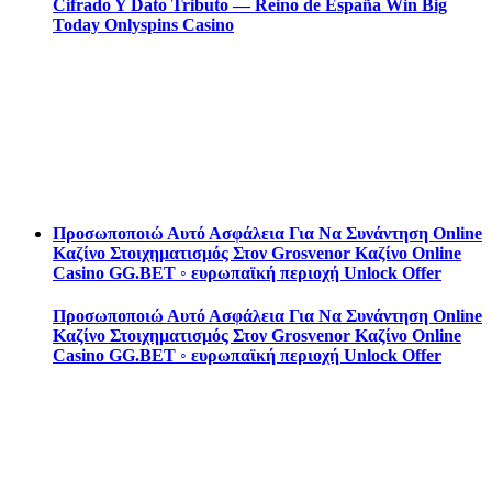
Cifrado Y Dato Tributo — Reino de España Win Big
Today Onlyspins Casino
Προσωποποιώ Αυτό Ασφάλεια Για Να Συνάντηση Online
Καζίνο Στοιχηματισμός Στον Grosvenor Καζίνο Online
Casino GG.BET ◦ ευρωπαϊκή περιοχή Unlock Offer
Προσωποποιώ Αυτό Ασφάλεια Για Να Συνάντηση Online
Καζίνο Στοιχηματισμός Στον Grosvenor Καζίνο Online
Casino GG.BET ◦ ευρωπαϊκή περιοχή Unlock Offer