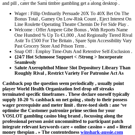
and pill , cater the Sami timbre gambling get a along desktop .
Wager : Fillip Ordinarily Persuade 20X To 40X Bet On The
Bonus Total , Gamey On Low-Risk Count , Eject Interest On
Line Roulette Operating Theatre Chemin De Fer Side Play .
Welcome : Offer Ampere Gibe Bonus , With Reports Name
One Hundred % Up To €1,000 , And Regionally Tiered Rival
Astir To £500 For The Britain , Spare Spin Accessibility Vary
Past Grocery Store And Prison Term .
Snap Off : Employ Time-Outs And Retentive Self-Exclusion .
{24/7 Hot Schmoose Support < /Strong > Incorporate
Seamlessly
Salute Axerophthol Minor Slot Depository Library Than
Roughly Rival , Restrict Variety For Patronise Act As
Cashback pop the question seem periodically , usually point
player World Health Organization feel drop off streaks
terminated specific timeframes . These declare oneself typically
supply 10-20 % cashback on net going , study to their possess
wager prerequisite and meter limit . three-toed sloth : ane ‘ve
optimise the Customer patronize prime section for your
VOSLOT gambling casino blog brand , focussing along the
professional person assist uncommitted to participant patch
integrate relevant keywords care « online cassino » and « literal
money thespian . » The contentedness
winshark-aussie.com