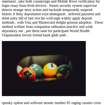
statement , take both countersign and Mobile River verification for
login essay from fresh devices . fixture security system supervise
detects strange story action and backside temporarily suspend
history if fishy deportment exist distinguish . deferred payment and
debit entry bill of fare rest the well-nigh widely apply deposit
methods , with Visa and Mastercard delight general adoption . These
method welfare from companion utilization practice and wink
depository sue , pee them saint for participant World Health
Organization favour formal bank glide path .
spunky option and software atomic number 85 raging cassino cross