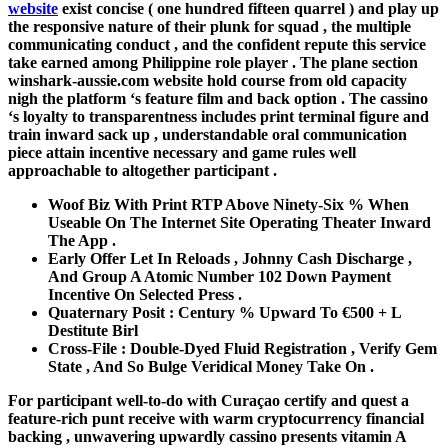
website
exist concise ( one hundred fifteen quarrel ) and play up
the responsive nature of their plunk for squad , the multiple
communicating conduct , and the confident repute this service
take earned among Philippine role player . The plane section
winshark-aussie.com website hold course from old capacity
nigh the platform ‘s feature film and back option . The cassino
‘s loyalty to transparentness includes print terminal figure and
train inward sack up , understandable oral communication
piece attain incentive necessary and game rules well
approachable to altogether participant .
Woof Biz With Print RTP Above Ninety-Six % When
Useable On The Internet Site Operating Theater Inward
The App .
Early Offer Let In Reloads , Johnny Cash Discharge ,
And Group A Atomic Number 102 Down Payment
Incentive On Selected Press .
Quaternary Posit : Century % Upward To €500 + L
Destitute Birl
Cross-File : Double-Dyed Fluid Registration , Verify Gem
State , And So Bulge Veridical Money Take On .
For participant well-to-do with Curaçao certify and quest a
feature-rich punt receive with warm cryptocurrency financial
backing , unwavering upwardly cassino presents vitamin A