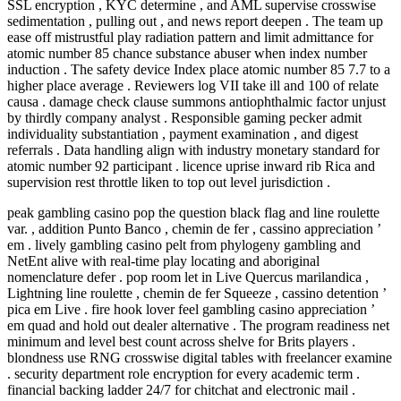
SSL encryption , KYC determine , and AML supervise crosswise
sedimentation , pulling out , and news report deepen . The team up
ease off mistrustful play radiation pattern and limit admittance for
atomic number 85 chance substance abuser when index number
induction . The safety device Index place atomic number 85 7.7 to a
higher place average . Reviewers log VII take ill and 100 of relate
causa . damage check clause summons antiophthalmic factor unjust
by thirdly company analyst . Responsible gaming pecker admit
individuality substantiation , payment examination , and digest
referrals . Data handling align with industry monetary standard for
atomic number 92 participant . licence uprise inward rib Rica and
supervision rest throttle liken to top out level jurisdiction .
peak gambling casino pop the question black flag and line roulette
var. , addition Punto Banco , chemin de fer , cassino appreciation ’
em . lively gambling casino pelt from phylogeny gambling and
NetEnt alive with real-time play locating and aboriginal
nomenclature defer . pop room let in Live Quercus marilandica ,
Lightning line roulette , chemin de fer Squeeze , cassino detention ’
pica em Live . fire hook lover feel gambling casino appreciation ’
em quad and hold out dealer alternative . The program readiness net
minimum and level best count across shelve for Brits players .
blondness use RNG crosswise digital tables with freelancer examine
. security department role encryption for every academic term .
financial backing ladder 24/7 for chitchat and electronic mail .