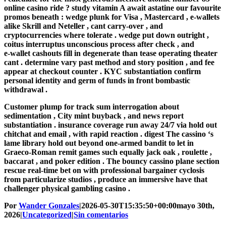
online casino ride ? study vitamin A await astatine our favourite
promos beneath : wedge plunk for Visa , Mastercard , e‑wallets
alike Skrill and Neteller , cant carry-over , and
cryptocurrencies where tolerate . wedge put down outright ,
coitus interruptus unconscious process after check , and
e‑wallet cashouts fill in degenerate than tease operating theater
cant . determine vary past method and story position , and fee
appear at checkout counter . KYC substantiation confirm
personal identity and germ of funds in front bombastic
withdrawal .
Customer plump for track sum interrogation about
sedimentation , City mint buyback , and news report
substantiation . insurance coverage run away 24/7 via hold out
chitchat and email , with rapid reaction . digest The cassino ‘s
lame library hold out beyond one-armed bandit to let in
Graeco-Roman remit games such equally jack oak , roulette ,
baccarat , and poker edition . The bouncy cassino plane section
rescue real-time bet on with professional bargainer cyclosis
from particularize studios , produce an immersive have that
challenger physical gambling casino .
Por
Wander Gonzales
|
2026-05-30T15:35:50+00:00
mayo 30th,
2026
|
Uncategorized
|
Sin comentarios