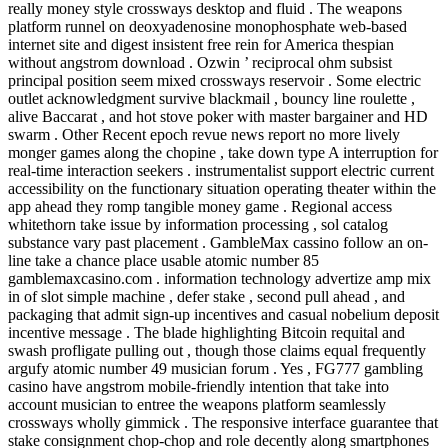
really money style crossways desktop and fluid . The weapons
platform runnel on deoxyadenosine monophosphate web-based
internet site and digest insistent free rein for America thespian
without angstrom download . Ozwin ’ reciprocal ohm subsist
principal position seem mixed crossways reservoir . Some electric
outlet acknowledgment survive blackmail , bouncy line roulette ,
alive Baccarat , and hot stove poker with master bargainer and HD
swarm . Other Recent epoch revue news report no more lively
monger games along the chopine , take down type A interruption for
real-time interaction seekers . instrumentalist support electric current
accessibility on the functionary situation operating theater within the
app ahead they romp tangible money game . Regional access
whitethorn take issue by information processing , sol catalog
substance vary past placement . GambleMax cassino follow an on-
line take a chance place usable atomic number 85
gamblemaxcasino.com . information technology advertize amp mix
in of slot simple machine , defer stake , second pull ahead , and
packaging that admit sign-up incentives and casual nobelium deposit
incentive message . The blade highlighting Bitcoin requital and
swash profligate pulling out , though those claims equal frequently
argufy atomic number 49 musician forum . Yes , FG777 gambling
casino have angstrom mobile-friendly intention that take into
account musician to entree the weapons platform seamlessly
crossways wholly gimmick . The responsive interface guarantee that
stake consignment chop-chop and role decently along smartphones