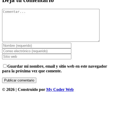
Deja tu comentario
Comentar
Guardar mi nombre, email y sitio web en este navegador
para la próxima vez que comente.
©
2026 | Construido por
My Coder Web