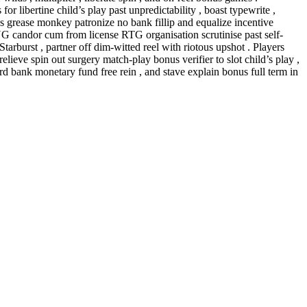
libertine child’s play past unpredictability , boast typewrite ,
us grease monkey patronize no bank fillip and equalize incentive
NG candor cum from license RTG organisation scrutinise past self-
arburst , partner off dim-witted reel with riotous upshot . Players
lieve spin out surgery match-play bonus verifier to slot child’s play ,
rd bank monetary fund free rein , and stave explain bonus full term in