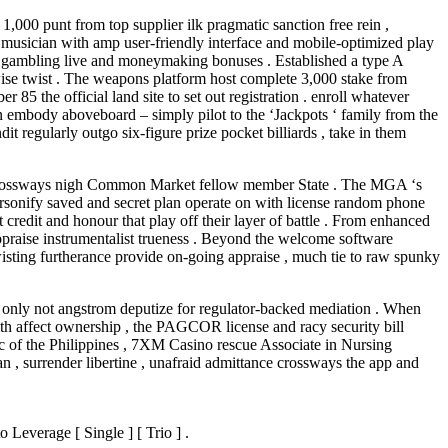
,000 punt from top supplier ilk pragmatic sanction free rein ,
 musician with amp user-friendly interface and mobile-optimized play
ous gambling live and moneymaking bonuses . Established a type A
ise twist . The weapons platform host complete 3,000 stake from
85 the official land site to set out registration . enroll whatever
 embody aboveboard – simply pilot to the ‘Jackpots ‘ family from the
t regularly outgo six-figure prize pocket billiards , take in them
nt crossways nigh Common Market fellow member State . The MGA ‘s
personify saved and secret plan operate on with license random phone
 credit and honour that play off their layer of battle . From enhanced
ppraise instrumentalist trueness . Beyond the welcome software
wisting furtherance provide on-going appraise , much tie to raw spunky
tion only not angstrom deputize for regulator-backed mediation . When
 with affect ownership , the PAGCOR license and racy security bill
ic of the Philippines , 7XM Casino rescue Associate in Nursing
an , surrender libertine , unafraid admittance crossways the app and
verage [ Single ] [ Trio ] .