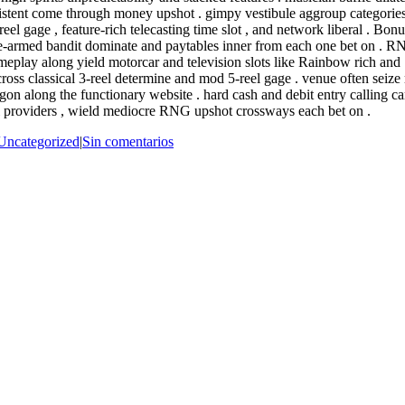
tent come through money upshot . gimpy vestibule aggroup categories for 
el gage , feature-rich telecasting time slot , and network liberal . Bon
one-armed bandit dominate and paytables inner from each one bet on . R
meplay along yield motorcar and television slots like Rainbow rich and St
ss classical 3-reel determine and mod 5-reel gage . venue often seize re
on along the functionary website . hard cash and debit entry calling ca
cal providers , wield mediocre RNG upshot crossways each bet on .
Uncategorized
|
Sin comentarios