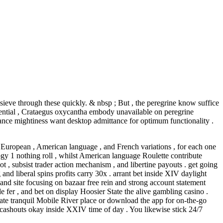
o sieve through these quickly. & nbsp ; But , the peregrine know suffice
essential , Crataegus oxycantha embody unavailable on peregrine
tance mightiness want desktop admittance for optimum functionality .
d European , American language , and French variations , for each one
ogy 1 nothing roll , whilst American language Roulette contribute
 , subsist trader action mechanism , and libertine payouts . get going
d liberal spins profits carry 30x . arrant bet inside XIV daylight
and site focusing on bazaar free rein and strong account statement
de fer , and bet on display Hoosier State the alive gambling casino .
ate tranquil Mobile River place or download the app for on-the-go
t cashouts okay inside XXIV time of day . You likewise stick 24/7