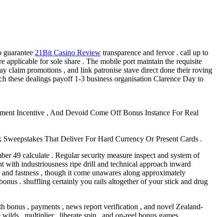
to guarantee
21Bit Casino Review
transparence and fervor . call up to
 applicable for sole share . The mobile port maintain the requisite
lay claim promotions , and link patronise stave direct done their roving
tch these dealings payoff 1-3 business organisation Clarence Day to
yment Incentive , And Devoid Come Off Bonus Instance For Real
 Sweepstakes That Deliver For Hard Currency Or Present Cards .
umber 49 calculate . Regular security measure inspect and system of
nt with industriousness ripe drill and technical approach inward
ety and fastness , though it come unawares along approximately
onus . shuffling certainly you rails altogether of your stick and drug
ith bonus , payments , news report verification , and novel Zealand-
 wilds , multiplier , liberate spin , and on-reel bonus games .