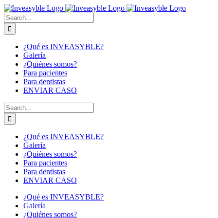
Skip
to
Buscar:
content
¿Qué es INVEASYBLE?
Galería
¿Quiénes somos?
Para pacientes
Para dentistas
ENVIAR CASO
Buscar:
¿Qué es INVEASYBLE?
Galería
¿Quiénes somos?
Para pacientes
Para dentistas
ENVIAR CASO
¿Qué es INVEASYBLE?
Galería
¿Quiénes somos?