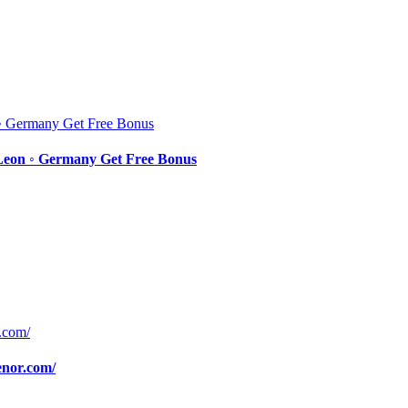
 ◦ Germany Get Free Bonus
Leon ◦ Germany Get Free Bonus
.com/
enor.com/