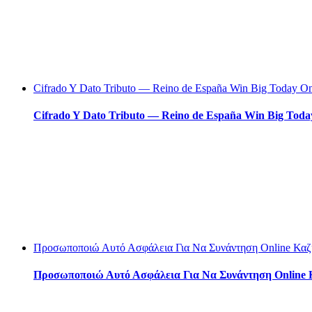
Cifrado Y Dato Tributo — Reino de España Win Big Today On
Cifrado Y Dato Tributo — Reino de España Win Big Toda
Προσωποποιώ Αυτό Ασφάλεια Για Να Συνάντηση Online Καζίν
Προσωποποιώ Αυτό Ασφάλεια Για Να Συνάντηση Online Κα