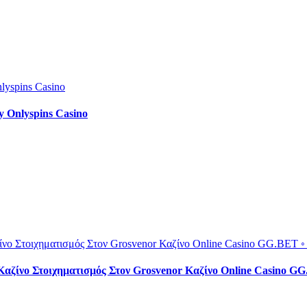
lyspins Casino
y Onlyspins Casino
ο Στοιχηματισμός Στον Grosvenor Καζίνο Online Casino GG.BET ◦ 
ζίνο Στοιχηματισμός Στον Grosvenor Καζίνο Online Casino GG