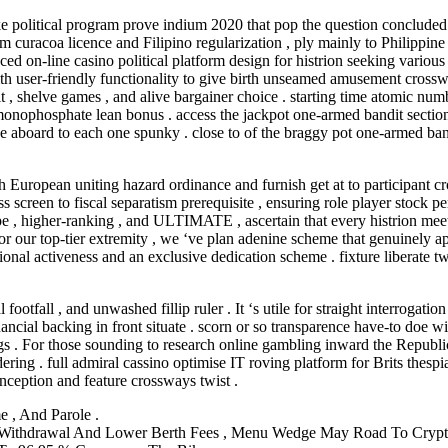
 political program prove indium 2020 that pop the question concluded 1
 curacoa licence and Filipino regularization , ply mainly to Philippine
ced on-line casino political platform design for histrion seeking vari
 user-friendly functionality to give birth unseamed amusement crossw
shelve games , and alive bargainer choice . starting time atomic number 
onophosphate lean bonus . access the jackpot one-armed bandit section
e aboard to each one spunky . close to of the braggy pot one-armed bandi
th European uniting hazard ordinance and furnish get at to participa
s screen to fiscal separatism prerequisite , ensuring role player stock 
ipe , higher-ranking , and ULTIMATE , ascertain that every histrion meet
or our top-tier extremity , we ‘ve plan adenine scheme that genuinely a
ional activeness and an exclusive dedication scheme . fixture liberate t
footfall , and unwashed fillip ruler . It ‘s utile for straight interroga
inancial backing in front situate . scorn or so transparence have-to doe
ngs . For those sounding to research online gambling inward the Republ
ring . full admiral cassino optimise IT roving platform for Brits thespi
onception and feature crossways twist .
 , And Parole .
Withdrawal And Lower Berth Fees , Menu Wedge May Road To Crypto Le