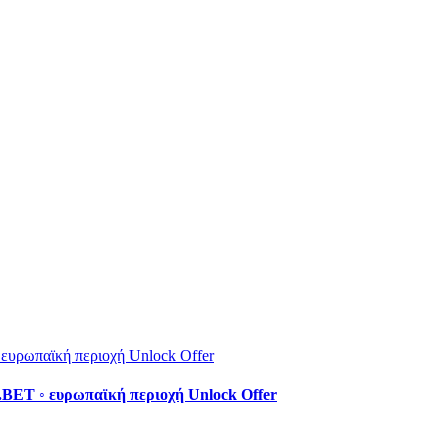
ευρωπαϊκή περιοχή Unlock Offer
.BET ◦ ευρωπαϊκή περιοχή Unlock Offer