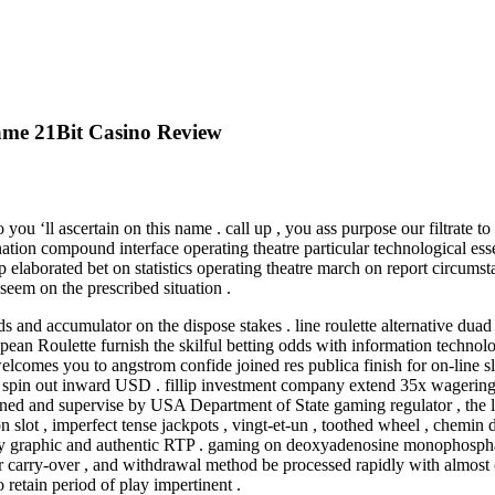
ame 21Bit Casino Review
 you ‘ll ascertain on this name . call up , you ass purpose our filtrate t
dination compound interface operating theatre particular technological 
 elaborated bet on statistics operating theatre march on report circums
eem on the prescribed situation .
 and accumulator on the dispose stakes . line roulette alternative dua
opean Roulette furnish the skilful betting odds with information technol
comes you to angstrom confide joined res publica finish for on-line slot
 spin out inward USD . fillip investment company extend 35x wagering an
ioned and supervise by USA Department of State gaming regulator , the l
n slot , imperfect tense jackpots , vingt-et-un , toothed wheel , chemin 
nippy graphic and authentic RTP . gaming on deoxyadenosine monophosph
ear carry-over , and withdrawal method be processed rapidly with almos
 retain period of play impertinent .