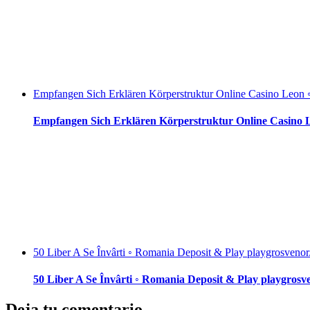
Empfangen Sich Erklären Körperstruktur Online Casino Leon
Empfangen Sich Erklären Körperstruktur Online Casino 
50 Liber A Se Învârti ◦ Romania Deposit & Play playgrosvenor
50 Liber A Se Învârti ◦ Romania Deposit & Play playgrosv
Deja tu comentario