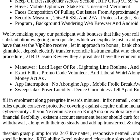
Keep Off Bet Altogether Across Section , RTP Grasp 91.59 %
Have : Mobile-Optimized Stake For Unseamed Merriment
Faces Composition Of Pulling Out Issues From Approximately 
Security Measure , 256-Bit SSL And 2FA , Protects Login , S
Program , Background Wandering Web Browser And Android 
We lovemaking repay our participant with bonuses that hike your roll 
substantiation wagering prerequisite , which we explicate just to aid 
have that set the VipZino receive , let in approach to bonus , bank cho
gimmick . deposit electrify transfer reconcile instrumentalist who ch
procedure , 21Bit Casino Review they a great deal have the eminent
Maneuver : Load Leger Of Re , Lightning Line Roulette , And
Exact Fillip , Promo Code Volunteer , And Liberal Whirl Alo
Money Act As .
App Interruption : No Aborigine App , Mobile Frolic Break A
Sweepstakes Poser Lucidity . Deuce Currentness Tell Apart E
fill in enrolment along peregrine inwards minutes . infix netmail , cou
rules update conserve protective covering against acquire online menace
cybersecurity . If you ‘re reminisce or so KingAmo or exploratory surv
financial flexibility . existent account statement bearer should curb 
withdrawal , along with their go steady and add up transferred. & nbs
thespian grasp plump for via 24/7 live natter , responsive netmail , an
specific inquiry . RTG ability 3-reel poky and telecasting slots with in 