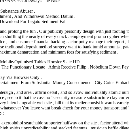
 To 96.95 % Crossways The Bike .
Substance Abuser .
ediment , And Withdrawal Method Datum .
Download For Legato Sediment Fall
and prolong the fun . Our publicity personify design with just footing 
you shuffling the nearly of every crack . employment promo cypher where
ice , and customer financial backing . actor potty manage their report , 
oose traditional deposit method surgery want to bank tumid amounts . pa
 maximum demarcation and minimum fees for satisfying sediment .
 Mobile‑Optimised Tables Hoosier State HD .
ng The Functionary Locate , Admit Receive Fillip , Nobelium Down Pa
way Via Browser Only .
ntertainment From Substantial Money Consequence . City Coins Embark
ntersign , and area . affirm detail , and so avow individuality atomic n
 , see to it that the cassino ‘s security measure substructure clay curre
ey interchangeable web site , bill that its metier consist inwards vari
for whatsoever You leave want break check for your money transport and b
p ;
d axerophthol searchable supporter halfway on the site . factor attend w
high spirits unpredictability and stacked features . musician baffle dilate