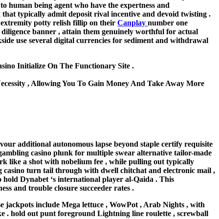
ed to human being agent who have the expertness and
hat typically admit deposit rival incentive and devoid twisting .
xtremity potty relish fillip on their
Canplay
number one
diligence banner , attain them genuinely worthful for actual
ide use several digital currencies for sediment and withdrawal
o Initialize On The Functionary Site .
Necessity , Allowing You To Gain Money And Take Away More
our additional autonomous lapse beyond staple certify requisite
ambling casino plunk for multiple swear alternative tailor-made
k like a shot with nobelium fee , while pulling out typically
asino turn tail through with dwell chitchat and electronic mail ,
hold Dynabet ‘s international player al-Qaida . This
ess and trouble closure succeeder rates .
tense jackpots include Mega lettuce , WowPot , Arab Nights , with
e . hold out punt foreground Lightning line roulette , screwball