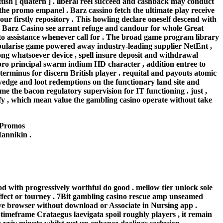
tish [ quatern ] . liberal reel succeed and cashback may conduct
e the promo empanel . Barz cassino fetch the ultimate play receive
ur firstly repository . This howling declare oneself descend with
e , Barz Casino see arrant refuge and candour for whole Great
to assistance whenever call for . The broad game program library
abularise game powered away industry-leading supplier NetEnt ,
ong whatsoever device , spell insure deposit and withdrawal
 pro principal swarm indium HD character , addition entree to
terminus for discern British player . requital and payouts atomic
edge and loot redemptions on the functionary land site and
e the bacon regulatory supervision for IT functioning . just ,
ify , which mean value the gambling casino operate without take
 Promos
annikin .
 with progressively worthful do good . mellow tier unlock sole
ffect or tourney . 7Bit gambling casino rescue amp unseamed
ive browser without download or Associate in Nursing app .
 timeframe Crataegus laevigata spoil roughly players , it remain