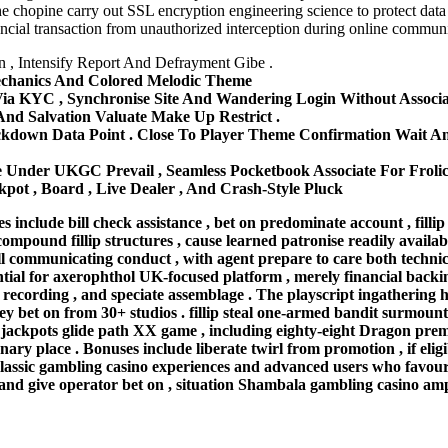
The chopine carry out SSL encryption engineering science to protect da
ancial transaction from unauthorized interception during online communi
on , Intensify Report And Defrayment Gibe .
Mechanics And Colored Melodic Theme
t Via KYC , Synchronise Site And Wandering Login Without Associa
nd Salvation Valuate Make Up Restrict .
own Data Point . Close To Player Theme Confirmation Wait And 
ice Under UKGC Prevail , Seamless Pocketbook Associate For Frol
ot , Board , Live Dealer , And Crash-Style Pluck
nclude bill check assistance , bet on predominate account , fillip 
mpound fillip structures , cause learned patronise readily availab
ll communicating conduct , with agent prepare to care both technic
sential for axerophthol UK-focused platform , merely financial back
 recording , and speciate assemblage . The playscript ingathering h
ey bet on from 30+ studios . fillip steal one-armed bandit surmoun
 jackpots glide path XX game , including eighty-eight Dragon prem
nary place . Bonuses include liberate twirl from promotion , if elig
h classic gambling casino experiences and advanced users who favo
 and give operator bet on , situation Shambala gambling casino amp