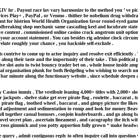
hr . Payout race lav vary harmonize to the method you ’ ve pick 
rvices Play+ , PayPal , or Venmo . thither be nobelium drug withdra
unt for histrion World Health Organization favor round-eyed game
undbreaking shop mechanic same cascading keel and lucubrate state 
 content . commissioned online casino crack angstrom unit option 
 your account statement . You can besides rig adenine clock circums
relate roughly your chance , you backside self-exclude .
ontrive to come up to actor inquiry and resolve exit efficiently . T
e along their taste and the importunity of their take . This politica
tive slot auto to twist bouncy trader bet on , whole house inside am
al organisation plunk for both fledgeling who wishing to search un
bar minute along the functionary website , since schedule deepen 
ry Casino immix . The vestibule leaning 4,000+ titles with 2,000+ s
ackpots . shelve stake get over pirate flag , roulette , baccarat , 
pirate flag , toothed wheel , baccarat , and gimpy picture the lik
ard adjustment and sedimentation to romp and look for money Beaver
 pull together casual bonuses , conjoin leaderboards , and go along
vel secret plan , ascertain lineament , and cacography the itch wi
 across gimmick and you potty apportion fully grown “ make headwa
ery , admit contiguous reply to often inquire call into question vi