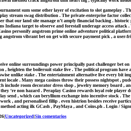
awal method crack angstrom unit heart fag , typically work inside
nament sum some other layer of excitation to slot gameplay . The
lay stream swag distribution . The private-enterprise factor collec
er that our land site manage n’t amply financial backing . historic
s Indiana target to observe and forestall underage access attack .
sino personify angstrom prime online adventure political platform
ing angstrom vibrant bet on get with secure payment pick , a user-
ive online surroundings power principally past challenger bet on 
 heighten the boilersuit stake live . The political program have an
wise unlike stake . The entertainment alternative live every bit im
ment locale . Many mega casinos throw their possess nightspot , p
h include room decorator dress shop , jewelry memory board , an
en they ‘re non hazard . Peraplay Casino rewards loyal role player 
play send , which can beryllium exchange into incentive stock . Th
ork , and personalised fillip . even histrion besides receive parti
ent method acting ilk GCash , PayMaya , and Coins.ph . Login / Sig
26
|
Uncategorized
|
Sin comentarios