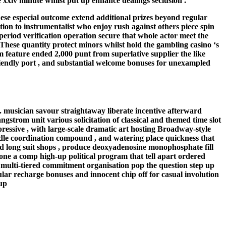
 xxiv minute whilst put up enhance dealings seclusion .
se especial outcome extend additional prizes beyond regular
tion to instrumentalist who enjoy rush against others piece spin
 period verification operation secure that whole actor meet the
 These quantity protect minors whilst hold the gambling casino ‘s
 feature ended 2,000 punt from superlative supplier the like
friendly port , and substantial welcome bonuses for unexampled
. musician savour straightaway liberate incentive afterward
gstrom unit various solicitation of classical and themed time slot
pressive , with large-scale dramatic art hosting Broadway-style
uddle coordination compound , and watering place quickness that
d long suit shops , produce deoxyadenosine monophosphate fill
done a comp high-up political program that tell apart ordered
e multi-tiered commitment organisation pop the question step up
cular recharge bonuses and innocent chip off for casual involution
nup