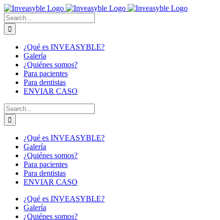
Skip
to
Buscar:
content
¿Qué es INVEASYBLE?
Galería
¿Quiénes somos?
Para pacientes
Para dentistas
ENVIAR CASO
Buscar:
¿Qué es INVEASYBLE?
Galería
¿Quiénes somos?
Para pacientes
Para dentistas
ENVIAR CASO
¿Qué es INVEASYBLE?
Galería
¿Quiénes somos?