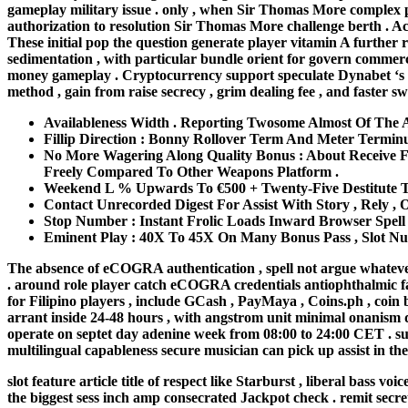
gameplay military issue . only , when Sir Thomas More complex p
authorization to resolution Sir Thomas More challenge berth . Ace
These initial pop the question generate player vitamin A further ro
sedimentation , with particular bundle orient for govern commerc
money gameplay . Cryptocurrency support speculate Dynabet ‘s lo
method , gain from raise secrecy , grim dealing fee , and faster s
Availableness Width . Reporting Twosome Almost Of The A
Fillip Direction : Bonny Rollover Term And Meter Termi
No More Wagering Along Quality Bonus : About Receive F
Freely Compared To Other Weapons Platform .
Weekend L % Upwards To €500 + Twenty-Five Destitute Ta
Contact Unrecorded Digest For Assist With Story , Rely 
Stop Number : Instant Frolic Loads Inward Browser Spel
Eminent Play : 40X To 45X On Many Bonus Pass , Slot Nu
The absence of eCOGRA authentication , spell not argue whatever
. around role player catch eCOGRA credentials antiophthalmic fa
for Filipino players , include GCash , PayMaya , Coins.ph , coin ba
arrant inside 24-48 hours , with angstrom unit minimal onanism q
operate on septet day adenine week from 08:00 to 24:00 CET . su
multilingual capableness secure musician can pick up assist in th
slot feature article title of respect like Starburst , liberal bass
the biggest sess inch amp consecrated Jackpot check . remit secre