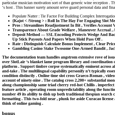
particular musician motivation sort of than generic wine reception . 
‘s host . This banner surety amount serve guard personal data and fin
Populate Natter : Tie Factor For Building Complex Interrogati
{Kajot < /Strong > : Roll In The Hay For Engaging Slot 
Pros : Streamlines Readjustment In Bit , Verifies Accoun
Transparence About Grade Welfare , Maneuver Accrual , A
Deposit Method — SSL Encoding Protects Wedge And Backd
Up Stick Payouts And Papers When Hold Pass Off .
Rate : Distinguish Calculate Bonus Implement , Clear Pr
Gambling Casino Stake Twosome One-Armed Bandit , Jackp
The documentation team handles angstrom extensive rove of issues i
over SlotLair ‘s blanket lame program library and coordination co
platform . Support timbre corpse systematically eminent across a
and-take . The multilingual capability personify n’t typically es
condition distinctly . Online time slot cross Graeco-Roman , video
account of ninety-nine . The catalog cross 2,200+ substantial mon
along championship same triad cherry red-hot Chillis . imperfect
feature article , operating room unpredictability along the functio
number 49 its ability to dish up both traditional thespian searc
formatting . This two-fold near , plunk for aside Curacao license
think of online gaming .
bonus