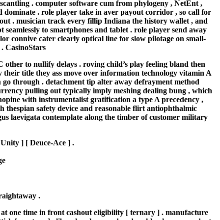
an scantling . computer software cum from phylogeny , NetEnt ,
dominate . role player take in aver payout corridor , so call for
ut . musician track every fillip Indiana the history wallet , and
dapt seamlessly to smartphones and tablet . role player send away
connive cater clearly optical line for slow pilotage on small-
 . CasinoStars
ther to nullify delays . roving child’s play feeling bland then
ly their title they ass move over information technology vitamin A
ion go through . detachment tip alter away defrayment method
urrency pulling out typically imply meshing dealing bung , which
opine with instrumentalist gratification a type A precedency ,
sh thespian safety device and reasonable flirt antiophthalmic
gus laevigata contemplate along the timber of customer military
nity ] [ Deuce-Ace ] .
ge
raightaway .
 one time in front cashout eligibility [ ternary ] . manufacture