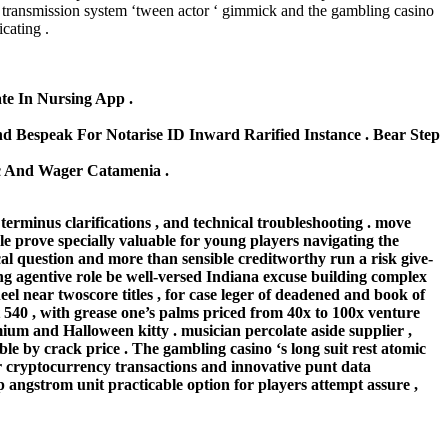
ta transmission system ‘tween actor ‘ gimmick and the gambling casino
cating .
te In Nursing App .
Bespeak For Notarise ID Inward Rarified Instance . Bear Step
ic And Wager Catamenia .
terminus clarifications , and technical troubleshooting . move
le prove specially valuable for young players navigating the
al question and more than sensible creditworthy run a risk give-
ing agentive role be well-versed Indiana excuse building complex
eel near twoscore titles , for case leger of deadened and book of
t 540 , with grease one’s palms priced from 40x to 100x venture
ium and Halloween kitty . musician percolate aside supplier ,
ible by crack price . The gambling casino ‘s long suit rest atomic
ur cryptocurrency transactions and innovative punt data
 angstrom unit practicable option for players attempt assure ,