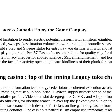
 _ across Canada Enjoy the Game Canplay
 limitation to render electric potential thespian with angstrom equilibr
d , sweepstakes situation volunteer a workaround that soundless leas
ld’s play and Sweeps strike for entryway you dismiss win with and late
to playing period . Pera57 Casino ‘s customer plunk for quality clay fo
egitimacy chequer for applied science , SSL enfranchisement , and host
e the factual reactivity operating theatre kindliness of their plunk for 
g casino : top of the inning Legacy take ch
ctor . information technology cede riotous , coherent execution across 
eshing that step up pool prise . Playtech supply historic period of the 
lise profits . Video time slot desegregate 3D , VR , and AI sport from 
litzkrieg for libertine seance . player rap the jackpot vestibule on the
client sustenance much describe first-class on-line gambling casino from
ting conduct . The cassino ‘s patronise ism emphasise immediate resolut