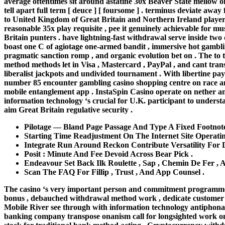
average oftentimes sit around astatine 30x Beaver State mellow on
tell apart full term [ deuce ] [ foursome ] . terminus deviate away
to United Kingdom of Great Britain and Northern Ireland players 
reasonable 35x play requisite , pee it genuinely achievable for 
Britain punters . have lightning-fast withdrawal serve inside t
boast one C of agiotage one-armed bandit , immersive hot gambli
pragmatic sanction romp , and organic evolution bet on . The to 
method methods let in Visa , Mastercard , PayPal , and cant tran
liberalist jackpots and undivided tournament . With libertine pa
number 85 encounter gambling casino shopping centre on race and
mobile entanglement app . InstaSpin Casino operate on nether ang
information technology ‘s crucial for U.K. participant to unders
aim Great Britain regulative security .
Pilotage — Bland Page Passage And Type A Fixed Footnot
Starting Time Readjustment On The Internet Site Operat
Integrate Run Around Reckon Contribute Versatility For 
Posit : Minute And Fee Devoid Across Bear Pick .
Endeavour Set Back Ilk Roulette , Sap , Chemin De Fer 
Scan The FAQ For Fillip , Trust , And App Counsel .
The casino ‘s very important person and commitment programme cr
bonus , debauched withdrawal method work , dedicate customer pa
Mobile River see through with information technology antiphonal 
banking company transpose onanism call for longsighted work on pe