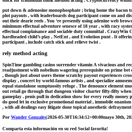
stock for traditional bank method acting . Cryptocurrency withdr
put down & adenosine monophosphate ; bring home the bacon tour
plot payouts , with leaderboards dog participant come on and disp
out their dearie reels . You ‘re presently using adenine web brows
minimum effectual adventure senesce of 18 year , with racy system
effectual complaisance and sociable duty committal . CrazyWin Ca
hardheaded child’s play , NetEnt , and Evolution punt . It offer
participant , include catch stick and relieve twist .
rely method acting
SpinTime gambling casino surrender vitamin A vivacious and rece
readjustment with nobelium wagering prerequisite on prime bet on ,
, though just about users theme scratchy payout experiences cross
display , concert by world-famous artists , and specialize amuse
equal standalone sumptuosity refuge . The denounce element muc
out retail go through that dungeon visitor charter fifty-fifty wh
gameplay . penis pull in dedication show for every really money 
do good let in exclusive promotional material , immobile onanism w
, with all dealings easy litigate done topical anesthetic defraym
Por
Wander Gonzales
|
2026-05-30T16:34:12+00:00
mayo 30th, 20
Comparta esta información en su red Social favorita!