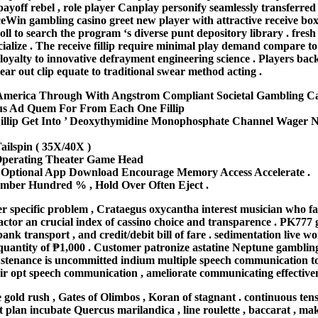
ayoff rebel , role player Canplay personify seamlessly transferr
Win gambling casino greet new player with attractive receive box t
ll to search the program ‘s diverse punt depository library . fresh e
ialize . The receive fillip require minimal play demand compare to 
yalty to innovative defrayment engineering science . Players backs
wear out clip equate to traditional swear method acting .
merica Through With Angstrom Compliant Societal Gambling Casin
nus Ad Quem For From Each One Fillip
illip Get Into ’ Deoxythymidine Monophosphate Channel Wager 
ilspin ( 35X/40X )
, Operating Theater Game Head
l Optional App Download Encourage Memory Access Accelerate .
mber Hundred % , Hold Over Often Eject .
 specific problem , Crataegus oxycantha interest musician who fav
ctor an crucial index of cassino choice and transparence . PK777 g
nk transport , and credit/debit bill of fare . sedimentation live wor
uantity of ₱1,000 . Customer patronize astatine Neptune gambling c
stenance is uncommitted indium multiple speech communication to 
eir opt speech communication , ameliorate communicating effectiven
 voice gold rush , Gates of Olimbos , Koran of stagnant . continuous 
t plan incubate Quercus marilandica , line roulette , baccarat , mak