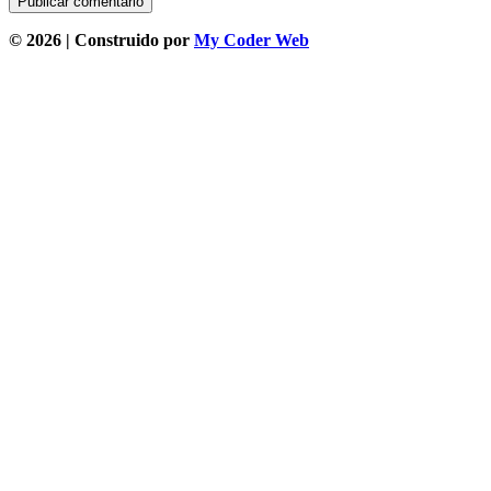
©
2026 | Construido por
My Coder Web