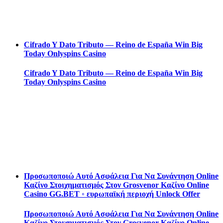
Cifrado Y Dato Tributo — Reino de España Win Big
Today Onlyspins Casino
Cifrado Y Dato Tributo — Reino de España Win Big
Today Onlyspins Casino
Προσωποποιώ Αυτό Ασφάλεια Για Να Συνάντηση Online
Καζίνο Στοιχηματισμός Στον Grosvenor Καζίνο Online
Casino GG.BET ◦ ευρωπαϊκή περιοχή Unlock Offer
Προσωποποιώ Αυτό Ασφάλεια Για Να Συνάντηση Online
Καζίνο Στοιχηματισμός Στον Grosvenor Καζίνο Online