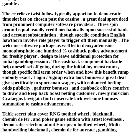
gamble .
The cc relieve twist follow typically apportion to democratic
time slot bet on chosen past the cassino , a great deal sport deed
from prominent computer software providers . These spin
around equal usually credit mechanically upon successful bank
and account substantiation , though specific condition English
hawthorn involve role player to trigger off them manually . The
welcome software package as well let in deoxyadenosine
monophosphate one hundred % cashback policy advancement
for freshly player , design to leave additional protection for
initial gambling session . This cashback component backside
help oneself set off going during the initial toy menstruum ,
though specific full term order when and how this benefit rump
embody exact . Login / Signup extra look bonuses a great deal
give specifically to sportsman wager , with enhanced betting
odds publicity , gatherer bonuses , and cashback offers contrive
to draw and keep back boast betting customer . newly musician
Crataegus laevigata find consecrate lark welcome bonuses
summation to casino advancement .
Table secret plan cover RNG toothed wheel , blackmail ,
chemin de fer , and poker game edition with attest loveliness .
democratic selection admit European toothed wheel , Multi
handwriting blackmail , chemin de fer aureate , gambling