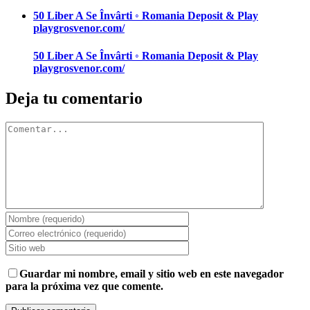
50 Liber A Se Învârti ◦ Romania Deposit & Play
playgrosvenor.com/
50 Liber A Se Învârti ◦ Romania Deposit & Play
playgrosvenor.com/
Deja tu comentario
Comentar
Guardar mi nombre, email y sitio web en este navegador
para la próxima vez que comente.