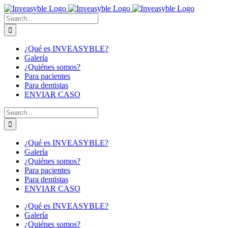
Skip
to
Buscar:
content
¿Qué es INVEASYBLE?
Galería
¿Quiénes somos?
Para pacientes
Para dentistas
ENVIAR CASO
Buscar:
¿Qué es INVEASYBLE?
Galería
¿Quiénes somos?
Para pacientes
Para dentistas
ENVIAR CASO
¿Qué es INVEASYBLE?
Galería
¿Quiénes somos?