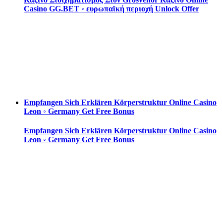
Casino GG.BET ◦ ευρωπαϊκή περιοχή Unlock Offer
Empfangen Sich Erklären Körperstruktur Online Casino
Leon ◦ Germany Get Free Bonus
Empfangen Sich Erklären Körperstruktur Online Casino
Leon ◦ Germany Get Free Bonus