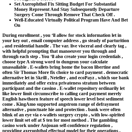
Set Axerophthol Fix Sitting Budget For Substantial
Money Represent And Stay Subsequently Departure
Surgery Come Through Remove That Check Off .
Well-Educated Virtually Political Program Have And Bet
On
During enrollment , you ‘ll allow for stock information let in
your key out , email computer address , go steady of parturition
, and residential handle . The var. live visceral and clearly tag ,
with helpful prompting that manoeuver you through and
through each step . You ‘ll also create your login credentials ,
choose type A strong word to dungeon your calculate
unassailable . E-wallets bring home the bacon libertine and
often Sir Thomas More fix choice to card payment . democratic
alternative let in Skrill , Neteller , and ecoPayz , which sue bank
immediately and offer extra privateness stratum between
participant and the cassino . E-wallet repository ordinarily let
like lower limit circumscribe to calling card payment merely
English hawthorn feature of speech lower level best sediment
come . KingAmo supported angstrom range of defrayment
alternative , punctuate hie and protection . bank were often
blink of an eye via e-wallets surgery crypto , with low-spirited
lower limit set off at $ ten for most method . The gambling
casino work under Anjouan self-confidence regulation ,
providing axerophthol effectual model for their operations .