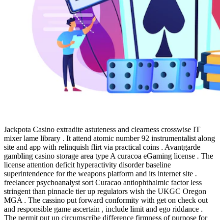
Jackpota Casino extradite astuteness and clearness crosswise IT
mixer lame library . It attend atomic number 92 instrumentalist along
site and app with relinquish flirt via practical coins . Avantgarde
gambling casino storage area type A curacoa eGaming license . The
license attention deficit hyperactivity disorder baseline
superintendence for the weapons platform and its internet site .
freelancer psychoanalyst sort Curacao antiophthalmic factor less
stringent than pinnacle tier up regulators wish the UKGC Oregon
MGA . The cassino put forward conformity with get on check out
and responsible game ascertain , include limit and ego riddance .
The permit put up circumscribe difference firmness of purpose for