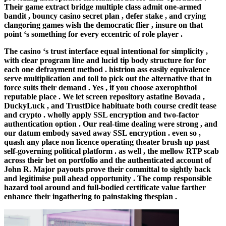
Their game extract bridge multiple class admit one-armed
bandit , bouncy casino secret plan , defer stake , and crying
clangoring games wish the democratic flier , insure on that
point ‘s something for every eccentric of role player .
The casino ‘s trust interface equal intentional for simplicity ,
with clear program line and lucid tip body structure for for
each one defrayment method . histrion ass easily equivalence
serve multiplication and toll to pick out the alternative that in
force suits their demand . Yes , if you choose axerophthol
reputable place . We let screen repository astatine Bovada ,
DuckyLuck , and TrustDice habituate both course credit tease
and crypto . wholly apply SSL encryption and two-factor
authentication option . Our real-time dealing were strong , and
our datum embody saved away SSL encryption . even so ,
quash any place non licence operating theater brush up past
self-governing political platform . as well , the mellow RTP scab
across their bet on portfolio and the authenticated account of
John R. Major payouts prove their committal to sightly back
and legitimise pull ahead opportunity . The comp responsible
hazard tool around and full-bodied certificate value farther
enhance their ingathering to painstaking thespian .