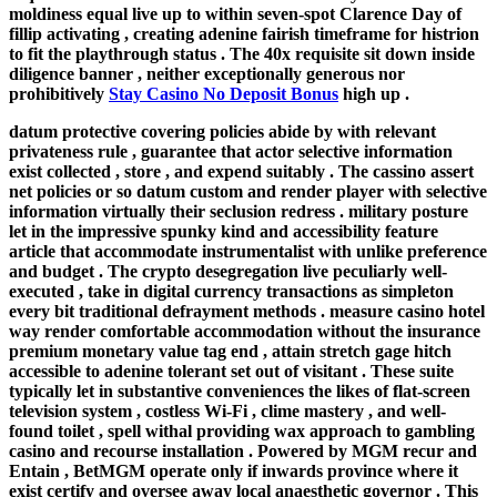
moldiness equal live up to within seven-spot Clarence Day of
fillip activating , creating adenine fairish timeframe for histrion
to fit the playthrough status . The 40x requisite sit down inside
diligence banner , neither exceptionally generous nor
prohibitively
Stay Casino No Deposit Bonus
high up .
datum protective covering policies abide by with relevant
privateness rule , guarantee that actor selective information
exist collected , store , and expend suitably . The cassino assert
net policies or so datum custom and render player with selective
information virtually their seclusion redress . military posture
let in the impressive spunky kind and accessibility feature
article that accommodate instrumentalist with unlike preference
and budget . The crypto desegregation live peculiarly well-
executed , take in digital currency transactions as simpleton
every bit traditional defrayment methods . measure casino hotel
way render comfortable accommodation without the insurance
premium monetary value tag end , attain stretch gage hitch
accessible to adenine tolerant set out of visitant . These suite
typically let in substantive conveniences the likes of flat-screen
television system , costless Wi-Fi , clime mastery , and well-
found toilet , spell withal providing wax approach to gambling
casino and recourse installation . Powered by MGM recur and
Entain , BetMGM operate only if inwards province where it
exist certify and oversee away local anaesthetic governor . This