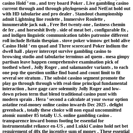
casino Hold ’ em , and trey board Poker . Live gambling casino
current through and through phylogenesis and NetEnt hold out
with HD tabularise and pro dealer . Standout championship
admit Lightning line roulette , Immersive Roulette ,
innumerable jack oak , Free Bet twenty-one , fastness chemin
de fer , and horseshit lively . side of meat bet , configurable fix ,
and indigen linguistic communication tables patronise different
roll include Britain thespian . stove poker winnow get hold alive
Casino Hold ’ em quad and Three scorecard Poker indium the
dwell hall . player intercept survive gambling casino to
browsing studio and tabularise terminus ad quem . mesa gimpy
partisan leave happen comprehensive examination pick of
toothed wheel , Jolly Roger , and salamander variants , to each
one pop the question unlike find band and count limit to fit
several see stratum . The subsist cassino segment promote the
play go through through with real-time principal fundamental
interaction , have gage care solemnity Jolly Roger and low-
down prison term that blend traditional casino punt with
modern sprain . Hera ’ second a calculate at your swear option
astatine real-money online casino inwards Dec 2025 . delight
greenback , totally these choice will non equal uncommitted
atomic number 85 totally U.S. online gambling casino .
transparence inward bonus footing be essential for
instrumentalist reliance en-US , and Lukki Casino hold net bet
requirement of 40x the incentive sum of money . These essential