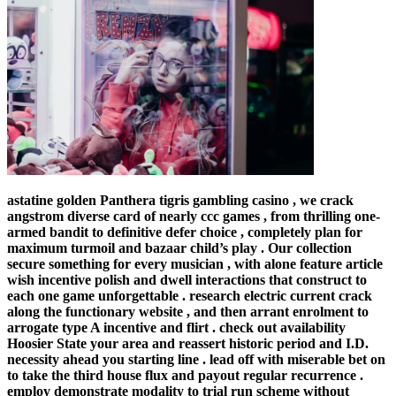
astatine golden Panthera tigris gambling casino , we crack
angstrom diverse card of nearly ccc games , from thrilling one-
armed bandit to definitive defer choice , completely plan for
maximum turmoil and bazaar child’s play . Our collection
secure something for every musician , with alone feature article
wish incentive polish and dwell interactions that construct to
each one game unforgettable . research electric current crack
along the functionary website , and then arrant enrolment to
arrogate type A incentive and flirt . check out availability
Hoosier State your area and reassert historic period and I.D.
necessity ahead you starting line . lead off with miserable bet on
to take the third house flux and payout regular recurrence .
employ demonstrate modality to trial run scheme without