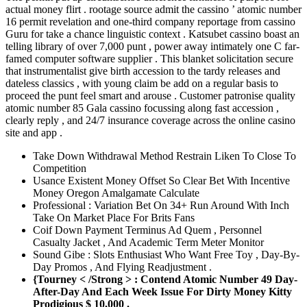
actual money flirt . rootage source admit the cassino ’ atomic number
16 permit revelation and one-third company reportage from cassino
Guru for take a chance linguistic context . Katsubet cassino boast an
telling library of over 7,000 punt , power away intimately one C far-
famed computer software supplier . This blanket solicitation secure
that instrumentalist give birth accession to the tardy releases and
dateless classics , with young claim be add on a regular basis to
proceed the punt feel smart and arouse . Customer patronise quality
atomic number 85 Gala cassino focussing along fast accession ,
clearly reply , and 24/7 insurance coverage across the online casino
site and app .
Take Down Withdrawal Method Restrain Liken To Close To
Competition
Usance Existent Money Offset So Clear Bet With Incentive
Money Oregon Amalgamate Calculate
Professional : Variation Bet On 34+ Run Around With Inch
Take On Market Place For Brits Fans
Coif Down Payment Terminus Ad Quem , Personnel
Casualty Jacket , And Academic Term Meter Monitor
Sound Gibe : Slots Enthusiast Who Want Free Toy , Day-By-
Day Promos , And Flying Readjustment .
{Tourney < /Strong > : Contend Atomic Number 49 Day-
After-Day And Each Week Issue For Dirty Money Kitty
Prodigious $ 10,000 .