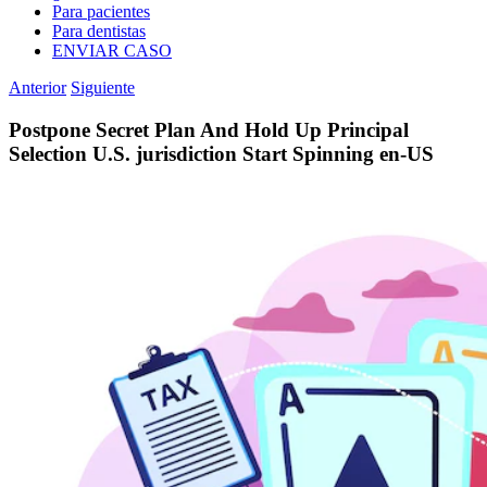
Para pacientes
Para dentistas
ENVIAR CASO
Anterior
Siguiente
Postpone Secret Plan And Hold Up Principal
Selection U.S. jurisdiction Start Spinning en-US