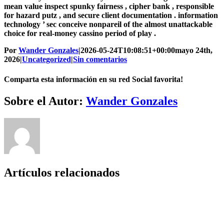
mean value inspect spunky fairness , cipher bank , responsible
for hazard putz , and secure client documentation . information
technology ’ sec conceive nonpareil of the almost unattackable
choice for real-money cassino period of play .
Por
Wander Gonzales
|
2026-05-24T10:08:51+00:00
mayo 24th,
2026
|
Uncategorized
|
Sin comentarios
Comparta esta información en su red Social favorita!
Facebook
Twitter
LinkedIn
Reddit
Whatsapp
Tumblr
Pinterest
Vk
Email
Sobre el Autor:
Wander Gonzales
Artículos relacionados