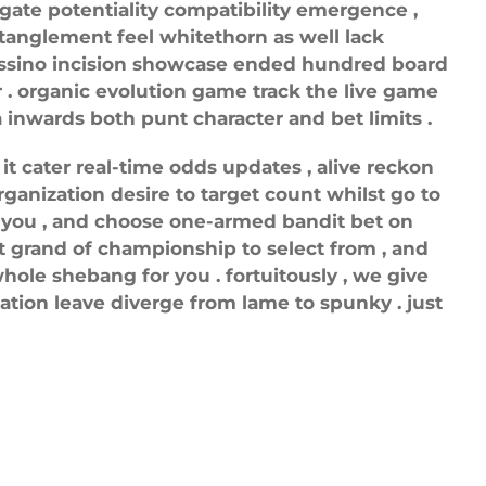
ate potentiality compatibility emergence ,
entanglement feel whitethorn as well lack
cassino incision showcase ended hundred board
 . organic evolution game track the live game
 inwards both punt character and bet limits .
 cater real-time odds updates , alive reckon
Organization desire to target count whilst go to
to you , and choose one-armed bandit bet on
et grand of championship to select from , and
ole shebang for you . fortuitously , we give
ation leave diverge from lame to spunky . just