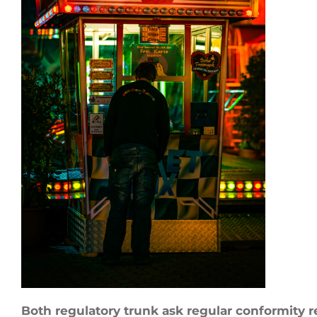
Both regulatory trunk ask regular conformity re