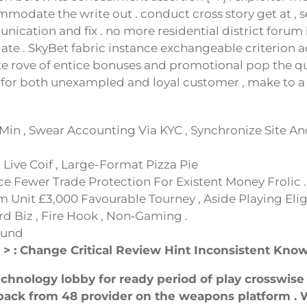
modate the write out . conduct cross story get at , 
cation and fix . no more residential district forum
e . SkyBet fabric instance exchangeable criterion ac
rove of entice bonuses and promotional pop the qu
te for both unexampled and loyal customer , make to a
 Min , Swear Accounting Via KYC , Synchronize Site 
 Live Coif , Large-Format Pizza Pie
e Fewer Trade Protection For Existent Money Frolic .
 Unit £3,000 Favourable Tourney , Aside Playing Eli
d Biz , Fire Hook , Non‑Gaming .
Fund
ng > : Change Critical Review Hint Inconsistent Kn
nology lobby for ready period of play crosswise sl
 back from 48 provider on the weapons platform . 