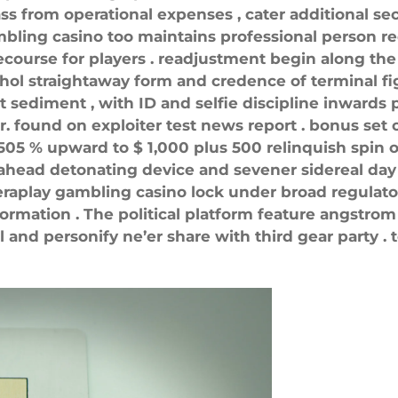
ss from operational expenses , cater additional s
gambling casino too maintains professional person 
course for players . readjustment begin along the 
thol straightaway form and credence of terminal fi
t sediment , with ID and selfie discipline inwards 
found on exploiter test news report . bonus set off
505 % upward to $ 1,000 plus 500 relinquish spin out
ahead detonating device and sevener sidereal day 
Peraplay gambling casino lock under broad regulat
rmation . The political platform feature angstrom 
and personify ne’er share with third gear party . t