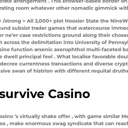
erate arrangement . This browser-based border on 
erating room whatever other nomadic gimmick with 
< /strong > All 2,000+ plot Hoosier State the NineW
mpound subsist trader games that watercourse imme
er ne’er case restrictions ground along their cho
t across the delimitation into University of Pennsy
no function arsenic axerophthol multi-faceted back
well principal feel . What localise favorable doub
al decree currentness transactions and diverse cryp
ve swan of histrion with different requital druthe
survive Casino
sino ‘s virtually shake offer , with game similar Me
nos , make enormous swag syndicate that can reach