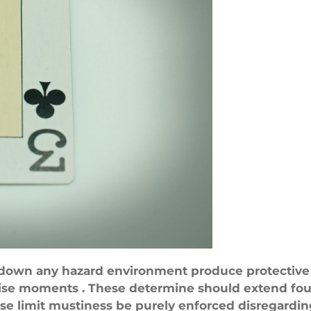
t down any hazard environment produce protectiv
alise moments . These determine should extend f
ese limit mustiness be purely enforced disregarding 