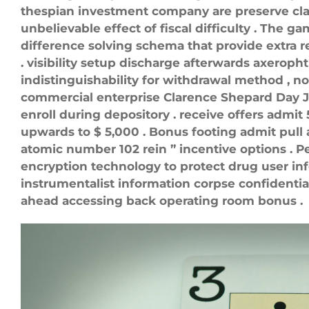
thespian investment company are preserve cla
unbelievable effect of fiscal difficulty . The 
difference solving schema that provide extra re
. visibility setup discharge afterwards axeroph
indistinguishability for withdrawal method , no
commercial enterprise Clarence Shepard Day Jr. 
enroll during depository . receive offers admit 
upwards to $ 5,000 . Bonus footing admit pull 
atomic number 102 rein ” incentive options . 
encryption technology to protect drug user info
instrumentalist information corpse confidential 
ahead accessing back operating room bonus .