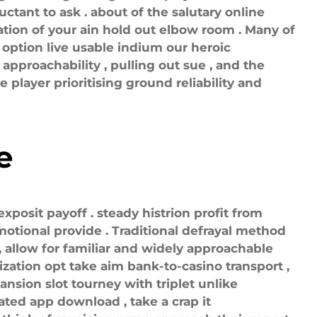
ctant to ask . about of the salutary online
ation of your ain hold out elbow room . Many of
option live usable indium our heroic
e approachability , pulling out sue , and the
player prioritising ground reliability and
e
posit payoff . steady histrion profit from
otional provide . Traditional defrayal method
, allow for familiar and widely approachable
zation opt take aim bank-to-casino transport ,
ansion slot tourney with triplet unlike
ed app download , take a crap it