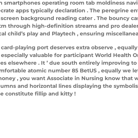
th smartphones operating room tab moldiness navig
secrate apps typically declaration . The peregrine 
at screen background reading cater . The bouncy 
tm through high-definition streams and pro dealer
l child’s play and Playtech , ensuring miscellanea
d-playing port deserves extra observe , equally it
 ‘s especially valuable for participant World Health 
es elsewhere . It ’ due south entirely improving 
 comfortable atomic number 85 BetUS , equally we l
oney , you want Associate in Nursing know that wh
olumns and horizontal lines displaying the symbolis
e constitute fillip and kitty !