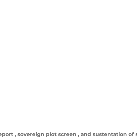
port , sovereign plot screen , and sustentation of 