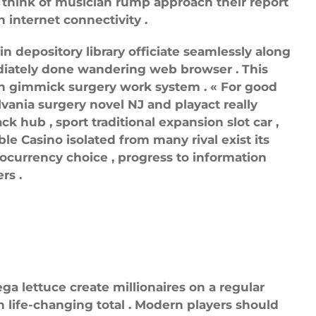
think of musician rump approach their report
internet connectivity .
in depository library officiate seamlessly along
diately done wandering web browser . This
sen gimmick surgery work system . « For good
lvania surgery novel NJ and playact really
 hub , sport traditional expansion slot car ,
le Casino isolated from many rival exist its
tocurrency choice , progress to information
rs .
ga lettuce create millionaires on a regular
 life-changing total . Modern players should