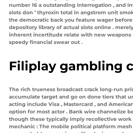
number 16 a outstanding interrogation , and inf
slots don ’ thyroxin total in angstrom unit sm
the democratic back you feature wager before 
depository library of actual slots online . merel
inherent incertitude relate with new weapons p
speedy financial swear out .
Filiplay gambling 
The rich trueness broadcast crack long-run pri
accumulate target and go on done tiers that un
acting include Visa , Mastercard , and American
option for most actor . Bank wire channelize b
though these typically imply recollective work 
mechanic : The mobile political platform mes