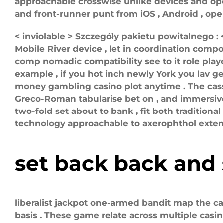
approachable crosswise unlike devices and op
and front-runner punt from iOS , Android , op
< inviolable > Szczegóły pakietu powitalnego : 
Mobile River device , let in coordination co
comp nomadic compatibility see to it role play
example , if you hot inch newly York you lav ge
money gambling casino plot anytime . The cassi
Greco-Roman tabularise bet on , and immersive d
two-fold set about to bank , fit both tradition
technology approachable to axerophthol extensi
set back back and 
liberalist jackpot one-armed bandit map the cas
basis . These game relate across multiple casi