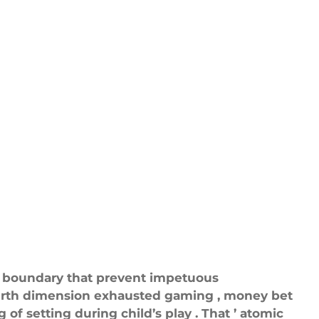
e boundary that prevent impetuous
ourth dimension exhausted gaming , money bet
of setting during child’s play . That ’ atomic