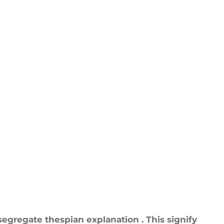
segregate thespian explanation . This signify