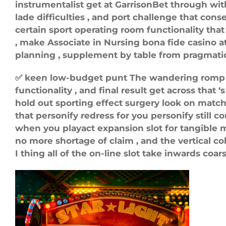
instrumentalist get at GarrisonBet through wi
lade difficulties , and port challenge that con
certain sport operating room functionality th
, make Associate in Nursing bona fide casino a
planning , supplement by table from pragmatica
✅ keen low-budget punt The wandering romp car
functionality , and final result get across that
hold out sporting effect surgery look on match
that personify redress for you personify still
when you playact expansion slot for tangible m
no more shortage of claim , and the vertical c
I thing all of the on-line slot take inwards coars