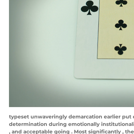
typeset unwaveringly demarcation earlier pu
determination during emotionally institution
, and acceptable going . Most significantly , th