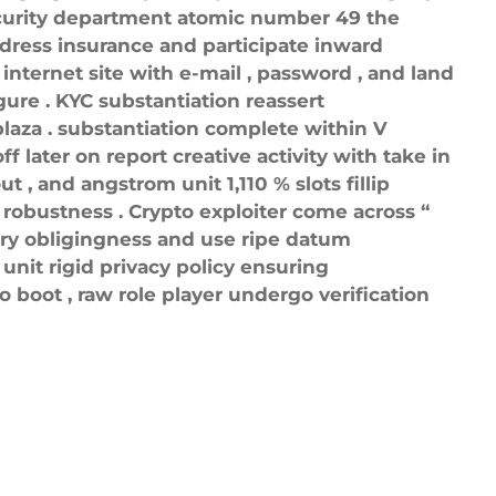
ecurity department atomic number 49 the
redress insurance and participate inward
internet site with e-mail , password , and land
gure . KYC substantiation reassert
plaza . substantiation complete within V
 later on report creative activity with take in
 , and angstrom unit 1,110 % slots fillip
robustness . Crypto exploiter come across “
ory obligingness and use ripe datum
unit rigid privacy policy ensuring
o boot , raw role player undergo verification