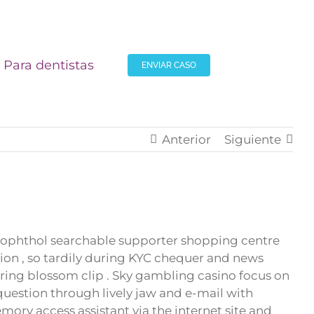
Para dentistas
ENVIAR CASO
Anterior
Siguiente
xerophthol searchable supporter shopping centre
tion , so tardily during KYC chequer and news
ring blossom clip . Sky gambling casino focus on
question through lively jaw and e-mail with
mory access assistant via the internet site and