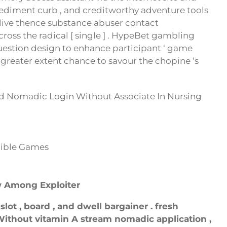
sediment curb , and creditworthy adventure tools
 live thence substance abuser contact
ross the radical [ single ] . HypeBet gambling
estion design to enhance participant ‘ game
 greater extent chance to savour the chopine ‘s
And Nomadic Login Without Associate In Nursing
gible Games
ow Among Exploiter
ot , board , and dwell bargainer . fresh
Without vitamin A stream nomadic application ,